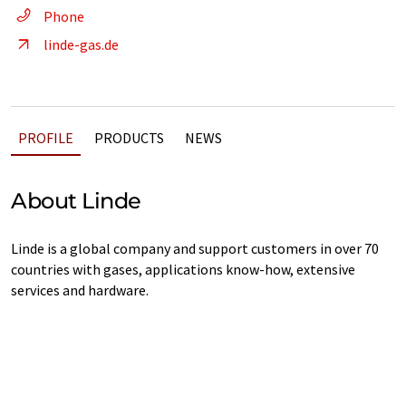
Phone
linde-gas.de
PROFILE
PRODUCTS
NEWS
About Linde
Linde is a global company and support customers in over 70
countries with gases, applications know-how, extensive
services and hardware.