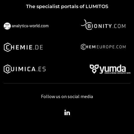
The specialist portals of LUMITOS
Follow us on social media