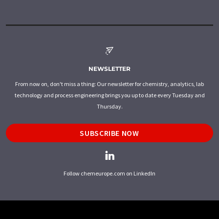
NEWSLETTER
From now on, don't miss a thing: Our newsletter for chemistry, analytics, lab
technology and process engineering brings you up to date every Tuesday and
Thursday.
SUBSCRIBE NOW
Follow chemeurope.com on LinkedIn