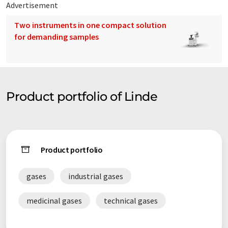
Advertisement
Two instruments in one compact solution
for demanding samples
Product portfolio of Linde
Product portfolio
gases
industrial gases
medicinal gases
technical gases