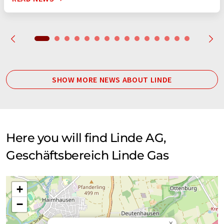
SHOW MORE NEWS ABOUT LINDE
Here you will find Linde AG,
Geschäftsbereich Linde Gas
+
−
×