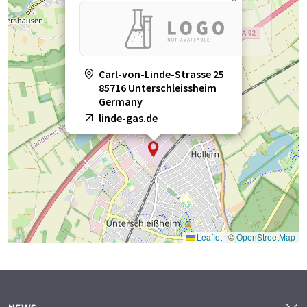
Carl-von-Linde-Strasse 25
85716 Unterschleissheim
Germany
linde-gas.de
Leaflet
|
©
OpenStreetMap