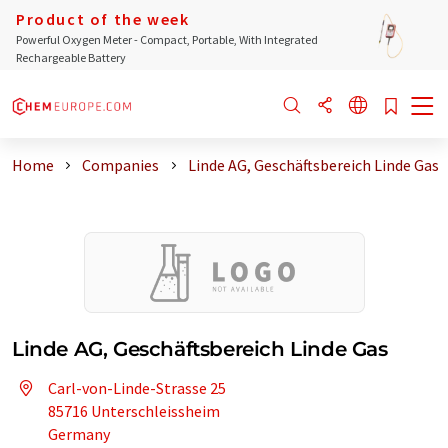
Product of the week
Powerful Oxygen Meter - Compact, Portable, With Integrated
Rechargeable Battery
Home
Companies
Linde AG, Geschäftsbereich Linde Gas
Linde AG, Geschäftsbereich Linde Gas
Carl-von-Linde-Strasse 25
85716 Unterschleissheim
Germany