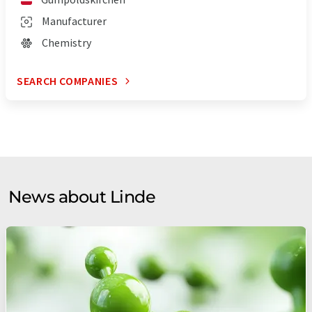
Manufacturer
Chemistry
SEARCH COMPANIES
News about Linde