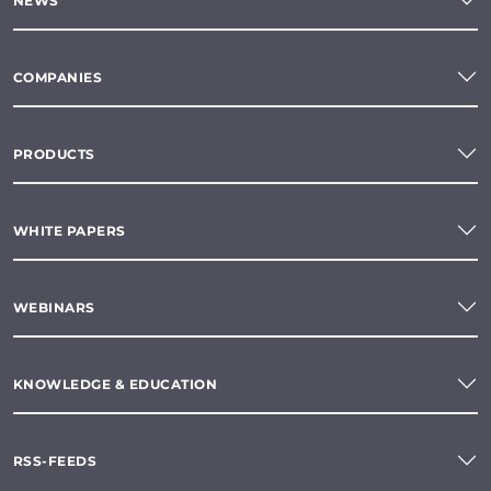
NEWS
COMPANIES
PRODUCTS
WHITE PAPERS
WEBINARS
KNOWLEDGE & EDUCATION
RSS-FEEDS