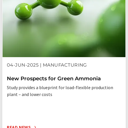
04-JUN-2025 | MANUFACTURING
New Prospects for Green Ammonia
Study provides a blueprint for load-flexible production
plant – and lower costs
READ NEWS