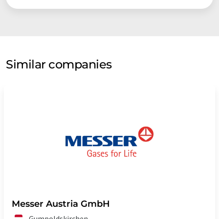
Similar companies
Messer Austria GmbH
Gumpoldskirchen