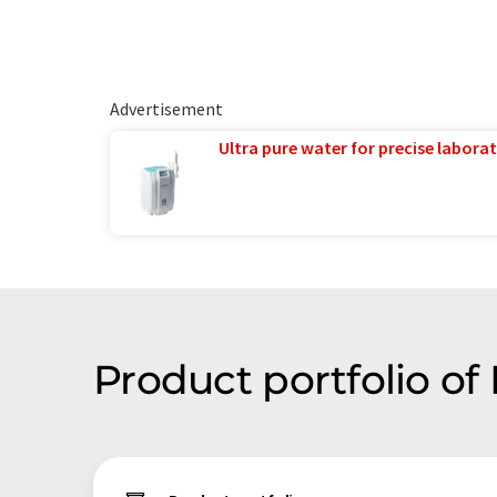
Advertisement
Ultra pure water for precise laborat
Product portfolio o