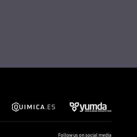
Follow us on social media