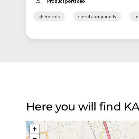
Product portfolio
chemicals
chiral compounds
i
Here you will find 
+
−