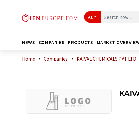
All
NEWS
COMPANIES
PRODUCTS
MARKET OVERVIE
Home
Companies
KAIVAL CHEMICALS PVT LTD
KAIV