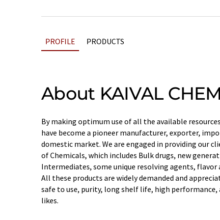
PROFILE
PRODUCTS
About KAIVAL CHEM
By making optimum use of all the available resources,
have become a pioneer manufacturer, exporter, impor
domestic market. We are engaged in providing our cli
of Chemicals, which includes Bulk drugs, new genera
Intermediates, some unique resolving agents, flavor a
All these products are widely demanded and appreciate
safe to use, purity, long shelf life, high performanc
likes.