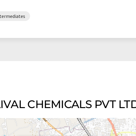
ntermediates
KAIVAL CHEMICALS PVT LT