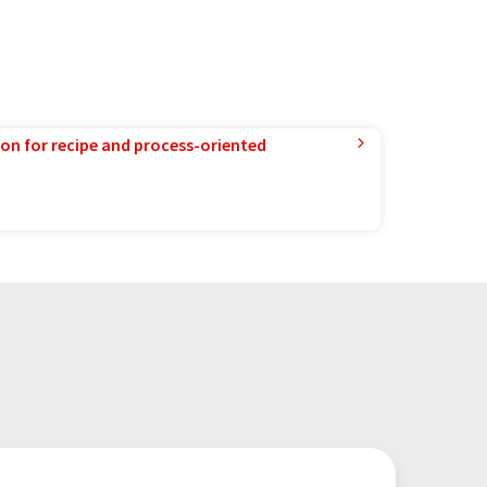
ion for recipe and process-oriented