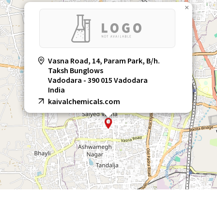
×
Vasna Road, 14, Param Park, B/h.
Taksh Bunglows
Vadodara - 390 015 Vadodara
India
kaivalchemicals.com