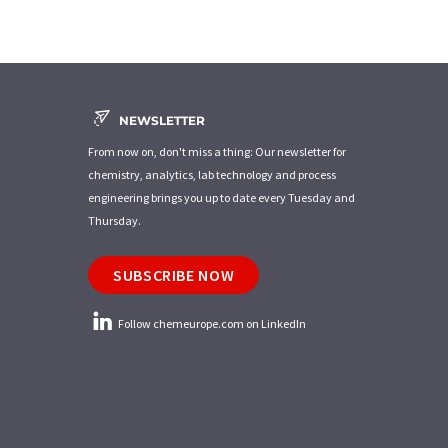
NEWSLETTER
From now on, don't miss a thing: Our newsletter for
chemistry, analytics, lab technology and process
engineering brings you up to date every Tuesday and
Thursday.
SUBSCRIBE NOW
Follow chemeurope.com on LinkedIn