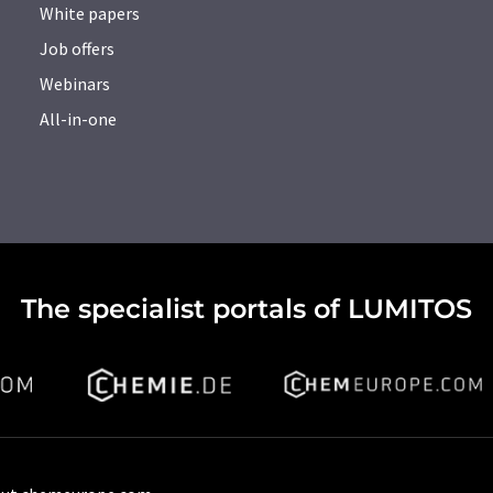
White papers
Job offers
Webinars
All-in-one
The specialist portals of LUMITOS