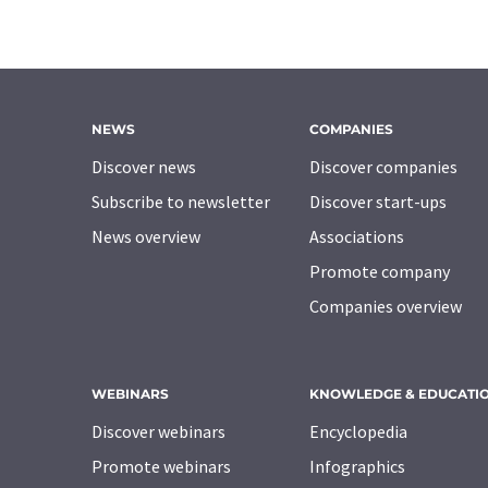
NEWS
COMPANIES
Discover news
Discover companies
Subscribe to newsletter
Discover start-ups
News overview
Associations
Promote company
Companies overview
WEBINARS
KNOWLEDGE & EDUCATI
Discover webinars
Encyclopedia
Promote webinars
Infographics