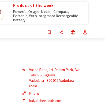
Product of the week
Powerful Oxygen Meter - Compact,
Portable, With Integrated Rechargeable
Battery
R
Vasna Road, 14, Param Park, B/h.
Taksh Bunglows
Vadodara - 390 015 Vadodara
India
Phone
kaivalchemicals.com