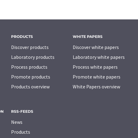
PRODUCTS
WHITE PAPERS
Discover products
Discover white papers
Laboratory products
Laboratory white papers
Process products
Process white papers
Promote products
Promote white papers
Products overview
White Papers overview
ON
RSS-FEEDS
News
Products