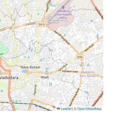
Leaflet
|
©
OpenStreetMap