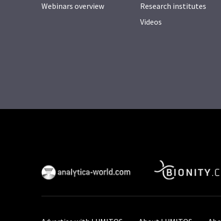
Webinars overview
Research institutes
Videos