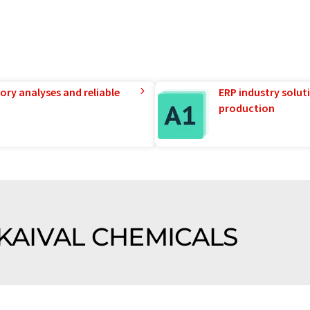
ory analyses and reliable
ERP industry solut
production
f KAIVAL CHEMICALS