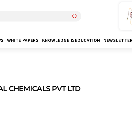
WS
WHITE PAPERS
KNOWLEDGE & EDUCATION
NEWSLETTE
AL CHEMICALS PVT LTD