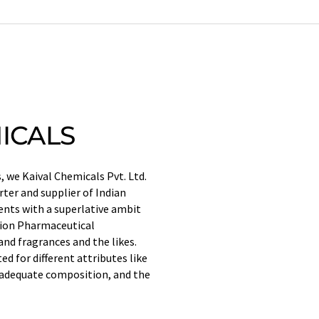
ICALS
 we Kaival Chemicals Pvt. Ltd.
ter and supplier of Indian
ents with a superlative ambit
tion Pharmaceutical
nd fragrances and the likes.
d for different attributes like
e, adequate composition, and the