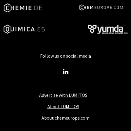
Follow us on social media
Advertise with LUMITOS
About LUMITOS
About chemeurope.com