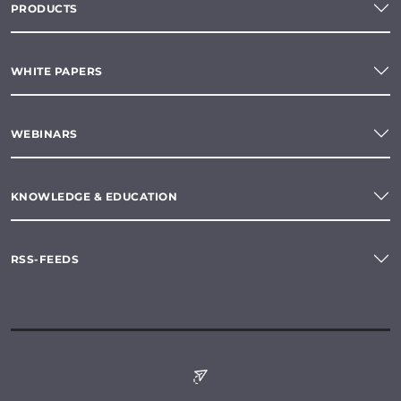
PRODUCTS
WHITE PAPERS
WEBINARS
KNOWLEDGE & EDUCATION
RSS-FEEDS