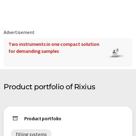
Buckets, Barrels, Accessories and a lot more!
Advertisement
Two instruments in one compact solution
for demanding samples
Product portfolio of Rixius
Product portfolio
filling systems