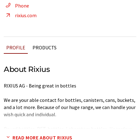
Phone
rixius.com
PROFILE
PRODUCTS
About Rixius
RIXIUS AG - Being great in bottles
We are your able contact for bottles, canisters, cans, buckets,
and a lot more. Because of our huge range, we can handle your
wish quick and individual.
Round bottles, PET-bottles, Laboratory bottles, Hazardous
materials, Square bottles, Cans, Glassware, Canisters,
READ MORE ABOUT RIXIUS