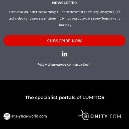
NEWSLETTER
From now on, don't miss a thing: Our newsletter for chemistry, analytics, lab
technology and process engineering brings you up to date every Tuesday and
Thursday.
SUBSCRIBE NOW
Follow chemeurope.com on LinkedIn
The specialist portals of LUMITOS