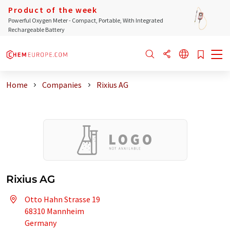
Product of the week
Powerful Oxygen Meter - Compact, Portable, With Integrated
Rechargeable Battery
Home
Companies
Rixius AG
Rixius AG
Otto Hahn Strasse 19
68310 Mannheim
Germany