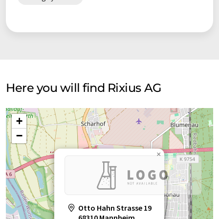
Here you will find Rixius AG
+
−
×
Otto Hahn Strasse 19
68310 Mannheim