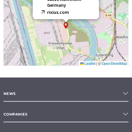
Germany
rixius.com
Leaflet
|
©
OpenStreetMap
NEWS
COMPANIES