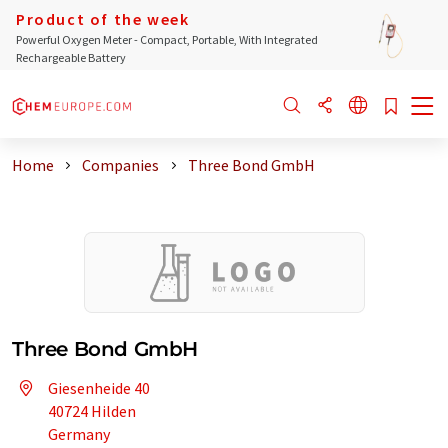
Product of the week
Powerful Oxygen Meter - Compact, Portable, With Integrated
Rechargeable Battery
Home
Companies
Three Bond GmbH
Three Bond GmbH
Giesenheide 40
40724 Hilden
Germany