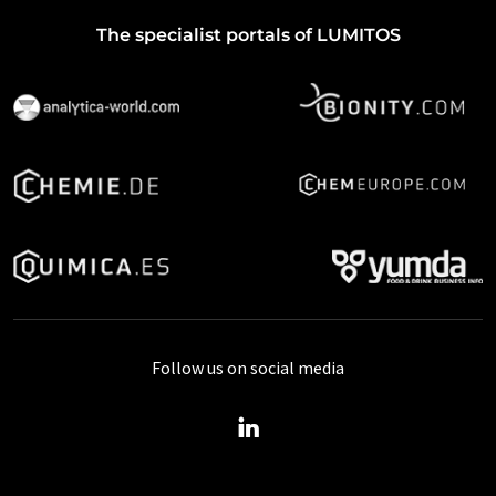
The specialist portals of LUMITOS
Follow us on social media