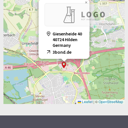
×
Giesenheide 40
40724 Hilden
Germany
3bond.de
Leaflet
|
©
OpenStreetMap