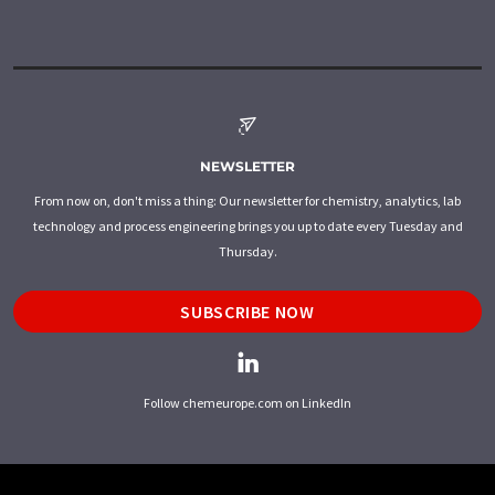
NEWSLETTER
From now on, don't miss a thing: Our newsletter for chemistry, analytics, lab
technology and process engineering brings you up to date every Tuesday and
Thursday.
SUBSCRIBE NOW
Follow chemeurope.com on LinkedIn