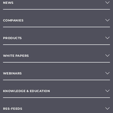
NEWS
COMPANIES
PRODUCTS
WHITE PAPERS
WEBINARS
KNOWLEDGE & EDUCATION
RSS-FEEDS