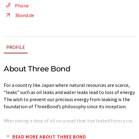
Phone
3bond.de
PROFILE
About Three Bond
For a country like Japan where natural resources are scarce,
“leaks” such as oil leaks and water leaks lead to loss of energy.
The wish to prevent our precious energy from leaking is the
foundation of ThreeBond’s philosophy since its inception.
After seeing a drop of oil on a road that had leaked from a car,
the founder of our company thought that if only this kind of
leak could be prevented, resources can be saved, which can
READ MORE ABOUT THREE BOND