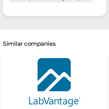
Similar companies