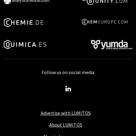
Follow us on social media
Advertise with LUMITOS
About LUMITOS