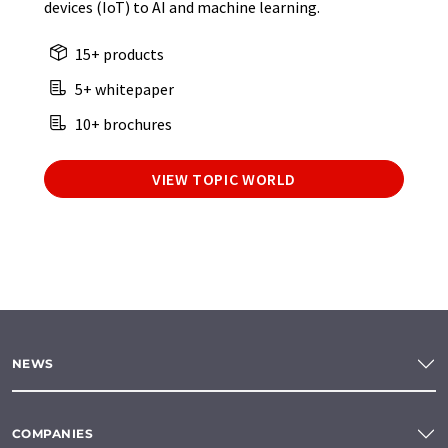
devices (IoT) to AI and machine learning.
15+ products
5+ whitepaper
10+ brochures
VIEW TOPIC WORLD
NEWS
COMPANIES