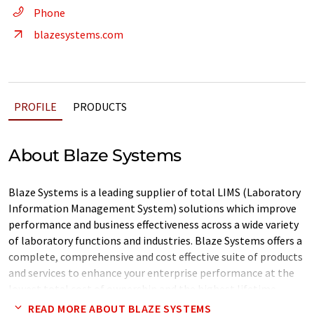
Phone
blazesystems.com
PROFILE
PRODUCTS
About Blaze Systems
Blaze Systems is a leading supplier of total LIMS (Laboratory
Information Management System) solutions which improve
performance and business effectiveness across a wide variety
of laboratory functions and industries. Blaze Systems offers a
complete, comprehensive and cost effective suite of products
and services to enhance your enterprise performance at the
lowest total cost of ownership and the highest lifetime
benefits
READ MORE ABOUT BLAZE SYSTEMS