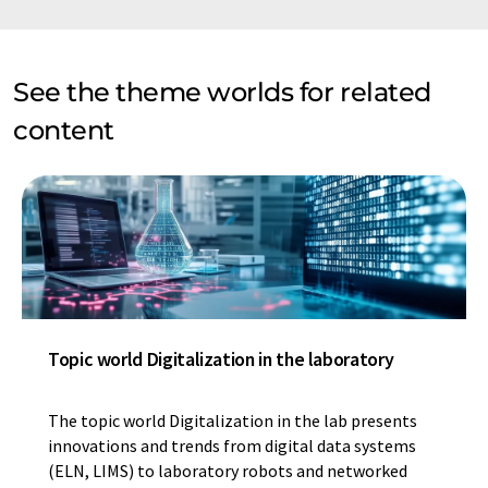
See the theme worlds for related
content
Topic world Digitalization in the laboratory
The topic world Digitalization in the lab presents
innovations and trends from digital data systems
(ELN, LIMS) to laboratory robots and networked