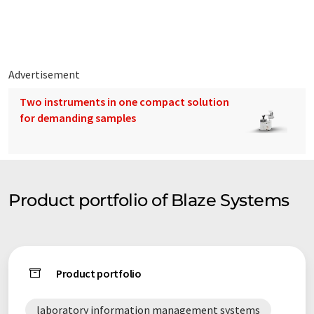
Advertisement
Two instruments in one compact solution
for demanding samples
Product portfolio of Blaze Systems
Product portfolio
laboratory information management systems