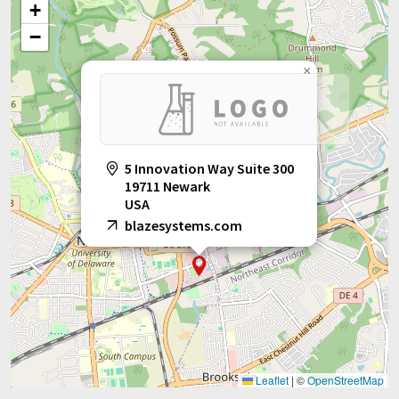
+
−
×
5 Innovation Way Suite 300
19711 Newark
USA
blazesystems.com
Leaflet
|
©
OpenStreetMap