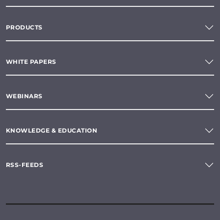
PRODUCTS
WHITE PAPERS
WEBINARS
KNOWLEDGE & EDUCATION
RSS-FEEDS