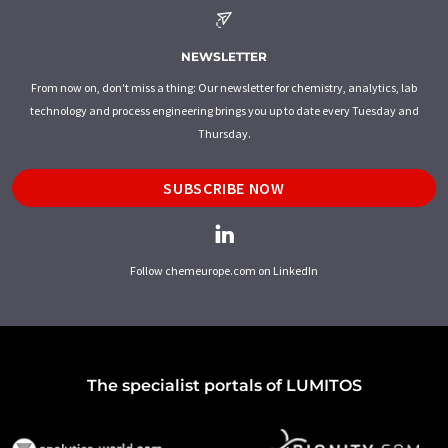
NEWSLETTER
From now on, don't miss a thing: Our newsletter for chemistry, analytics, lab
technology and process engineering brings you up to date every Tuesday and
Thursday.
SUBSCRIBE NOW
Follow chemeurope.com on LinkedIn
The specialist portals of LUMITOS