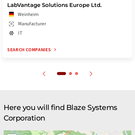
LabVantage Solutions Europe Ltd.
Weinheim
Manufacturer
IT
SEARCH COMPANIES
Here you will find Blaze Systems
Corporation