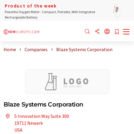
Product of the week
Powerful Oxygen Meter - Compact, Portable, With Integrated
Rechargeable Battery
Home
Companies
Blaze Systems Corporation
Blaze Systems Corporation
5 Innovation Way Suite 300
19711 Newark
USA