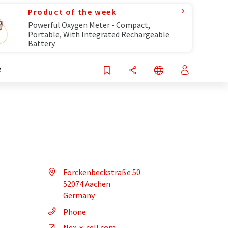
Product of the week
Powerful Oxygen Meter - Compact,
Portable, With Integrated Rechargeable
Battery
R
Forckenbeckstraße 50
52074 Aachen
Germany
Phone
flex-x-cell.com