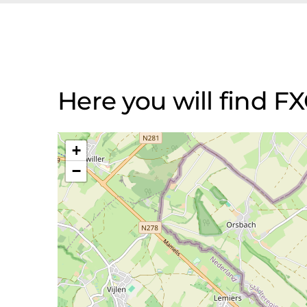
Here you will find 
+
−