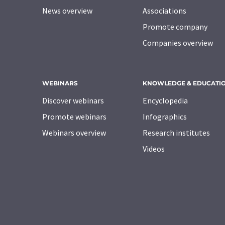
News overview
Associations
Promote company
Companies overview
WEBINARS
KNOWLEDGE & EDUCATI
Discover webinars
Encyclopedia
Promote webinars
Infographics
Webinars overview
Research institutes
Videos