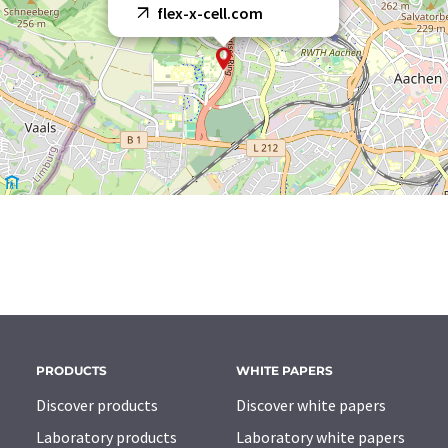
flex-x-cell.com
PRODUCTS
WHITE PAPERS
Discover products
Discover white papers
Laboratory products
Laboratory white papers