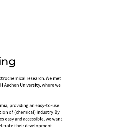
ing
ectrochemical research. We met
H Aachen University, where we
emia, providing an easy-to-use
tion of (chemical) industry. By
s easy and accessible, we want
elerate their development.