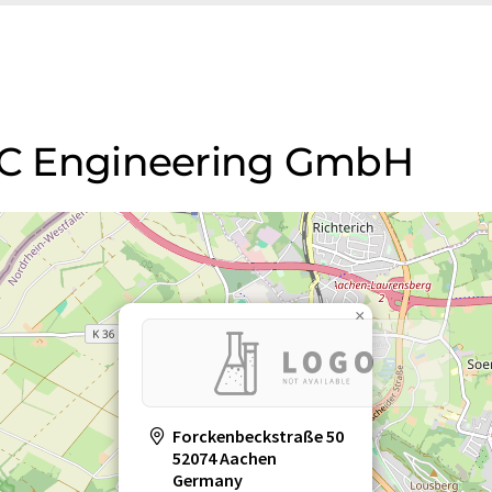
FXC Engineering GmbH
×
Forckenbeckstraße 50
52074 Aachen
Germany