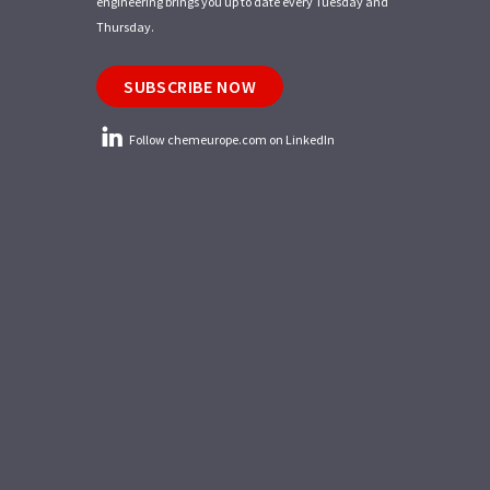
engineering brings you up to date every Tuesday and
Thursday.
SUBSCRIBE NOW
Follow chemeurope.com on LinkedIn