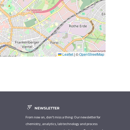
Leaflet
|
©
OpenStreetMap
NEWSLETTER
From now on, don't miss a thing: Our newsletter for
chemistry, analytics, lab technology and process