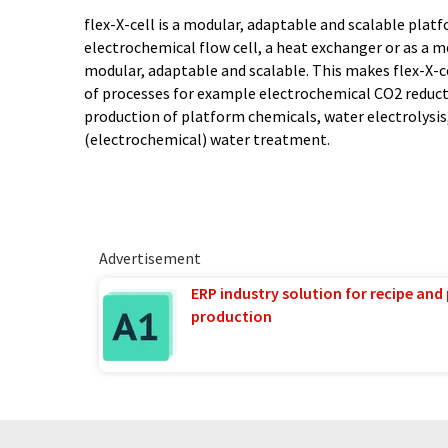
flex-X-cell is a modular, adaptable and scalable platfo
electrochemical flow cell, a heat exchanger or as a 
modular, adaptable and scalable. This makes flex-X-ce
of processes for example electrochemical CO2 reduct
production of platform chemicals, water electrolysi
(electrochemical) water treatment.
Advertisement
ERP industry solution for recipe and
production