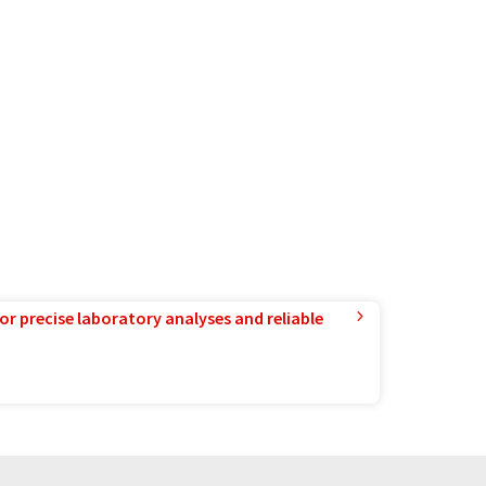
or precise laboratory analyses and reliable