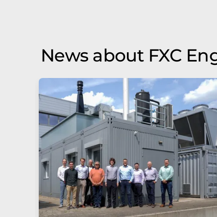
News about FXC Eng