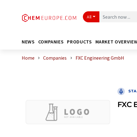
All
NEWS
COMPANIES
PRODUCTS
MARKET OVERVIE
Home
Companies
FXC Engineering GmbH
STA
FXC 