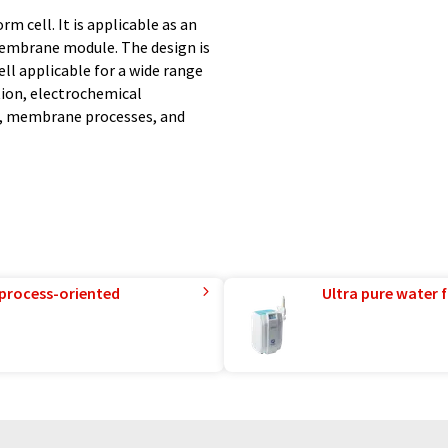
rm cell. It is applicable as an
membrane module. The design is
ll applicable for a wide range
ion, electrochemical
s, membrane processes, and
 process-oriented
Ultra pure water f