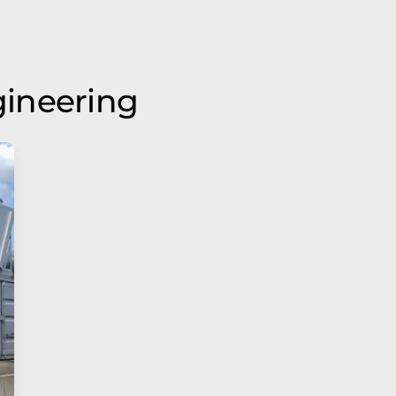
ineering