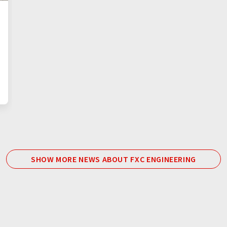
SHOW MORE NEWS ABOUT FXC ENGINEERING