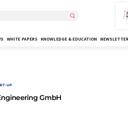
WS
WHITE PAPERS
KNOWLEDGE & EDUCATION
NEWSLETTE
RT-UP
Engineering GmbH