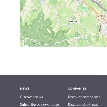
NEWS
COMPANIES
Discover news
Discover companies
Subscribe to newsletter
Discover start-ups