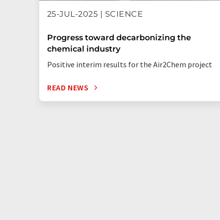
25-JUL-2025 | SCIENCE
Progress toward decarbonizing the
chemical industry
Positive interim results for the Air2Chem project
READ NEWS