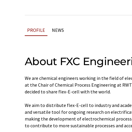
PROFILE
NEWS
About FXC Engineer
We are chemical engineers working in the field of el
at the Chair of Chemical Process Engineering at RWT
decided to share flex-E-cell with the world.
We aim to distribute flex-E-cell to industry and acad
and versatile tool for ongoing research on electrifica
making the development of electrochemical processe
to contribute to more sustainable processes and acc