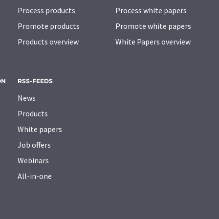
Process products
Process white papers
Promote products
Promote white papers
Products overview
White Papers overview
ON
RSS-FEEDS
News
Products
White papers
Job offers
Webinars
All-in-one