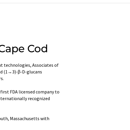
 Cape Cod
t technologies, Associates of
and (1→3)-β-D-glucans
s.
first FDA licensed company to
nternationally recognized
outh, Massachusetts with