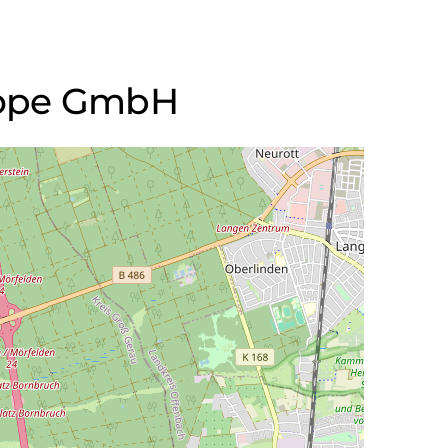
urope GmbH