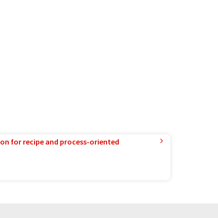
ion for recipe and process-oriented