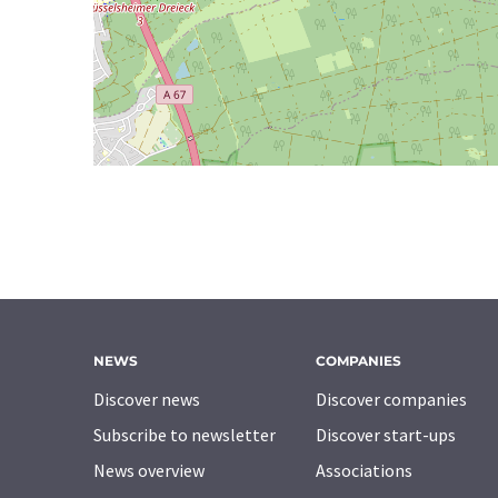
NEWS
COMPANIES
Discover news
Discover companies
Subscribe to newsletter
Discover start-ups
News overview
Associations