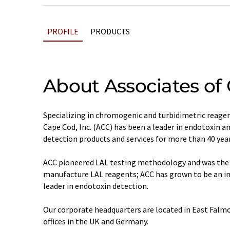
PROFILE
PRODUCTS
About Associates of
Specializing in chromogenic and turbidimetric reagen
Cape Cod, Inc. (ACC) has been a leader in endotoxin 
detection products and services for more than 40 year
ACC pioneered LAL testing methodology and was the 
manufacture LAL reagents; ACC has grown to be an i
leader in endotoxin detection.
Our corporate headquarters are located in East Falm
offices in the UK and Germany.