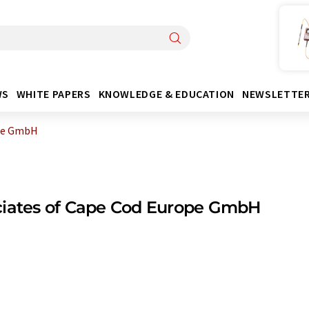
WS
WHITE PAPERS
KNOWLEDGE & EDUCATION
NEWSLETTE
ope GmbH
ciates of Cape Cod Europe GmbH