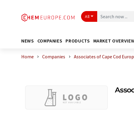
All
NEWS
COMPANIES
PRODUCTS
MARKET OVERVIE
Home
Companies
Associates of Cape Cod Eur
Asso