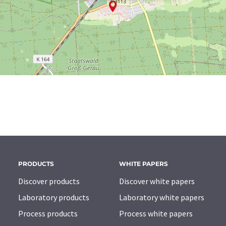
PRODUCTS
WHITE PAPERS
Discover products
Discover white papers
Laboratory products
Laboratory white papers
Process products
Process white papers