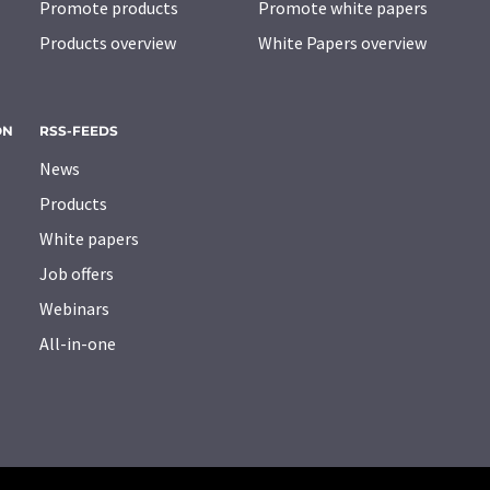
Promote products
Promote white papers
Products overview
White Papers overview
ON
RSS-FEEDS
News
Products
White papers
Job offers
Webinars
All-in-one