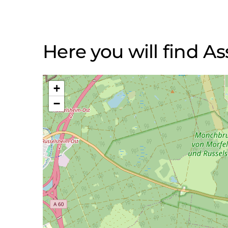
Here you will find 
+
−