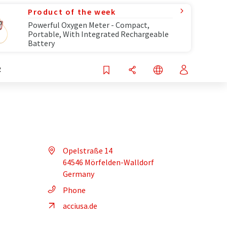
Product of the week
Powerful Oxygen Meter - Compact,
Portable, With Integrated Rechargeable
Battery
R
Opelstraße 14
64546 Mörfelden-Walldorf
Germany
Phone
acciusa.de