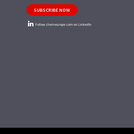
SUBSCRIBE NOW
Follow chemeurope.com on LinkedIn