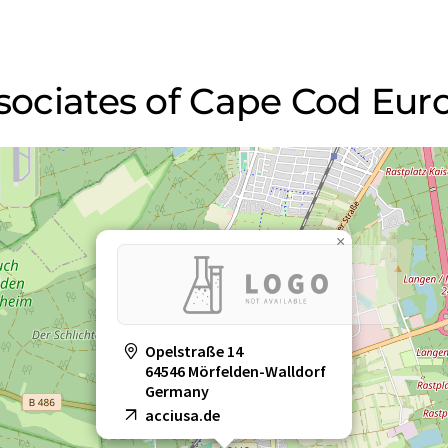
Associates of Cape Cod E
×
Opelstraße 14
64546 Mörfelden-Walldorf
Germany
acciusa.de