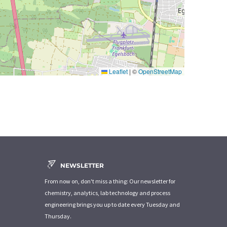
Leaflet
|
©
OpenStreetMap
NEWSLETTER
From now on, don't miss a thing: Our newsletter for
chemistry, analytics, lab technology and process
engineering brings you up to date every Tuesday and
Thursday.