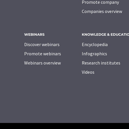
Promote company
Companies overview
WEBINARS
KNOWLEDGE & EDUCATI
Discover webinars
Encyclopedia
Promote webinars
Infographics
Webinars overview
Research institutes
Videos