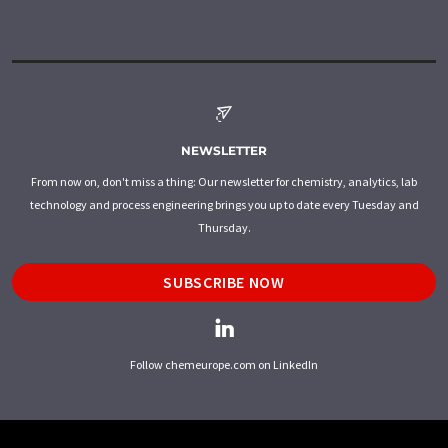
NEWSLETTER
From now on, don't miss a thing: Our newsletter for chemistry, analytics, lab
technology and process engineering brings you up to date every Tuesday and
Thursday.
SUBSCRIBE NOW
Follow chemeurope.com on LinkedIn