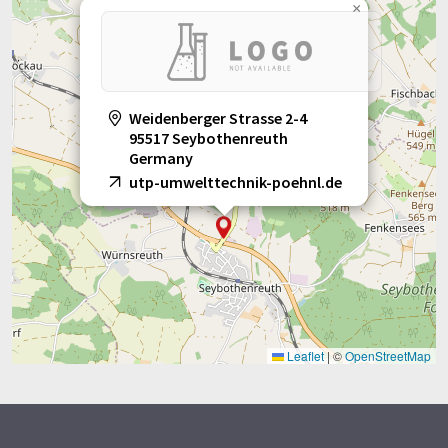
×
Weidenberger Strasse 2-4
95517 Seybothenreuth
Germany
utp-umwelttechnik-poehnl.de
Leaflet
|
©
OpenStreetMap