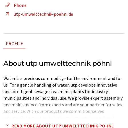
Phone
utp-umwelttechnik-poehnl.de
PROFILE
About utp umwelttechnik pöhnl
Water is a precious commodity - for the environment and for
us. For a gentle handling of water, utp develops innovative
and intelligent sewage treatment plants for industry,
municipalities and individual use. We provide expert assembly
and maintenance from experts and are your partner for sales
and service. With our products we commit ourselves
voluntarily to meet technical requirements beyond legal
requirements.
READ MORE ABOUT UTP UMWELTTECHNIK PÖHNL