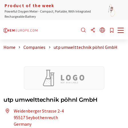
Product of the week
Powerful Oxygen Meter - Compact, Portable, With Integrated
Rechargeable Battery
Home
Companies
utp umwelttechnik pöhnl GmbH
utp umwelttechnik pöhnl GmbH
Weidenberger Strasse 2-4
95517 Seybothenreuth
Germany