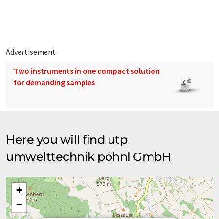
Advertisement
Two instruments in one compact solution
for demanding samples
Here you will find utp
umwelttechnik pöhnl GmbH
+
−