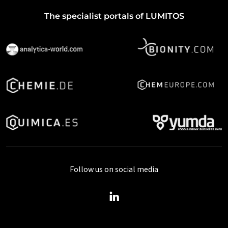
The specialist portals of LUMITOS
Follow us on social media