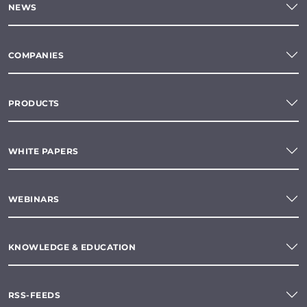
NEWS
COMPANIES
PRODUCTS
WHITE PAPERS
WEBINARS
KNOWLEDGE & EDUCATION
RSS-FEEDS