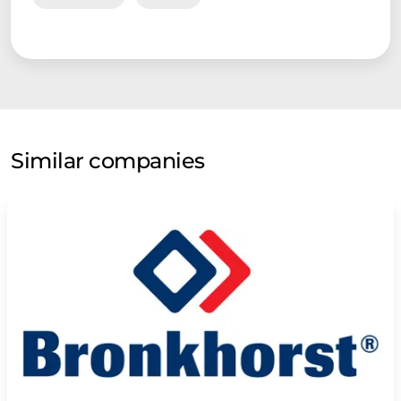
Similar companies