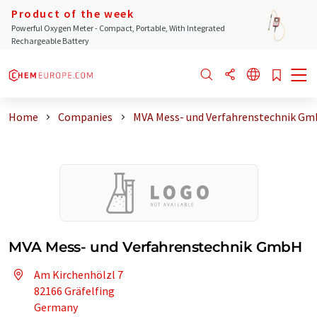
Product of the week
Powerful Oxygen Meter - Compact, Portable, With Integrated
Rechargeable Battery
Home
Companies
MVA Mess- und Verfahrenstechnik G
MVA Mess- und Verfahrenstechnik GmbH
Am Kirchenhölzl 7
82166 Gräfelfing
Germany