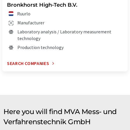
Bronkhorst High-Tech B.V.
Ruurlo
Manufacturer
Laboratory analysis / Laboratory measurement
technology
Production technology
SEARCH COMPANIES
Here you will find MVA Mess- und
Verfahrenstechnik GmbH