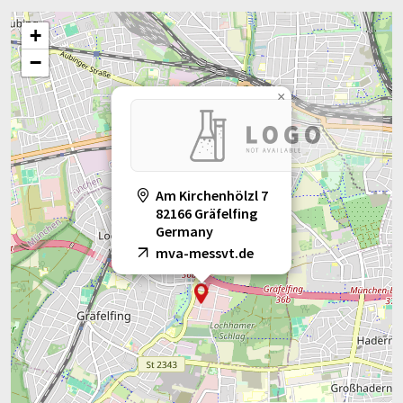
+
−
×
Am Kirchenhölzl 7
82166 Gräfelfing
Germany
mva-messvt.de