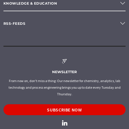
KNOWLEDGE & EDUCATION
RSS-FEEDS
NEWSLETTER
From now on, don't miss a thing: Our newsletter for chemistry, analytics, lab
technology and process engineering brings you up to date every Tuesday and
Thursday.
SUBSCRIBE NOW