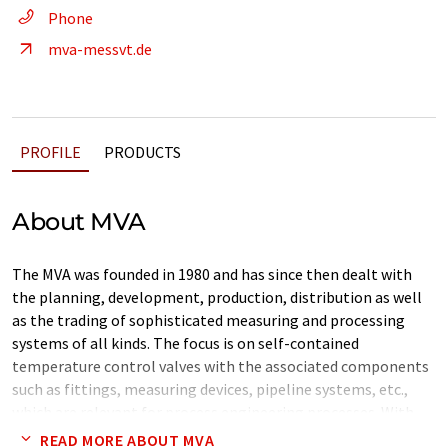
Phone
mva-messvt.de
PROFILE
PRODUCTS
About MVA
The MVA was founded in 1980 and has since then dealt with
the planning, development, production, distribution as well
as the trading of sophisticated measuring and processing
systems of all kinds. The focus is on self-contained
temperature control valves with the associated components
such as fittings, measuring devices, pipeline systems, etc.,
which are relevant for process engineering processes. With
more than 30 years of experience and the targeted further
READ MORE ABOUT MVA