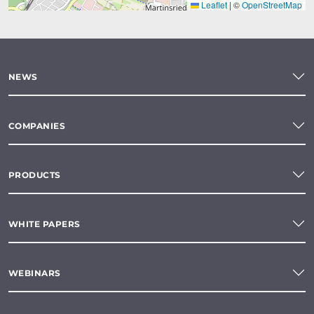
Leaflet
|
©
OpenStreetMap
NEWS
COMPANIES
PRODUCTS
WHITE PAPERS
WEBINARS