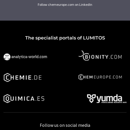
Follow chemeurope.com on LinkedIn
The specialist portals of LUMITOS
Follow us on social media