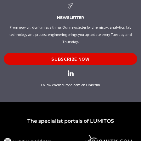
NEWSLETTER
From now on, don't miss a thing: Our newsletter for chemistry, analytics, lab
technology and process engineering brings you up to date every Tuesday and
Thursday.
SUBSCRIBE NOW
Follow chemeurope.com on LinkedIn
The specialist portals of LUMITOS