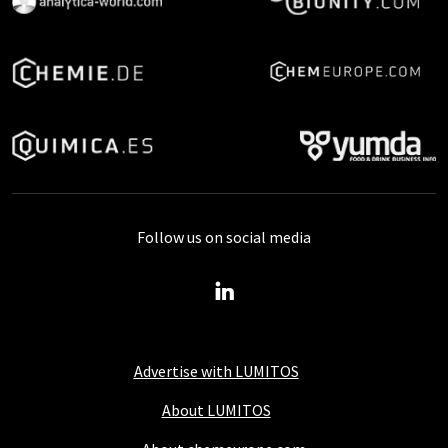
Follow us on social media
Advertise with LUMITOS
About LUMITOS