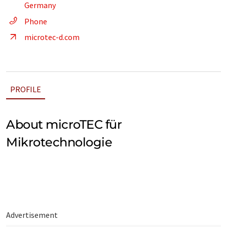
Germany
Phone
microtec-d.com
PROFILE
About microTEC für
Mikrotechnologie
Advertisement