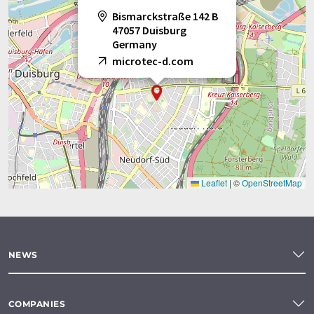
Bismarckstraße 142 B
47057 Duisburg
Germany
microtec-d.com
Leaflet
|
©
OpenStreetMap
NEWS
COMPANIES