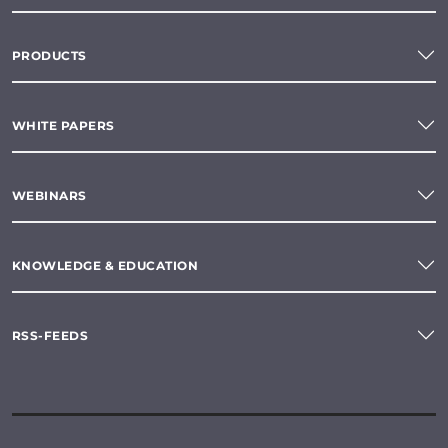
PRODUCTS
WHITE PAPERS
WEBINARS
KNOWLEDGE & EDUCATION
RSS-FEEDS