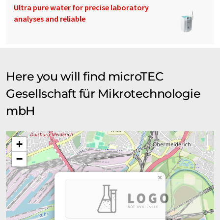
Ultra pure water for precise laboratory
analyses and reliable
Here you will find microTEC
Gesellschaft für Mikrotechnologie
mbH
+
−
×