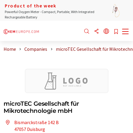
Product of the week
Powerful Oxygen Meter - Compact, Portable, With Integrated
Rechargeable Battery
Home
Companies
microTEC Gesellschaft für Mikrotech
microTEC Gesellschaft für
Mikrotechnologie mbH
Bismarckstraße 142 B
47057 Duisburg