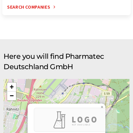
SEARCH COMPANIES
Here you will find Pharmatec
Deutschland GmbH
+
−
×