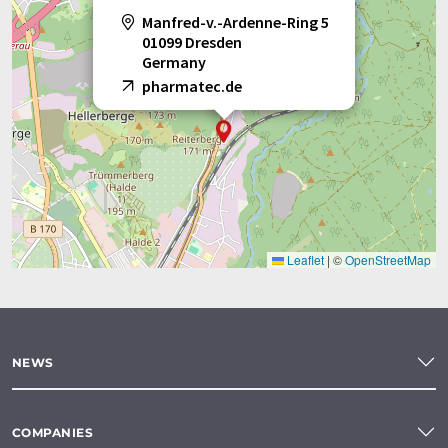
Manfred-v.-Ardenne-Ring 5
01099 Dresden
Germany
pharmatec.de
Leaflet
|
©
OpenStreetMap
NEWS
COMPANIES