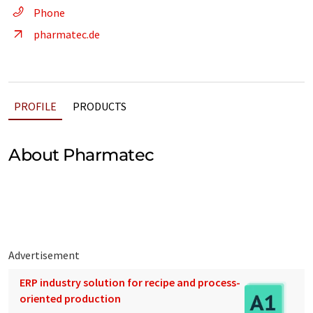
Phone
pharmatec.de
PROFILE
PRODUCTS
About Pharmatec
Advertisement
ERP industry solution for recipe and process-
oriented production