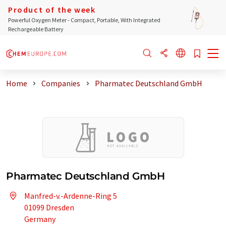
Product of the week
Powerful Oxygen Meter - Compact, Portable, With Integrated
Rechargeable Battery
Home
Companies
Pharmatec Deutschland GmbH
Pharmatec Deutschland GmbH
Manfred-v.-Ardenne-Ring 5
01099 Dresden
Germany