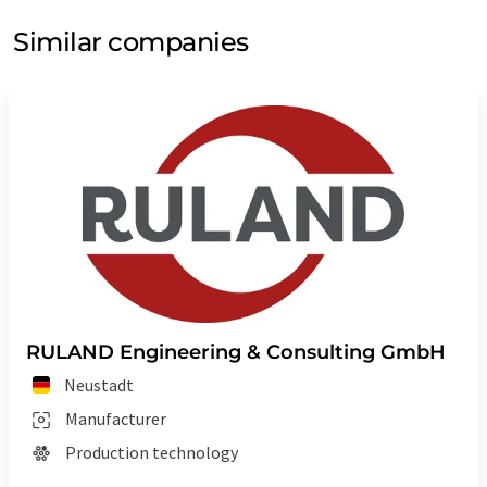
Similar companies
RULAND Engineering & Consulting GmbH
Neustadt
Manufacturer
Production technology