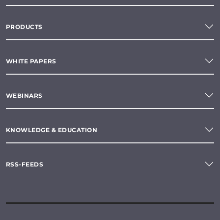
PRODUCTS
WHITE PAPERS
WEBINARS
KNOWLEDGE & EDUCATION
RSS-FEEDS