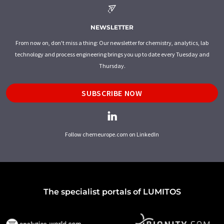
NEWSLETTER
From now on, don't miss a thing: Our newsletter for chemistry, analytics, lab
technology and process engineering brings you up to date every Tuesday and
Thursday.
SUBSCRIBE NOW
Follow chemeurope.com on LinkedIn
The specialist portals of LUMITOS