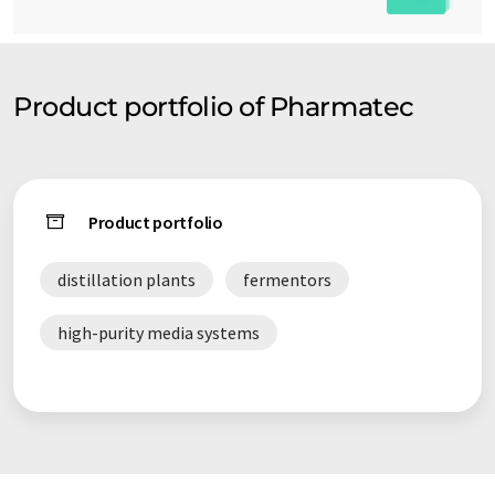
Product portfolio of Pharmatec
Product portfolio
distillation plants
fermentors
high-purity media systems