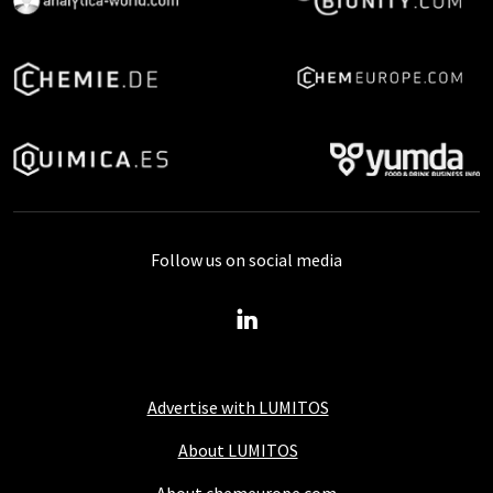
Follow us on social media
Advertise with LUMITOS
About LUMITOS