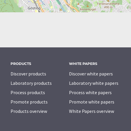
PRODUCTS
WHITE PAPERS
Discover products
Discover white papers
Laboratory products
Laboratory white papers
Process products
Process white papers
Promote products
Promote white papers
Products overview
White Papers overview