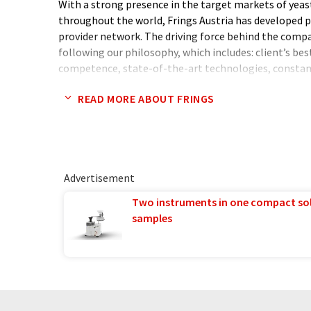
With a strong presence in the target markets of yeas
throughout the world, Frings Austria has developed pr
provider network. The driving force behind the comp
following our philosophy, which includes: client’s best 
competence, state-of-the-art technologies, consta
methods and building competitive advantage, at the
READ MORE ABOUT FRINGS
highest standards of professional ethics.
Advertisement
Two instruments in one compact so
samples