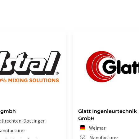
l gmbh
Glatt Ingenieurtechnik
GmbH
allrechten-Dottingen
Weimar
anufacturer
Manufacturer