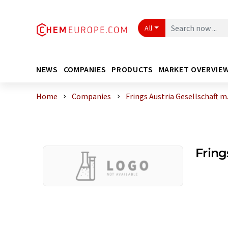
All
NEWS
COMPANIES
PRODUCTS
MARKET OVERVIE
Home
Companies
Frings Austria Gesellschaft m.
Fring