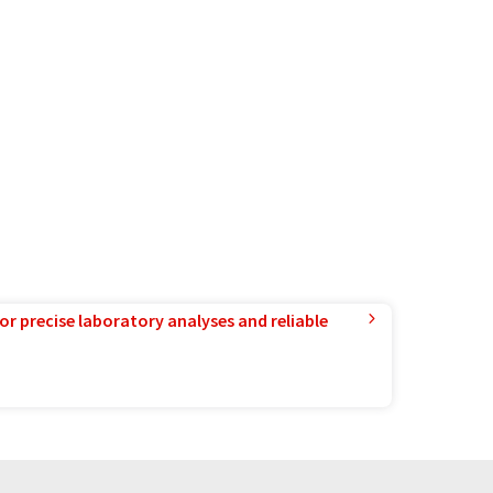
or precise laboratory analyses and reliable