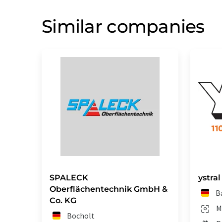
Similar companies
SPALECK
ystra
Oberflächentechnik GmbH &
B
Co. KG
M
Bocholt