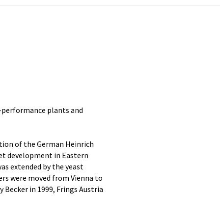
gh-performance plants and
tion of the German Heinrich
et development in Eastern
was extended by the yeast
ters were moved from Vienna to
 Becker in 1999, Frings Austria