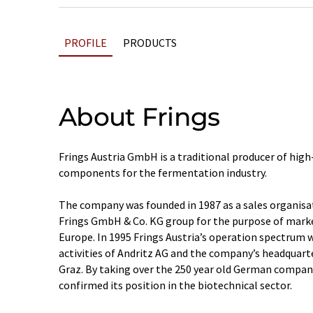
PROFILE
PRODUCTS
About Frings
Frings Austria GmbH is a traditional producer of hi
components for the fermentation industry.
The company was founded in 1987 as a sales organisa
Frings GmbH & Co. KG group for the purpose of mark
Europe. In 1995 Frings Austria’s operation spectrum 
activities of Andritz AG and the company’s headquar
Graz. By taking over the 250 year old German company
confirmed its position in the biotechnical sector.