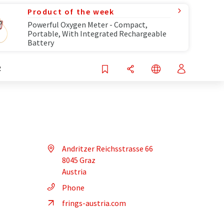
Product of the week
Powerful Oxygen Meter - Compact,
Portable, With Integrated Rechargeable
Battery
R
Andritzer Reichsstrasse 66
8045 Graz
Austria
Phone
frings-austria.com