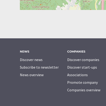
NEWS
COMPANIES
Discover news
Discover companies
Subscribe to newsletter
Discover start-ups
News overview
Associations
Promote company
Companies overview