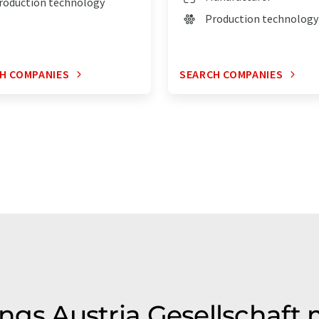
roduction technology
Production technology
H COMPANIES
SEARCH COMPANIES
ings Austria Gesellschaft m