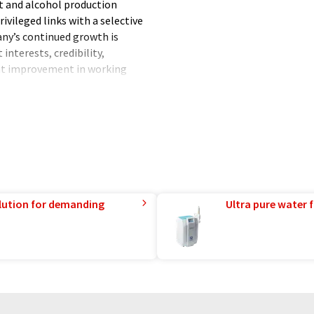
t and alcohol production
ivileged links with a selective
any’s continued growth is
interests, credibility,
nt improvement in working
 same time, meeting the
lution for demanding
Ultra pure water f