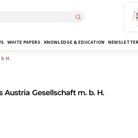
WS
WHITE PAPERS
KNOWLEDGE & EDUCATION
NEWSLETTE
 b. H.
s Austria Gesellschaft m. b. H.