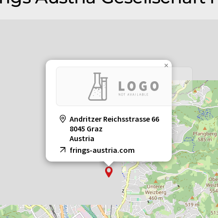
×
Andritzer Reichsstrasse 66
8045 Graz
Austria
frings-austria.com