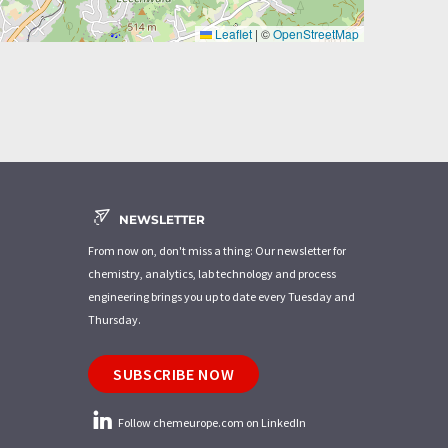
Leaflet
|
©
OpenStreetMap
NEWSLETTER
From now on, don't miss a thing: Our newsletter for
chemistry, analytics, lab technology and process
engineering brings you up to date every Tuesday and
Thursday.
SUBSCRIBE NOW
Follow chemeurope.com on LinkedIn