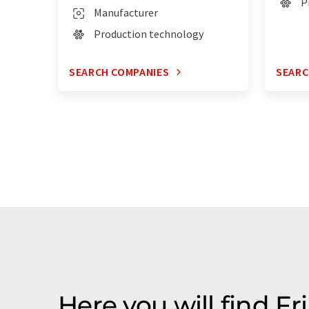
P
Manufacturer
Production technology
SEARCH COMPANIES
SEARC
Here you will find Fr