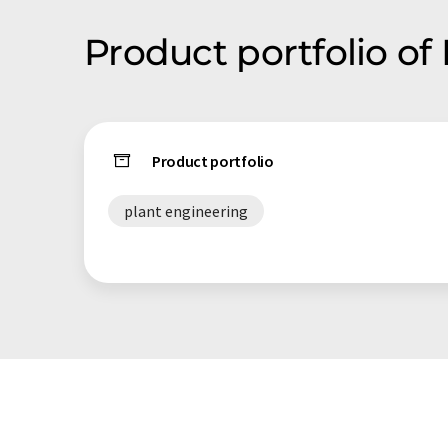
Product portfolio of
Product portfolio
plant engineering