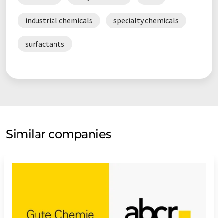
industrial chemicals
specialty chemicals
surfactants
Similar companies