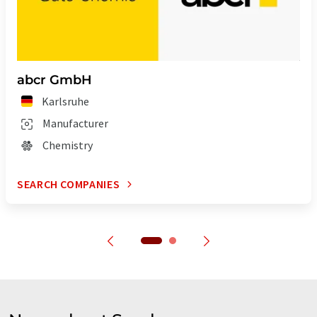
abcr GmbH
Karlsruhe
Manufacturer
Chemistry
SEARCH COMPANIES