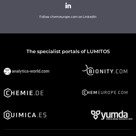
Follow chemeurope.com on LinkedIn
The specialist portals of LUMITOS