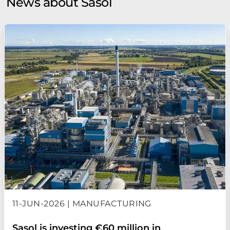
News about Sasol
11-JUN-2026 | MANUFACTURING
Sasol is investing €60 million in