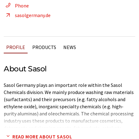
Phone
sasolgermany.de
PROFILE
PRODUCTS
NEWS
About Sasol
Sasol Germany plays an important role within the Sasol
Chemicals division. We mainly produce washing raw materials
(surfactants) and their precursors (e.g. fatty alcohols and
ethylene oxide), inorganic specialty chemicals (e.g. high-
purity aluminas) and oleochemicals. The chemical processing
industry uses these products to manufacture cosmetics,
detergents and cleaning agents, fat products, catalysts,
plastic additives and high-performance abrasives, among
READ MORE ABOUT SASOL