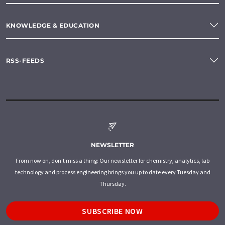
KNOWLEDGE & EDUCATION
RSS-FEEDS
NEWSLETTER
From now on, don't miss a thing: Our newsletter for chemistry, analytics, lab
technology and process engineering brings you up to date every Tuesday and
Thursday.
SUBSCRIBE NOW