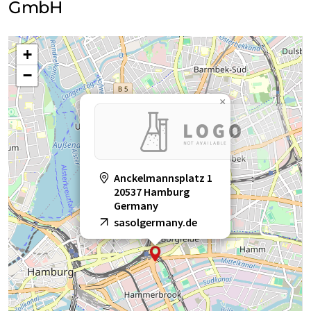
GmbH
+
−
×
Anckelmannsplatz 1
20537 Hamburg
Germany
sasolgermany.de