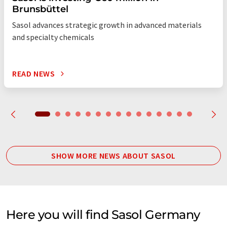
Brunsbüttel
Sasol advances strategic growth in advanced materials
and specialty chemicals
READ NEWS
SHOW MORE NEWS ABOUT SASOL
Here you will find Sasol Germany