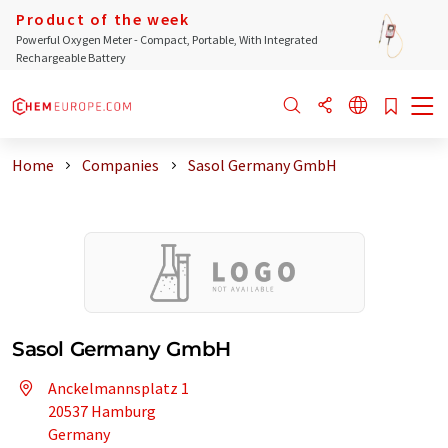
Product of the week
Powerful Oxygen Meter - Compact, Portable, With Integrated
Rechargeable Battery
Home
Companies
Sasol Germany GmbH
Sasol Germany GmbH
Anckelmannsplatz 1
20537 Hamburg
Germany