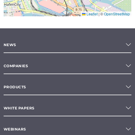
Leaflet
|
©
OpenStreetMap
NEWS
COMPANIES
PRODUCTS
WHITE PAPERS
WEBINARS