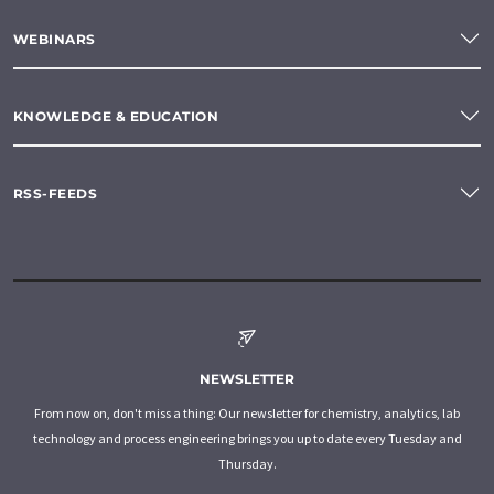
WEBINARS
KNOWLEDGE & EDUCATION
RSS-FEEDS
NEWSLETTER
From now on, don't miss a thing: Our newsletter for chemistry, analytics, lab
technology and process engineering brings you up to date every Tuesday and
Thursday.