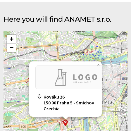
Here you will find ANAMET s.r.o.
+
−
×
Kováku 26
150 00 Praha 5 - Smíchov
Czechia