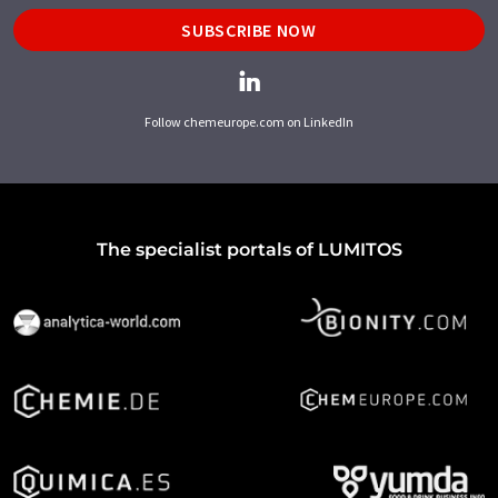
SUBSCRIBE NOW
Follow chemeurope.com on LinkedIn
The specialist portals of LUMITOS