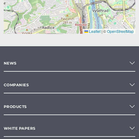
Leaflet
|
©
OpenStreetMap
NEWS
COMPANIES
PRODUCTS
WHITE PAPERS