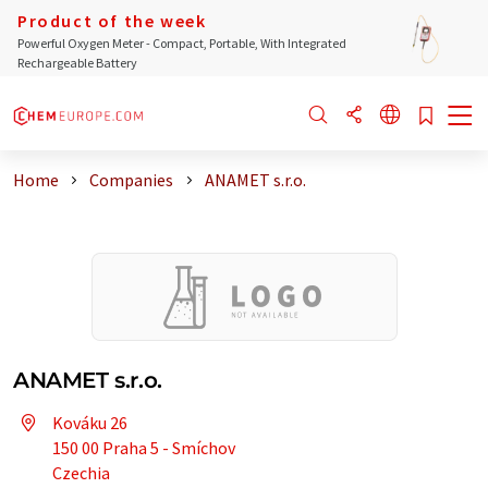
Product of the week
Powerful Oxygen Meter - Compact, Portable, With Integrated
Rechargeable Battery
Home
Companies
ANAMET s.r.o.
ANAMET s.r.o.
Kováku 26
150 00 Praha 5 - Smíchov
Czechia