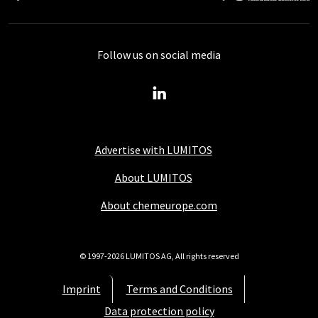
Follow us on social media
Advertise with LUMITOS
About LUMITOS
About chemeurope.com
© 1997-2026 LUMITOS AG, All rights reserved
Imprint
Terms and Conditions
Data protection policy