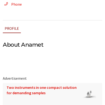
Phone
PROFILE
About Anamet
Advertisement
Two instruments in one compact solution
for demanding samples