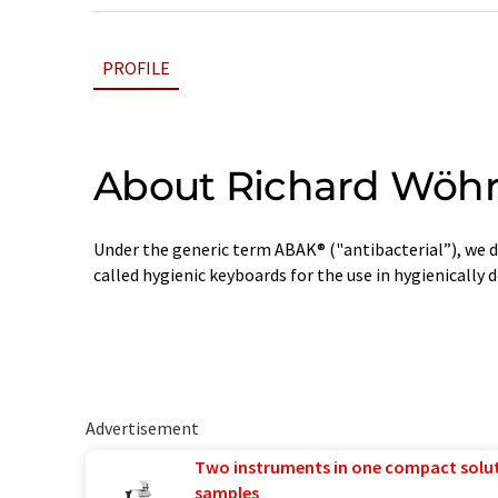
PROFILE
About Richard Wöh
Under the generic term ABAK® ("antibacterial”), we d
called hygienic keyboards for the use in hygienically
Advertisement
Two instruments in one compact solu
samples