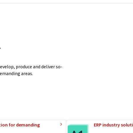
r
evelop, produce and deliver so-
 demanding areas.
tion for demanding
ERP industry solut