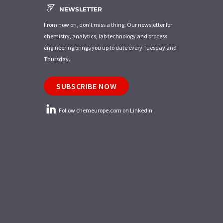
NEWSLETTER
From now on, don't miss a thing: Our newsletter for
chemistry, analytics, lab technology and process
engineering brings you up to date every Tuesday and
Thursday.
SUBSCRIBE NOW
Follow chemeurope.com on LinkedIn