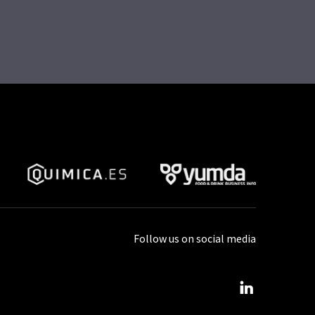
Follow us on social media