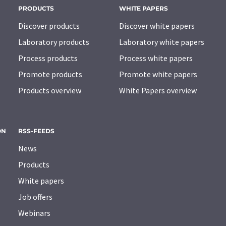
PRODUCTS
WHITE PAPERS
Discover products
Discover white papers
Laboratory products
Laboratory white papers
Process products
Process white papers
Promote products
Promote white papers
Products overview
White Papers overview
ON
RSS-FEEDS
News
Products
White papers
Job offers
Webinars