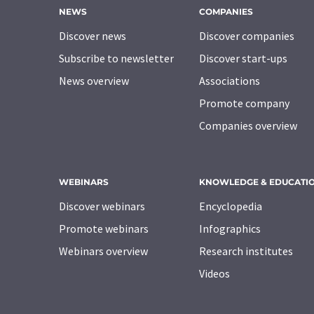
NEWS
COMPANIES
Discover news
Discover companies
Subscribe to newsletter
Discover start-ups
News overview
Associations
Promote company
Companies overview
WEBINARS
KNOWLEDGE & EDUCATI
Discover webinars
Encyclopedia
Promote webinars
Infographics
Webinars overview
Research institutes
Videos