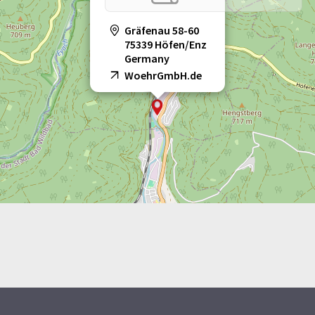
Gräfenau 58-60
75339 Höfen/Enz
Germany
WoehrGmbH.de