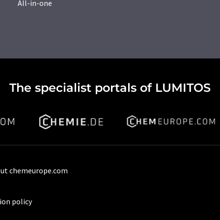
All-in-one
The specialist portals of LUMITOS
ut chemeurope.com
ion policy