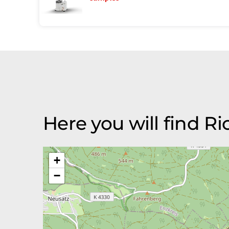
Here you will find 
+
−