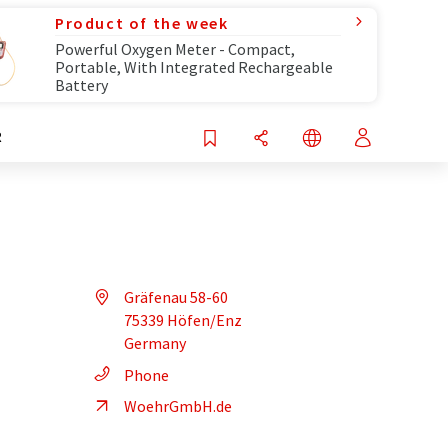
Product of the week
Powerful Oxygen Meter - Compact,
Portable, With Integrated Rechargeable
Battery
R
Gräfenau 58-60
75339 Höfen/Enz
Germany
Phone
WoehrGmbH.de