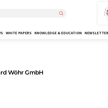
WS
WHITE PAPERS
KNOWLEDGE & EDUCATION
NEWSLETTE
ard Wöhr GmbH