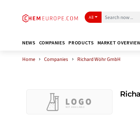
All
NEWS
COMPANIES
PRODUCTS
MARKET OVERVIE
Home
Companies
Richard Wöhr GmbH
Rich