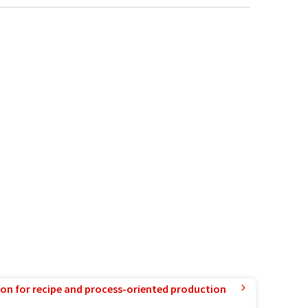
ion for recipe and process-oriented production