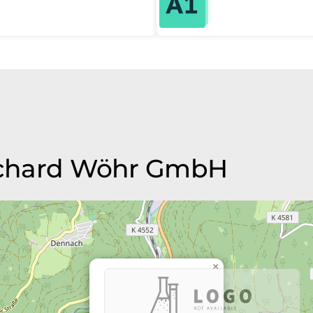
Richard Wöhr GmbH
×