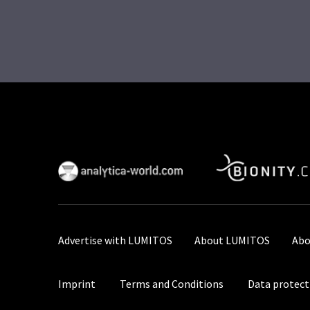
Advertise with LUMITOS
About LUMITOS
Abo
Imprint
Terms and Conditions
Data protect