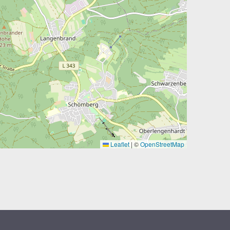
Leaflet
|
©
OpenStreetMap