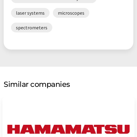
laser systems
microscopes
spectrometers
Similar companies