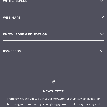
WHITE PAPERS
WEBINARS
KNOWLEDGE & EDUCATION
RSS-FEEDS
NEWSLETTER
From now on, don't miss a thing: Our newsletter for chemistry, analytics, lab
technology and process engineering brings you up to date every Tuesday and