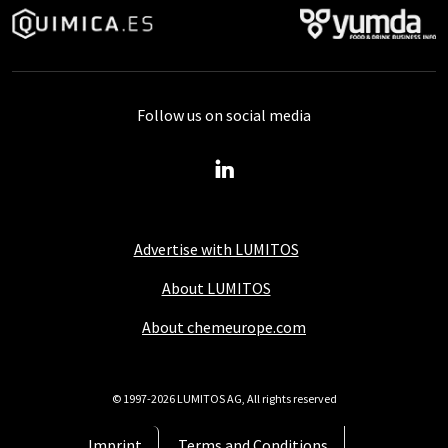
Follow us on social media
Advertise with LUMITOS
About LUMITOS
About chemeurope.com
© 1997-2026 LUMITOS AG, All rights reserved
Imprint
Terms and Conditions