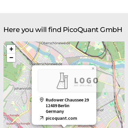
Here you will find PicoQuant GmbH
+
−
×
Rudower Chaussee 29
12489 Berlin
Germany
picoquant.com