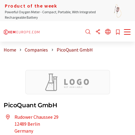
Product of the week
Powerful Oxygen Meter - Compact, Portable, With Integrated
Rechargeable Battery
Home
Companies
PicoQuant GmbH
PicoQuant GmbH
Rudower Chaussee 29
12489 Berlin
Germany