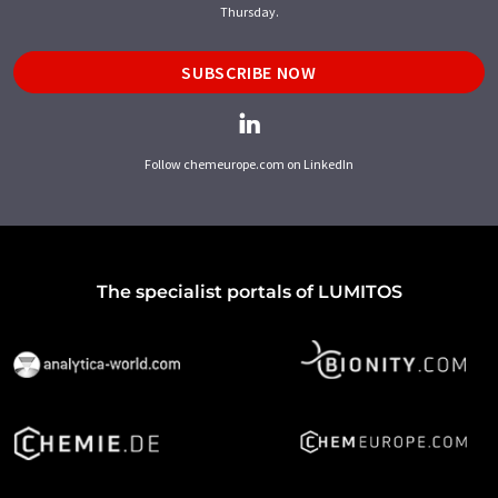
Thursday.
SUBSCRIBE NOW
Follow chemeurope.com on LinkedIn
The specialist portals of LUMITOS