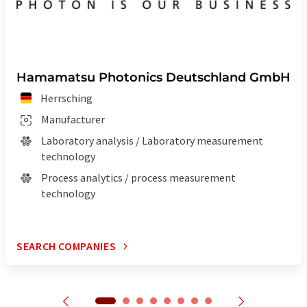
Hamamatsu Photonics Deutschland GmbH
Herrsching
Manufacturer
Laboratory analysis / Laboratory measurement
technology
Process analytics / process measurement
technology
SEARCH COMPANIES