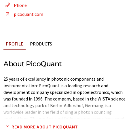
Phone
picoquant.com
PROFILE
PRODUCTS
About PicoQuant
25 years of excellency in photonic components and
instrumentation: PicoQuant is a leading research and
development company specialized in optoelectronics, which
was founded in 1996. The company, based in the WISTA science
and technology park of Berlin-Adlershof, Germany, is a
worldwide leader in the field of single photon counting
applications. The product portfolio encompasses picosecond
pulsed diode lasers and LEDs, photon counting
READ MORE ABOUT PICOQUANT