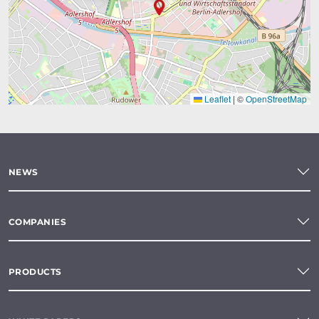
Leaflet
|
©
OpenStreetMap
NEWS
COMPANIES
PRODUCTS