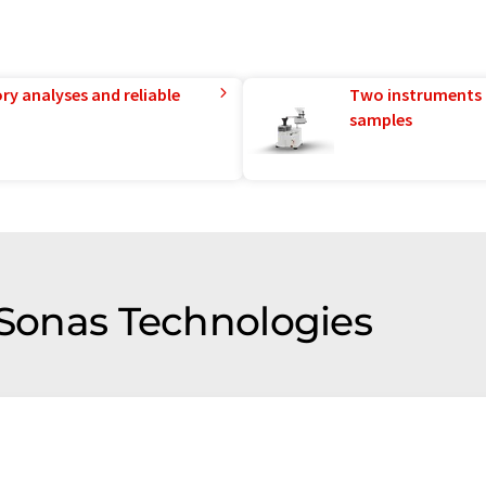
ry analyses and reliable
Two instruments 
samples
 Sonas Technologies