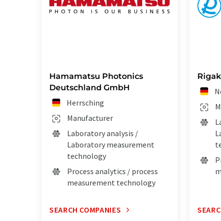
Hamamatsu Photonics
Rigak
Deutschland GmbH
N
Herrsching
M
Manufacturer
L
Laboratory analysis /
L
Laboratory measurement
t
technology
P
Process analytics / process
m
measurement technology
SEARCH COMPANIES
SEARC