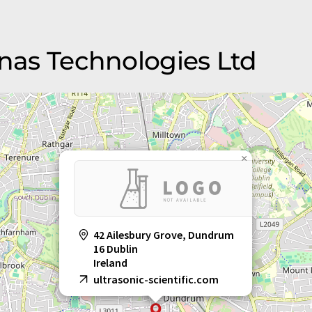
onas Technologies Ltd
×
42 Ailesbury Grove, Dundrum
16 Dublin
Ireland
ultrasonic-scientific.com