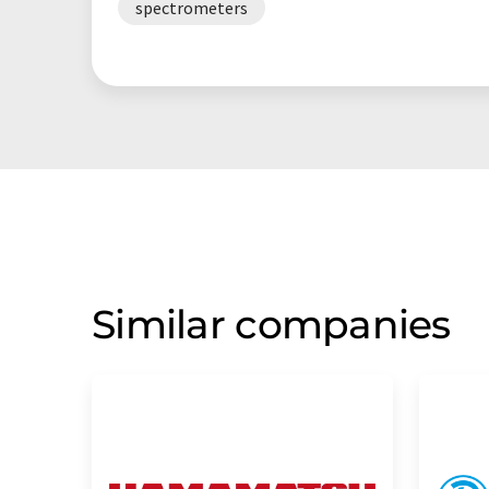
spectrometers
Similar companies