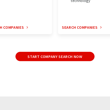
technology
H COMPANIES
SEARCH COMPANIES
START COMPANY SEARCH NOW