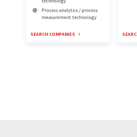
technology
Process analytics / process
measurement technology
SEARCH COMPANIES
SEARC