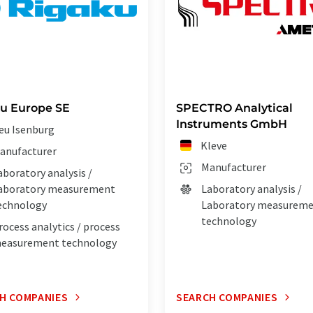
u Europe SE
SPECTRO Analytical
Instruments GmbH
eu Isenburg
Kleve
anufacturer
Manufacturer
aboratory analysis /
aboratory measurement
Laboratory analysis /
echnology
Laboratory measurem
technology
rocess analytics / process
easurement technology
H COMPANIES
SEARCH COMPANIES