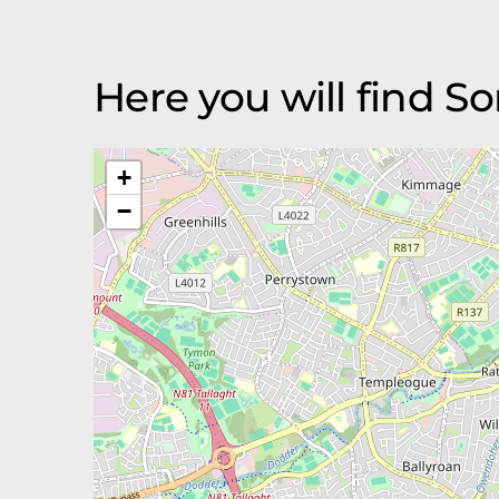
Here you will find S
+
−