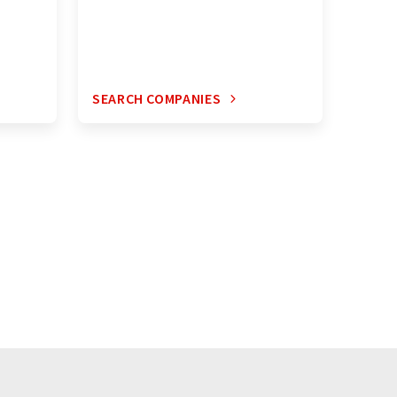
SEARCH COMPANIES