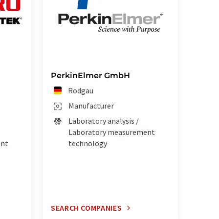
PerkinElmer GmbH
Rodgau
Manufacturer
Laboratory analysis /
Laboratory measurement
ent
technology
SEARCH COMPANIES