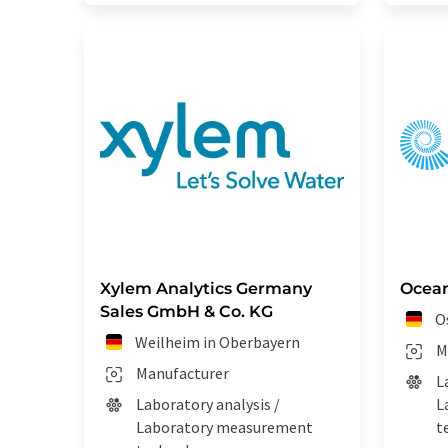
Xylem Analytics Germany
Ocean
Sales GmbH & Co. KG
O
Weilheim in Oberbayern
M
Manufacturer
L
Laboratory analysis /
L
Laboratory measurement
t