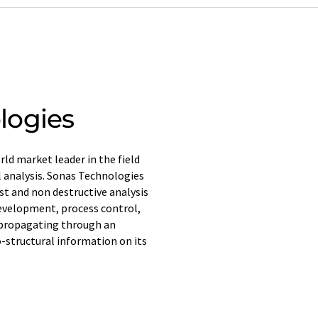
logies
ld market leader in the field
l analysis. Sonas Technologies
ast and non destructive analysis
development, process control,
 propagating through an
-structural information on its