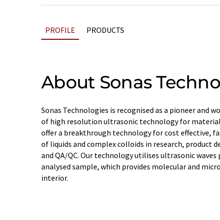
PROFILE
PRODUCTS
About Sonas Techno
Sonas Technologies is recognised as a pioneer and wor
of high resolution ultrasonic technology for materia
offer a breakthrough technology for cost effective, f
of liquids and complex colloids in research, product 
and QA/QC. Our technology utilises ultrasonic waves
analysed sample, which provides molecular and micro
interior.