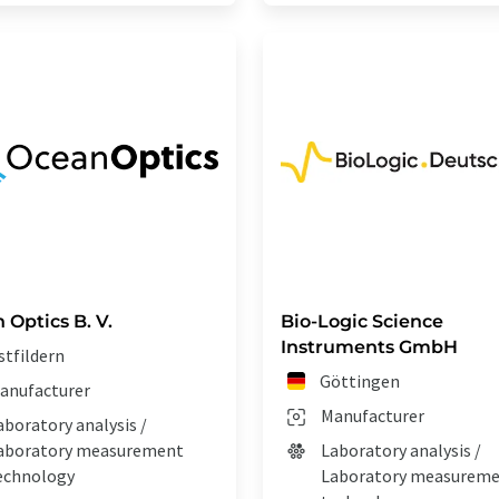
 Optics B. V.
Bio-Logic Science
Instruments GmbH
stfildern
Göttingen
anufacturer
Manufacturer
aboratory analysis /
aboratory measurement
Laboratory analysis /
echnology
Laboratory measurem