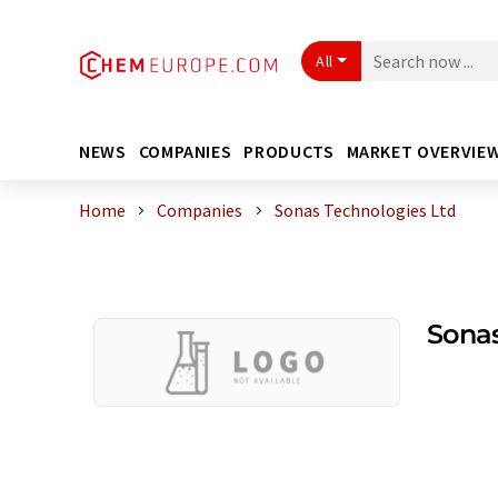
All
NEWS
COMPANIES
PRODUCTS
MARKET OVERVIE
Home
Companies
Sonas Technologies Ltd
Sonas