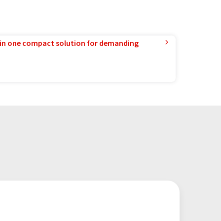
in one compact solution for demanding