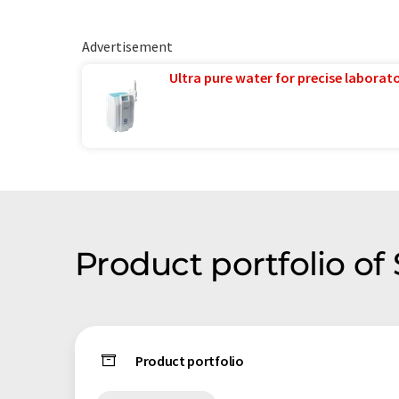
Advertisement
Ultra pure water for precise laborato
Product portfolio of
Product portfolio