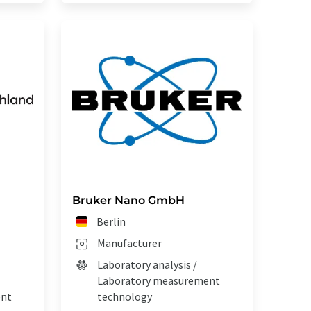
Bruker Nano GmbH
Berlin
Manufacturer
Laboratory analysis /
Laboratory measurement
ent
technology