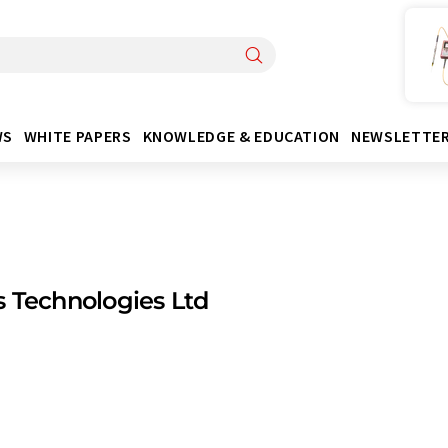
WS
WHITE PAPERS
KNOWLEDGE & EDUCATION
NEWSLETTE
 Technologies Ltd