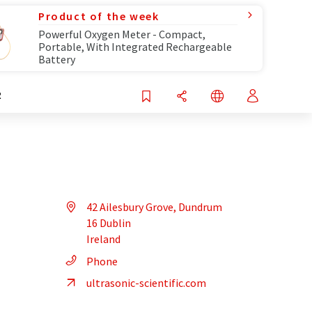
Product of the week
Powerful Oxygen Meter - Compact,
Portable, With Integrated Rechargeable
Battery
R
42 Ailesbury Grove, Dundrum
16 Dublin
Ireland
Phone
ultrasonic-scientific.com