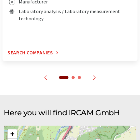
Manufacturer
Laboratory analysis / Laboratory measurement
technology
SEARCH COMPANIES
Here you will find IRCAM GmbH
+