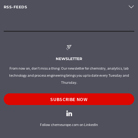
RSS-FEEDS
NEWSLETTER
From now on, don't miss a thing: Our newsletter for chemistry, analytics, lab
technology and process engineering brings you up to date every Tuesday and
Thursday.
SUBSCRIBE NOW
Follow chemeurope.com on LinkedIn