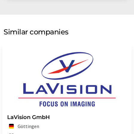
Similar companies
LaVision GmbH
Göttingen