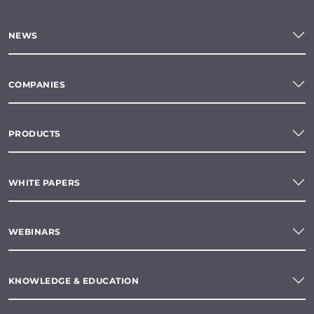
NEWS
COMPANIES
PRODUCTS
WHITE PAPERS
WEBINARS
KNOWLEDGE & EDUCATION