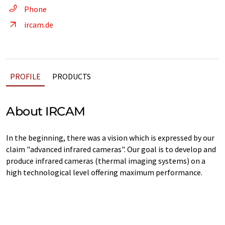
Phone
ircam.de
PROFILE
PRODUCTS
About IRCAM
In the beginning, there was a vision which is expressed by our
claim "advanced infrared cameras". Our goal is to develop and
produce infrared cameras (thermal imaging systems) on a
high technological level offering maximum performance.