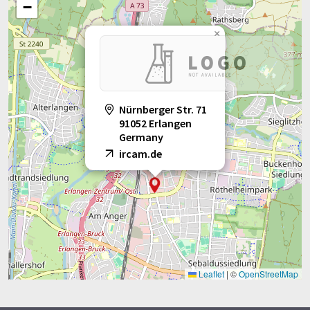
−
×
Nürnberger Str. 71
91052 Erlangen
Germany
ircam.de
Leaflet
|
©
OpenStreetMap