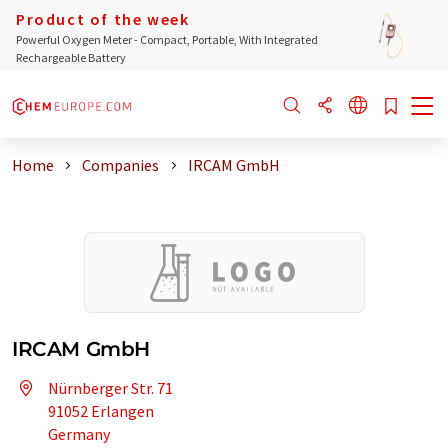
Product of the week
Powerful Oxygen Meter - Compact, Portable, With Integrated
Rechargeable Battery
Home
Companies
IRCAM GmbH
IRCAM GmbH
Nürnberger Str. 71
91052 Erlangen
Germany