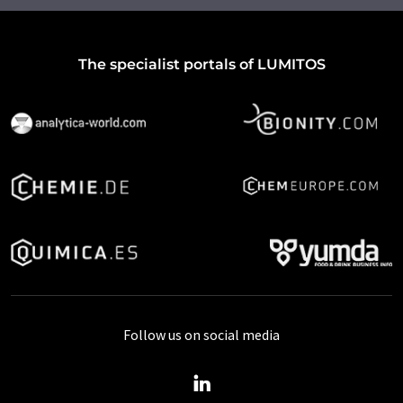
The specialist portals of LUMITOS
Follow us on social media