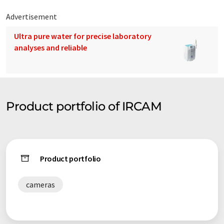
Advertisement
Ultra pure water for precise laboratory
analyses and reliable
Product portfolio of IRCAM
Product portfolio
cameras