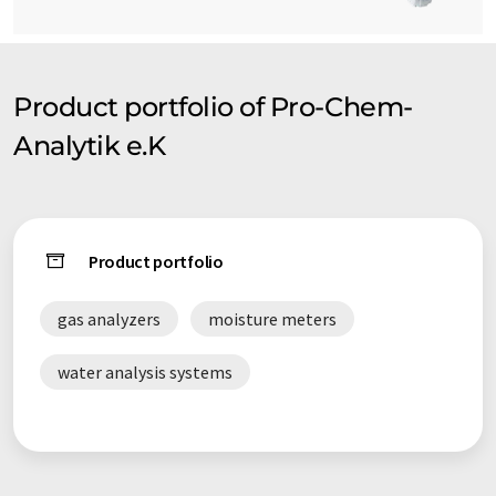
Product portfolio of Pro-Chem-
Analytik e.K
Product portfolio
gas analyzers
moisture meters
water analysis systems