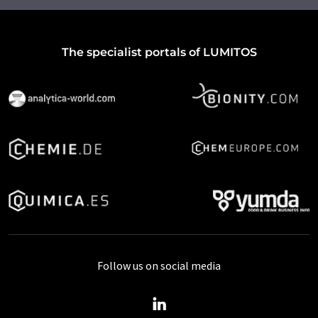
The specialist portals of LUMITOS
Follow us on social media