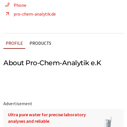
Phone
pro-chem-analytik.de
PROFILE
PRODUCTS
About Pro-Chem-Analytik e.K
Advertisement
Ultra pure water for precise laboratory
analyses and reliable