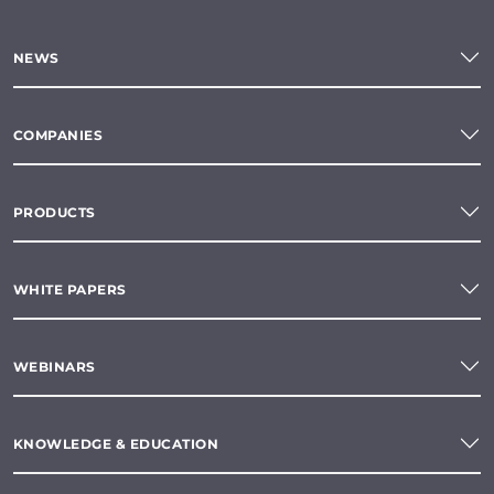
NEWS
COMPANIES
PRODUCTS
WHITE PAPERS
WEBINARS
KNOWLEDGE & EDUCATION