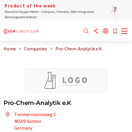
Product of the week
Powerful Oxygen Meter - Compact, Portable, With Integrated
Rechargeable Battery
Home
Companies
Pro-Chem-Analytik e.K
Pro-Chem-Analytik e.K
Timmermannsweg 1
46509 Xanten
Germany