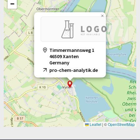
−
×
Timmermannsweg 1
46509 Xanten
Germany
pro-chem-analytik.de
Leaflet
|
©
OpenStreetMap