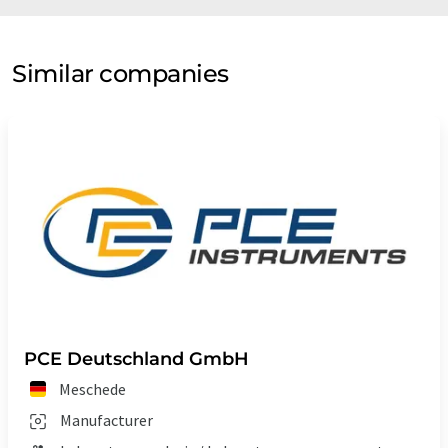
Similar companies
PCE Deutschland GmbH
Meschede
Manufacturer