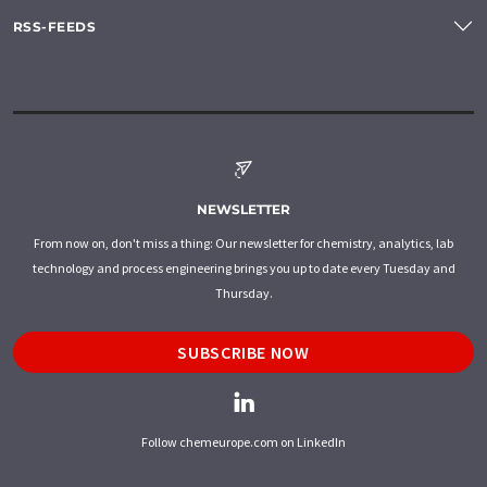
RSS-FEEDS
NEWSLETTER
From now on, don't miss a thing: Our newsletter for chemistry, analytics, lab
technology and process engineering brings you up to date every Tuesday and
Thursday.
SUBSCRIBE NOW
Follow chemeurope.com on LinkedIn