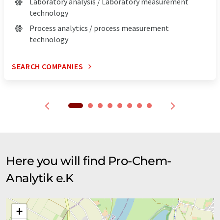
Laboratory analysis / Laboratory measurement
technology
Process analytics / process measurement
technology
SEARCH COMPANIES
Here you will find Pro-Chem-
Analytik e.K
+