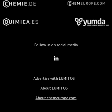
Follow us on social media
Advertise with LUMITOS
About LUMITOS
About chemeurope.com