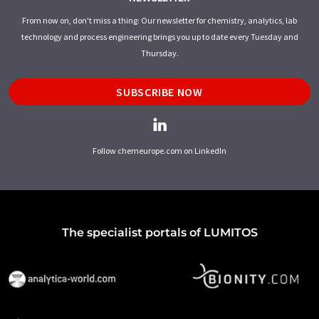
From now on, don't miss a thing: Our newsletter for chemistry, analytics, lab
technology and process engineering brings you up to date every Tuesday and
Thursday.
SUBSCRIBE NOW
Follow chemeurope.com on LinkedIn
The specialist portals of LUMITOS