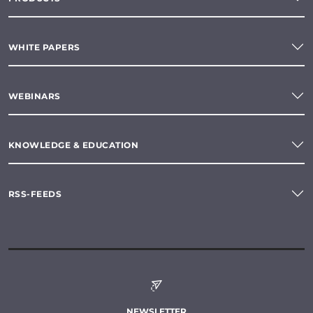
WHITE PAPERS
WEBINARS
KNOWLEDGE & EDUCATION
RSS-FEEDS
NEWSLETTER