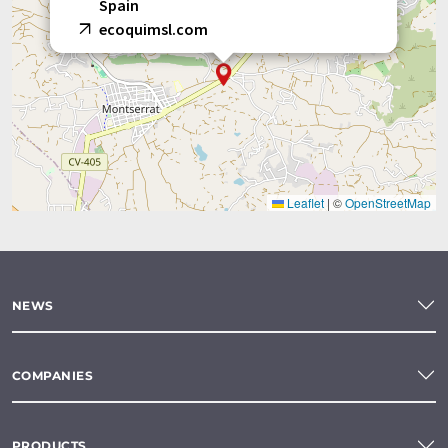
Spain
ecoquimsl.com
Leaflet
|
©
OpenStreetMap
NEWS
COMPANIES
PRODUCTS