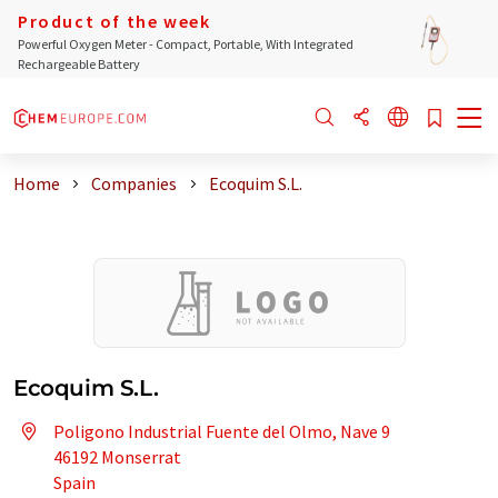
Product of the week
Powerful Oxygen Meter - Compact, Portable, With Integrated
Rechargeable Battery
Home
Companies
Ecoquim S.L.
Ecoquim S.L.
Poligono Industrial Fuente del Olmo, Nave 9
46192 Monserrat
Spain