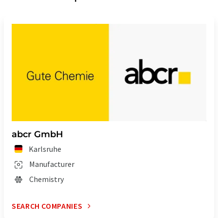
abcr GmbH
Karlsruhe
Manufacturer
Chemistry
SEARCH COMPANIES