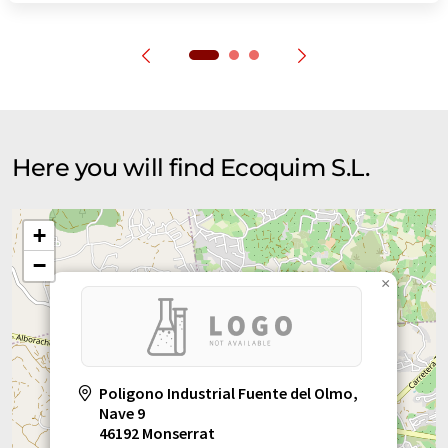
Here you will find Ecoquim S.L.
+
−
×
Poligono Industrial Fuente del Olmo,
Nave 9
46192 Monserrat