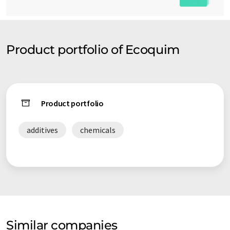
Product portfolio of Ecoquim
Product portfolio
additives
chemicals
Similar companies