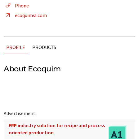
Phone
ecoquimsl.com
PROFILE
PRODUCTS
About Ecoquim
Advertisement
ERP industry solution for recipe and process-
oriented production