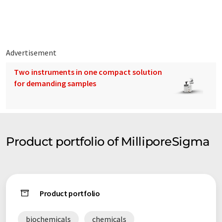
million scientists and technologists use its products. Sigma-
Aldrich operates in 36 countries and has 7,800 employees
providing excellent service worldwide. Sigma-Aldrich is
committed to Accelerating Customer Success through
Leadership in Life Science, High Technology and Service.
Advertisement
Two instruments in one compact solution
for demanding samples
Product portfolio of MilliporeSigma
Product portfolio
biochemicals
chemicals