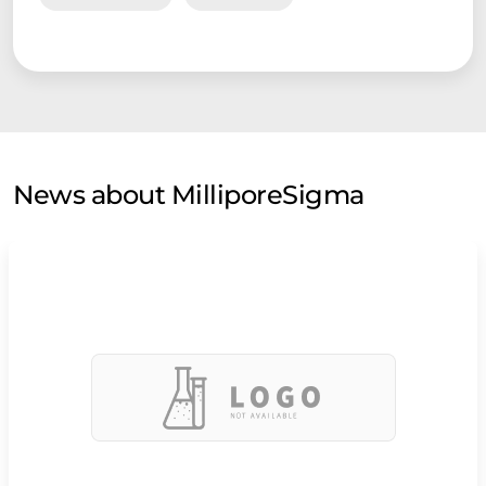
News about MilliporeSigma