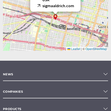
sigmaaldrich.com
Leaflet
|
©
OpenStreetMap
NEWS
COMPANIES
PRODUCTS