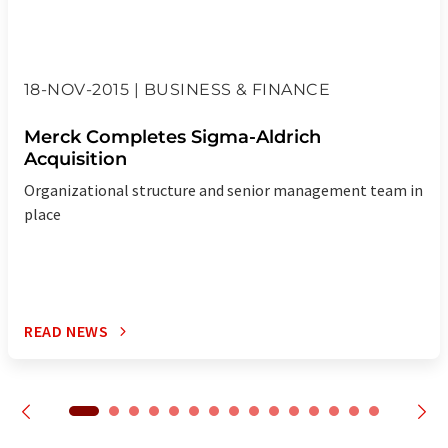
18-NOV-2015 | BUSINESS & FINANCE
Merck Completes Sigma-Aldrich
Acquisition
Organizational structure and senior management team in
place
READ NEWS