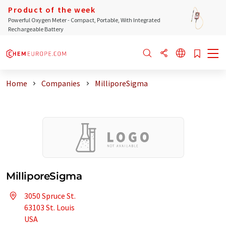
Product of the week
Powerful Oxygen Meter - Compact, Portable, With Integrated
Rechargeable Battery
Home
Companies
MilliporeSigma
MilliporeSigma
3050 Spruce St.
63103 St. Louis
USA