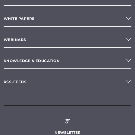
WHITE PAPERS
WEBINARS
KNOWLEDGE & EDUCATION
RSS-FEEDS
NEWSLETTER