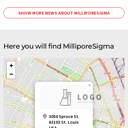
SHOW MORE NEWS ABOUT MILLIPORESIGMA
Here you will find MilliporeSigma
+
−
×
3050 Spruce St.
63103 St. Louis
USA