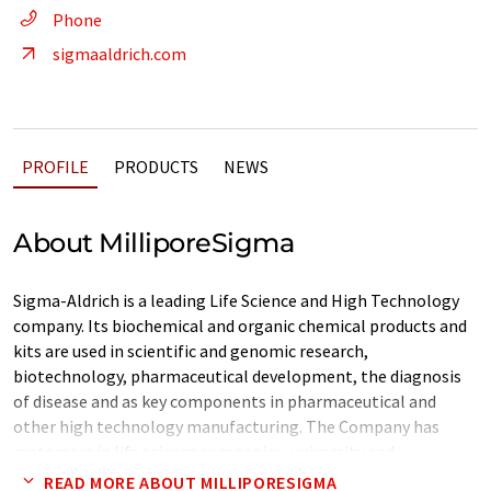
Phone
sigmaaldrich.com
PROFILE
PRODUCTS
NEWS
About MilliporeSigma
Sigma-Aldrich is a leading Life Science and High Technology
company. Its biochemical and organic chemical products and
kits are used in scientific and genomic research,
biotechnology, pharmaceutical development, the diagnosis
of disease and as key components in pharmaceutical and
other high technology manufacturing. The Company has
customers in life science companies, university and
government institutions, hospitals, and in industry. Over one
READ MORE ABOUT MILLIPORESIGMA