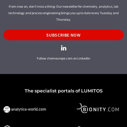
From now on, don't miss a thing: Our newsletter for chemistry, analytics, lab
technology and process engineering brings you up to date every Tuesday and
Thursday.
SUBSCRIBE NOW
Follow chemeurope.com on LinkedIn
The specialist portals of LUMITOS