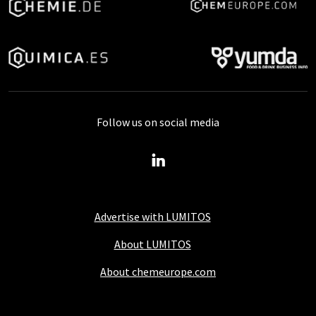
Follow us on social media
Advertise with LUMITOS
About LUMITOS
About chemeurope.com