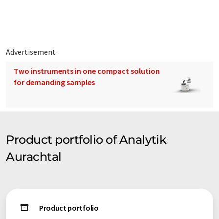
Advertisement
Two instruments in one compact solution
for demanding samples
Product portfolio of Analytik
Aurachtal
Product portfolio