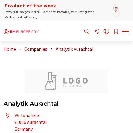
Product of the week
Powerful Oxygen Meter - Compact, Portable, With Integrated
Rechargeable Battery
Home
Companies
Analytik Aurachtal
Analytik Aurachtal
Wirtshöhe 6
91086 Aurachtal
Germany