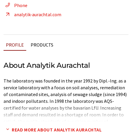
Phone
analytik-aurachtal.com
PROFILE
PRODUCTS
About Analytik Aurachtal
The laboratory was founded in the year 1992 by Dipl.-Ing. as a
service laboratory with a focus on soil analyses, remediation
of contaminated sites, analysis of sewage sludge (since 1994)
and indoor pollutants. In 1998 the laboratory was AQS-
certified for water analyses by the bavarian LfU. Increasing
staff and demand resulted in a shortage of room. In order to
satisfy the quality standards of our rising number of
customers we decided to expand our laboratory.
READ MORE ABOUT ANALYTIK AURACHTAL