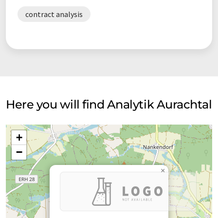
contract analysis
Here you will find Analytik Aurachtal
+
−
×