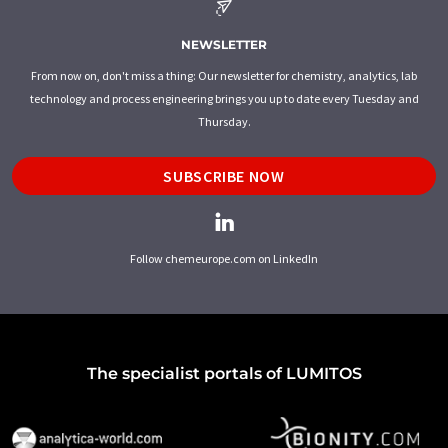
NEWSLETTER
From now on, don't miss a thing: Our newsletter for chemistry, analytics, lab
technology and process engineering brings you up to date every Tuesday and
Thursday.
SUBSCRIBE NOW
Follow chemeurope.com on LinkedIn
The specialist portals of LUMITOS