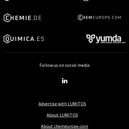
Follow us on social media
Advertise with LUMITOS
About LUMITOS
About chemeurope.com