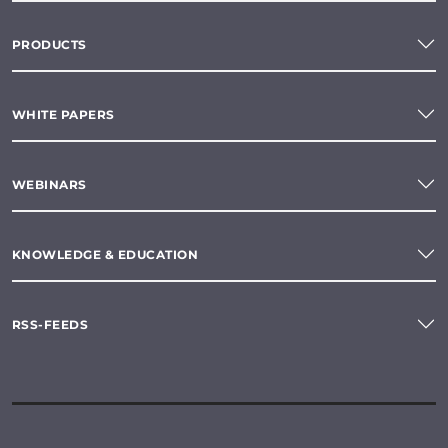
PRODUCTS
WHITE PAPERS
WEBINARS
KNOWLEDGE & EDUCATION
RSS-FEEDS