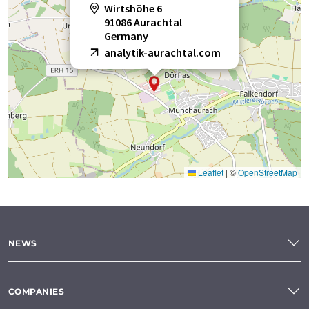
Wirtshöhe 6
91086 Aurachtal
Germany
analytik-aurachtal.com
Leaflet
|
©
OpenStreetMap
NEWS
COMPANIES