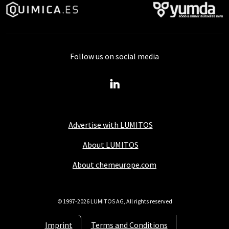
Follow us on social media
Advertise with LUMITOS
About LUMITOS
About chemeurope.com
© 1997-2026 LUMITOS AG, All rights reserved
Imprint
Terms and Conditions