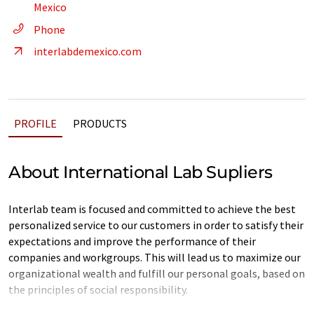
Mexico
Phone
interlabdemexico.com
PROFILE
PRODUCTS
About International Lab Supliers
Interlab team is focused and committed to achieve the best
personalized service to our customers in order to satisfy their
expectations and improve the performance of their
companies and workgroups. This will lead us to maximize our
organizational wealth and fulfill our personal goals, based on
the principles of social responsibility.