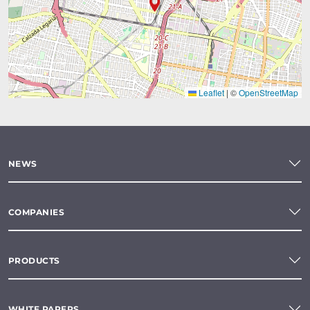
Leaflet
|
©
OpenStreetMap
NEWS
COMPANIES
PRODUCTS
WHITE PAPERS