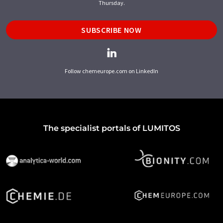
Thursday.
SUBSCRIBE NOW
Follow chemeurope.com on LinkedIn
The specialist portals of LUMITOS