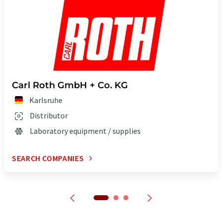
Carl Roth GmbH + Co. KG
Karlsruhe
Distributor
Laboratory equipment / supplies
SEARCH COMPANIES