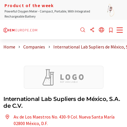
Product of the week
Powerful Oxygen Meter - Compact, Portable, With Integrated
Rechargeable Battery
Home
Companies
International Lab Supliers de México, 
International Lab Supliers de México, S.A.
de C.V.
Av. de Los Maestros No. 430-9 Col. Nueva Santa María
02800 México, D.F.