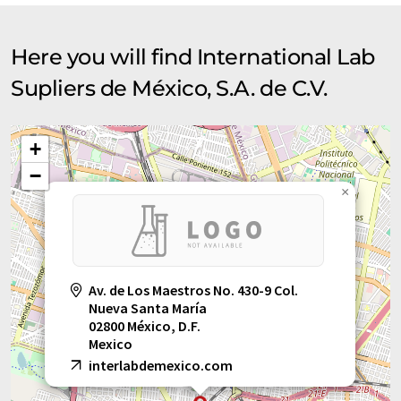
Here you will find International Lab
Supliers de México, S.A. de C.V.
+
−
×
Av. de Los Maestros No. 430-9 Col.
Nueva Santa María
02800 México, D.F.
Mexico
interlabdemexico.com