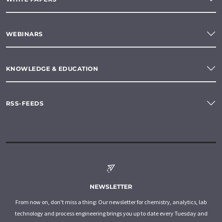
WEBINARS
KNOWLEDGE & EDUCATION
RSS-FEEDS
NEWSLETTER
From now on, don't miss a thing: Our newsletter for chemistry, analytics, lab
technology and process engineering brings you up to date every Tuesday and