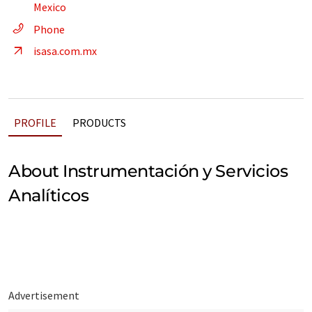
Mexico
Phone
isasa.com.mx
PROFILE
PRODUCTS
About Instrumentación y Servicios
Analíticos
Advertisement