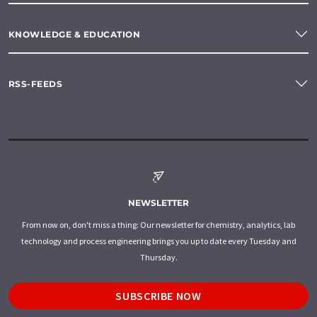
KNOWLEDGE & EDUCATION
RSS-FEEDS
NEWSLETTER
From now on, don't miss a thing: Our newsletter for chemistry, analytics, lab
technology and process engineering brings you up to date every Tuesday and
Thursday.
SUBSCRIBE NOW