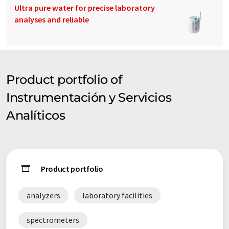
Ultra pure water for precise laboratory
analyses and reliable
Product portfolio of
Instrumentación y Servicios
Analíticos
Product portfolio
analyzers
laboratory facilities
spectrometers