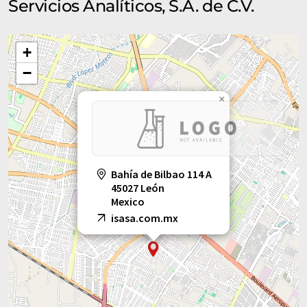
Servicios Analíticos, S.A. de C.V.
+
−
×
Bahía de Bilbao 114 A
45027 León
Mexico
isasa.com.mx