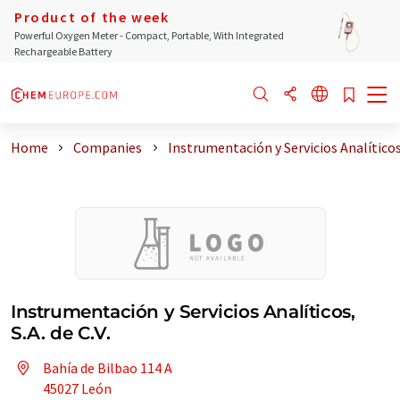
Product of the week
Powerful Oxygen Meter - Compact, Portable, With Integrated
Rechargeable Battery
Home
Companies
Instrumentación y Servicios Analíticos
Instrumentación y Servicios Analíticos,
S.A. de C.V.
Bahía de Bilbao 114 A
45027 León