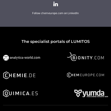
Follow chemeurope.com on LinkedIn
The specialist portals of LUMITOS