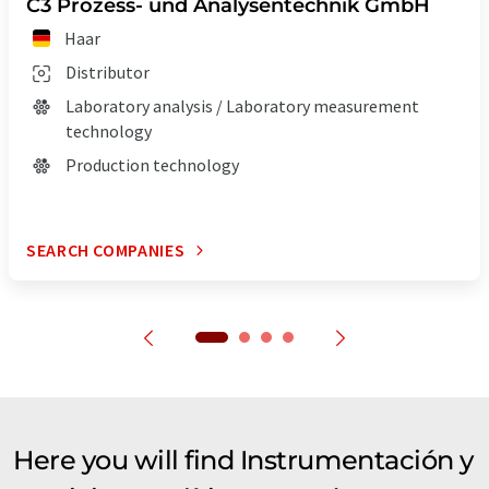
C3 Prozess- und Analysentechnik GmbH
Haar
Distributor
Laboratory analysis / Laboratory measurement
technology
Production technology
SEARCH COMPANIES
Here you will find Instrumentación y