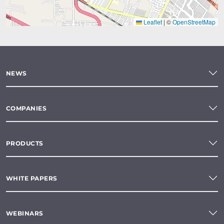
Leaflet
|
©
OpenStreetMap
NEWS
COMPANIES
PRODUCTS
WHITE PAPERS
WEBINARS