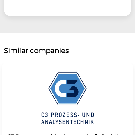
Similar companies