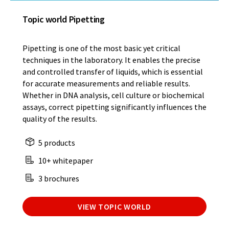
Topic world Pipetting
Pipetting is one of the most basic yet critical
techniques in the laboratory. It enables the precise
and controlled transfer of liquids, which is essential
for accurate measurements and reliable results.
Whether in DNA analysis, cell culture or biochemical
assays, correct pipetting significantly influences the
quality of the results.
5 products
10+ whitepaper
3 brochures
VIEW TOPIC WORLD