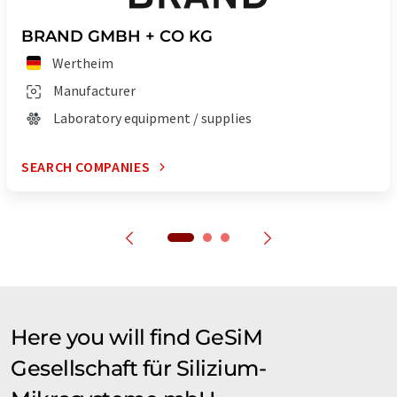
BRAND GMBH + CO KG
Wertheim
Manufacturer
Laboratory equipment / supplies
SEARCH COMPANIES
Here you will find GeSiM
Gesellschaft für Silizium-