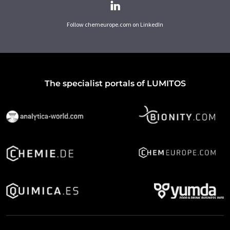
Follow chemeurope.com on LinkedIn
The specialist portals of LUMITOS