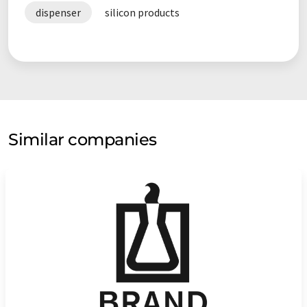
dispenser
silicon products
Similar companies