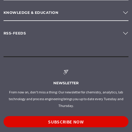
KNOWLEDGE & EDUCATION
RSS-FEEDS
NEWSLETTER
From now on, don't miss a thing: Our newsletter for chemistry, analytics, lab
technology and process engineering brings you up to date every Tuesday and
Thursday.
SUBSCRIBE NOW