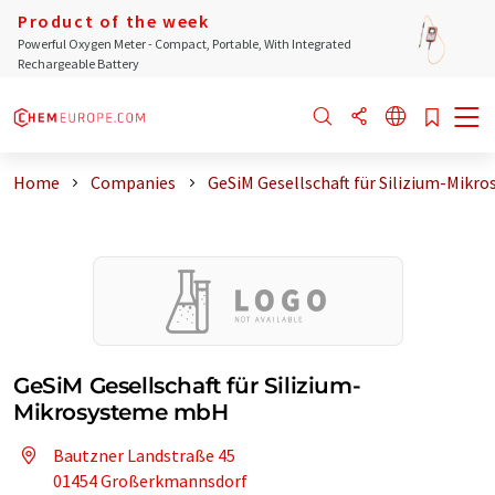
Product of the week
Powerful Oxygen Meter - Compact, Portable, With Integrated
Rechargeable Battery
Home
Companies
GeSiM Gesellschaft für Silizium-Mikro
GeSiM Gesellschaft für Silizium-
Mikrosysteme mbH
Bautzner Landstraße 45
01454 Großerkmannsdorf