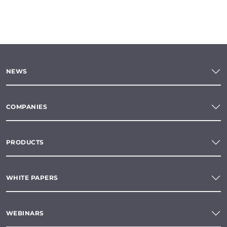
NEWS
COMPANIES
PRODUCTS
WHITE PAPERS
WEBINARS