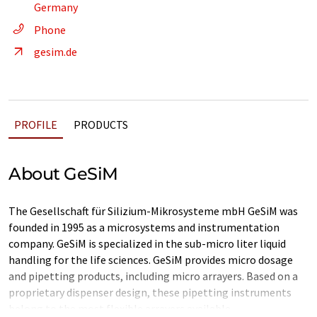
Germany
Phone
gesim.de
PROFILE
PRODUCTS
About GeSiM
The Gesellschaft für Silizium-Mikrosysteme mbH GeSiM was
founded in 1995 as a microsystems and instrumentation
company. GeSiM is specialized in the sub-micro liter liquid
handling for the life sciences. GeSiM provides micro dosage
and pipetting products, including micro arrayers. Based on a
proprietary dispenser design, these pipetting instruments
belong to the most flexible arrayers available.