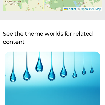
Leaflet
|
©
OpenStreetMap
See the theme worlds for related
content