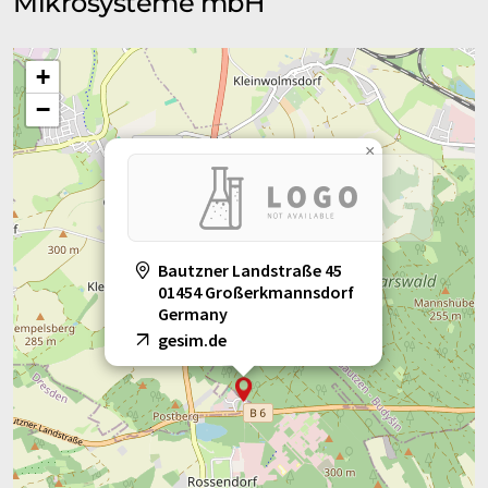
Mikrosysteme mbH
+
−
×
Bautzner Landstraße 45
01454 Großerkmannsdorf
Germany
gesim.de