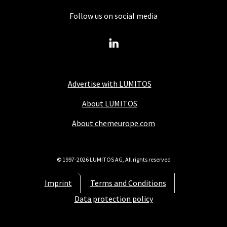
Follow us on social media
Advertise with LUMITOS
About LUMITOS
About chemeurope.com
© 1997-2026 LUMITOS AG, All rights reserved
Imprint
Terms and Conditions
Data protection policy