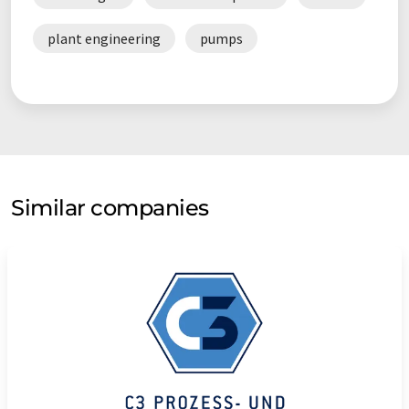
plant engineering
pumps
Similar companies