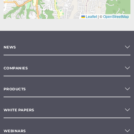
Leaflet
|
©
OpenStreetMap
NEWS
COMPANIES
PRODUCTS
WHITE PAPERS
WEBINARS