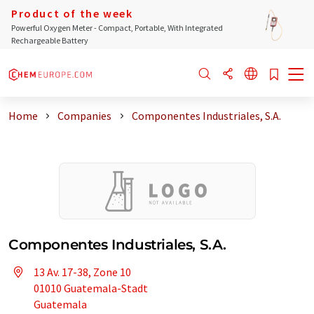
Product of the week
Powerful Oxygen Meter - Compact, Portable, With Integrated
Rechargeable Battery
Home
Companies
Componentes Industriales, S.A.
Componentes Industriales, S.A.
13 Av. 17-38, Zone 10
01010 Guatemala-Stadt
Guatemala