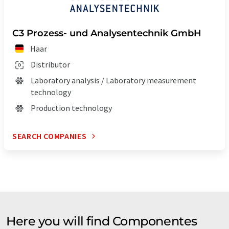
C3 Prozess- und Analysentechnik GmbH
Haar
Distributor
Laboratory analysis / Laboratory measurement
technology
Production technology
SEARCH COMPANIES
Here you will find Componentes