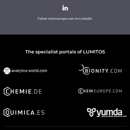
Follow chemeurope.com on LinkedIn
The specialist portals of LUMITOS