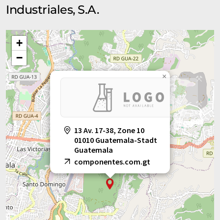
Industriales, S.A.
+
−
×
13 Av. 17-38, Zone 10
01010 Guatemala-Stadt
Guatemala
componentes.com.gt