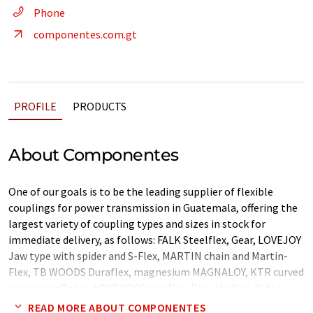
Phone
componentes.com.gt
PROFILE
PRODUCTS
About Componentes
One of our goals is to be the leading supplier of flexible
couplings for power transmission in Guatemala, offering the
largest variety of coupling types and sizes in stock for
immediate delivery, as follows: FALK Steelflex, Gear, LOVEJOY
Jaw type with spider and S-Flex, MARTIN chain and Martin-
Flex, TB WOODS Duraflex, magnesium MAGNALOY, KTR curved
wings star Rotex, LOVEJOY Centaflex, Disc, Uniflex, Nyflex,
Delta-flex, and Universal joints.
READ MORE ABOUT COMPONENTES