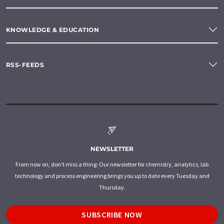
KNOWLEDGE & EDUCATION
RSS-FEEDS
NEWSLETTER
From now on, don't miss a thing: Our newsletter for chemistry, analytics, lab
technology and process engineering brings you up to date every Tuesday and
Thursday.
SUBSCRIBE NOW