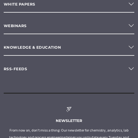
WHITE PAPERS
WEBINARS
KNOWLEDGE & EDUCATION
RSS-FEEDS
NEWSLETTER
From now on, don't miss a thing: Our newsletter for chemistry, analytics, lab
technology and process engineering brings you up to date every Tuesday and