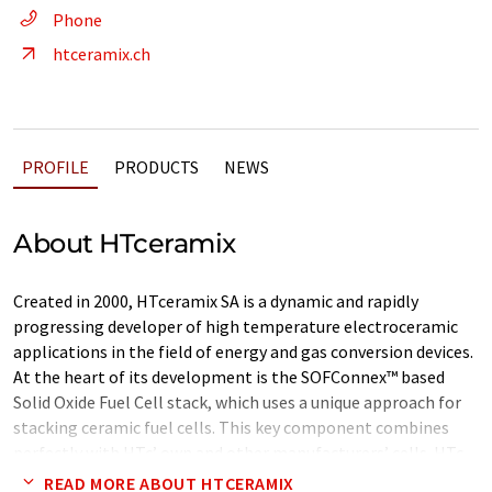
Phone
htceramix.ch
PROFILE
PRODUCTS
NEWS
About HTceramix
Created in 2000, HTceramix SA is a dynamic and rapidly
progressing developer of high temperature electroceramic
applications in the field of energy and gas conversion devices.
At the heart of its development is the SOFConnex™ based
Solid Oxide Fuel Cell stack, which uses a unique approach for
stacking ceramic fuel cells. This key component combines
perfectly with HTc’ own and other manufacturers’ cells. HTc
has continuously demonstrated increased specific and
READ MORE ABOUT HTCERAMIX