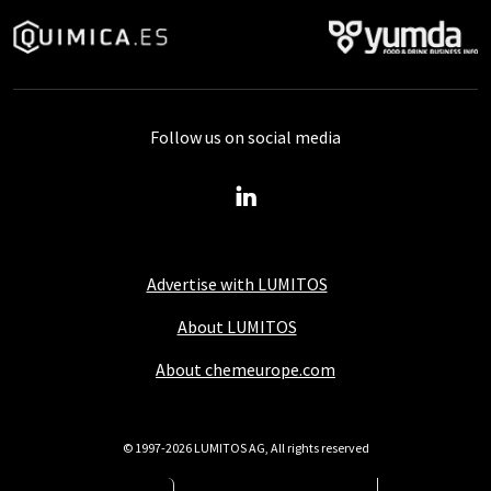
Follow us on social media
Advertise with LUMITOS
About LUMITOS
About chemeurope.com
© 1997-2026 LUMITOS AG, All rights reserved