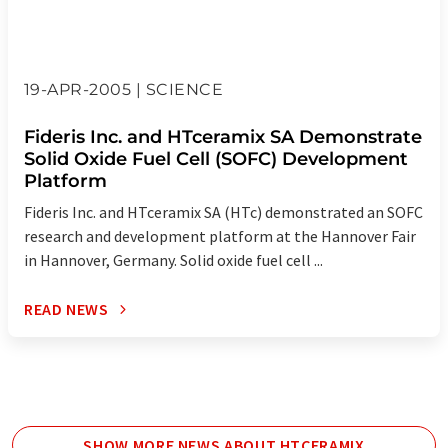
19-APR-2005 | SCIENCE
Fideris Inc. and HTceramix SA Demonstrate
Solid Oxide Fuel Cell (SOFC) Development
Platform
Fideris Inc. and HTceramix SA (HTc) demonstrated an SOFC
research and development platform at the Hannover Fair
in Hannover, Germany. Solid oxide fuel cell ...
READ NEWS
SHOW MORE NEWS ABOUT HTCERAMIX