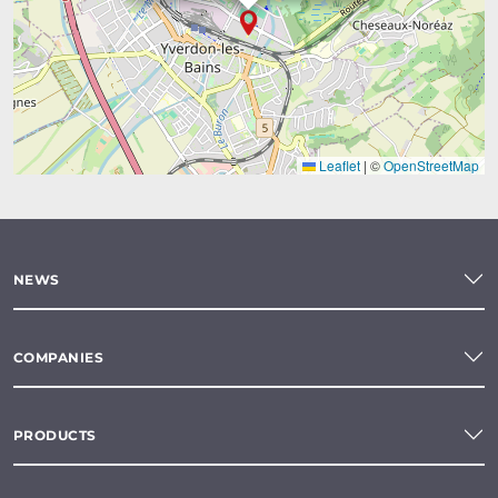
Leaflet
|
©
OpenStreetMap
NEWS
COMPANIES
PRODUCTS