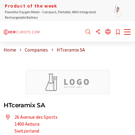
Product of the week
Powerful Oxygen Meter - Compact, Portable, With Integrated
Rechargeable Battery
Home
Companies
HTceramix SA
HTceramix SA
26 Avenue des Sports
1400 Aebura
Switzerland