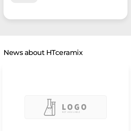
components into their systems with the aim of developing
and commercialising products. Their various markets range
from portable power to combined heat and power (CHP).
HTc’ pilot production laboratory has delivered cells and
prototype stacks to customers in Europe, North America and
Asia, and its products encounter commercial interest in the
Near East and South America.
News about HTceramix
HTc exclusively uses scaleable processes compatible with
cost effective industrial mass production. For large scale
production, HTc is considering joint ventures and licensing
agreements with powder and ceramic manufacturers to
achieve the demanding price targets of today’s energy
industry. Technical evaluations are already ongoing with
established industries.