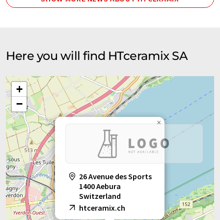
Here you will find HTceramix SA
+
−
×
26 Avenue des Sports
1400 Aebura
Switzerland
htceramix.ch