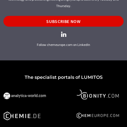
Thursday.
SUBSCRIBE NOW
Follow chemeurope.com on LinkedIn
The specialist portals of LUMITOS