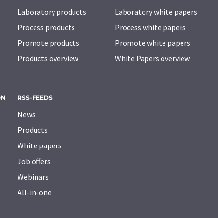
Laboratory products
Laboratory white papers
Process products
Process white papers
Promote products
Promote white papers
Products overview
White Papers overview
ON
RSS-FEEDS
News
Products
White papers
Job offers
Webinars
All-in-one