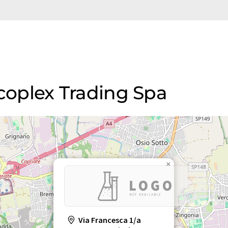
rcoplex Trading Spa
×
Via Francesca 1/a