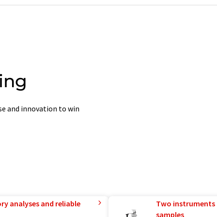
ing
ise and innovation to win
ry analyses and reliable
Two instruments 
samples