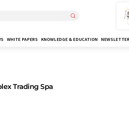
WS
WHITE PAPERS
KNOWLEDGE & EDUCATION
NEWSLETTE
lex Trading Spa