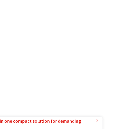
in one compact solution for demanding