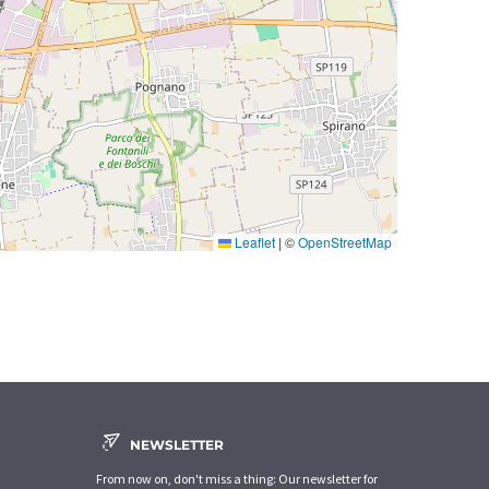
Leaflet
|
©
OpenStreetMap
NEWSLETTER
From now on, don't miss a thing: Our newsletter for