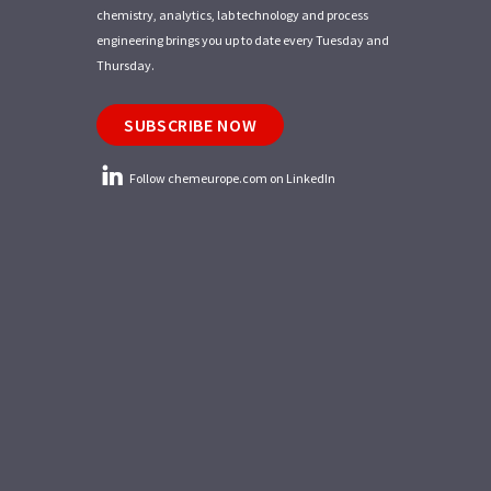
chemistry, analytics, lab technology and process
engineering brings you up to date every Tuesday and
Thursday.
SUBSCRIBE NOW
Follow chemeurope.com on LinkedIn