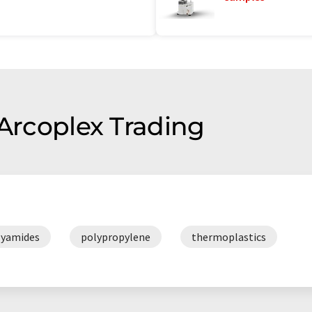
 Arcoplex Trading
lyamides
polypropylene
thermoplastics