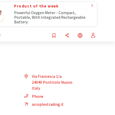
Product of the week
Powerful Oxygen Meter - Compact,
Portable, With Integrated Rechargeable
Battery
R
Via Francesca 1/a
24040 Pontirolo Nuovo
Italy
Phone
arcoplextrading.it