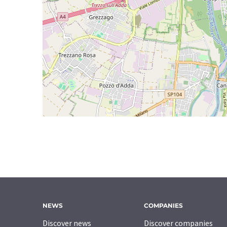
NEWS
COMPANIES
Discover news
Discover companies