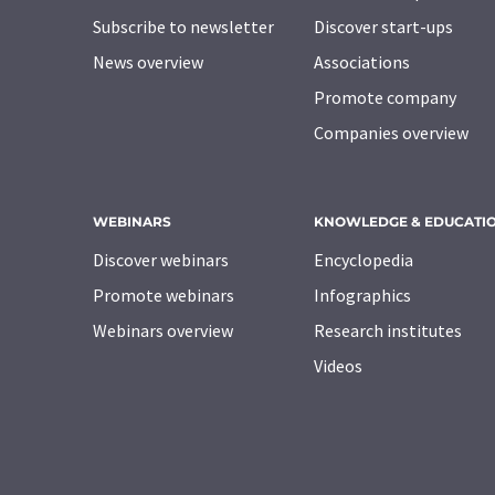
Subscribe to newsletter
Discover start-ups
News overview
Associations
Promote company
Companies overview
WEBINARS
KNOWLEDGE & EDUCATI
Discover webinars
Encyclopedia
Promote webinars
Infographics
Webinars overview
Research institutes
Videos