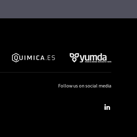
Follow us on social media