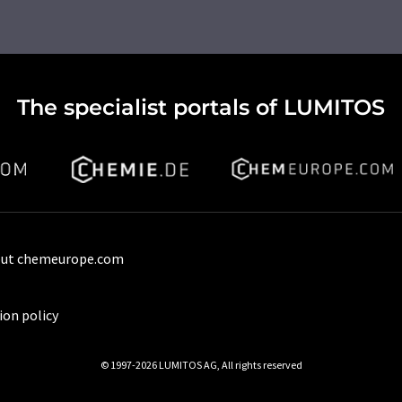
The specialist portals of LUMITOS
ut chemeurope.com
ion policy
© 1997-2026 LUMITOS AG, All rights reserved