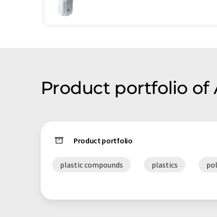
Product portfolio of
Product portfolio
plastic compounds
plastics
po