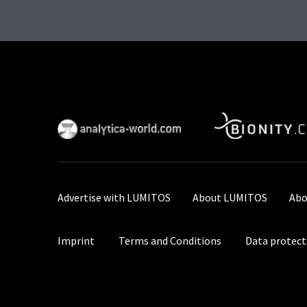
Advertise with LUMITOS
About LUMITOS
Abo
Imprint
Terms and Conditions
Data protect