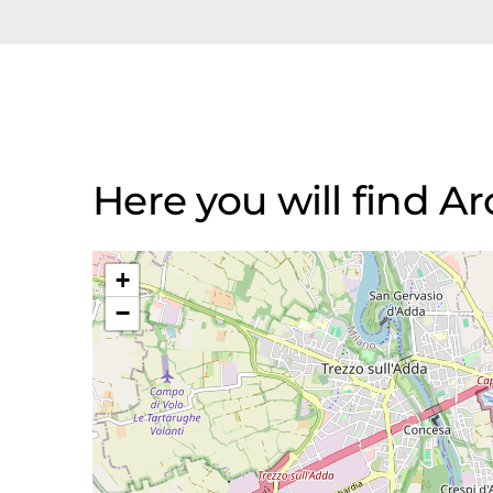
Here you will find A
+
−