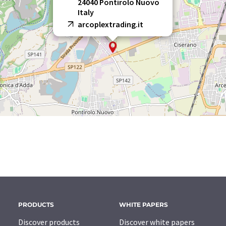
24040 Pontirolo Nuovo
Italy
arcoplextrading.it
PRODUCTS
WHITE PAPERS
Discover products
Discover white papers