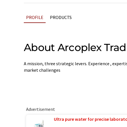
PROFILE
PRODUCTS
About Arcoplex Trad
A mission, three strategic levers. Experience , expert
market challenges
Advertisement
Ultra pure water for precise laborato