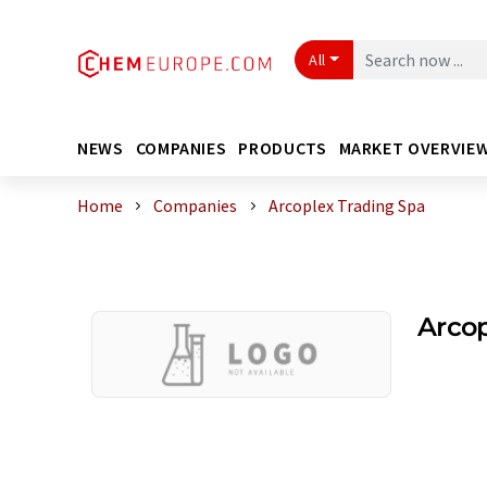
All
NEWS
COMPANIES
PRODUCTS
MARKET OVERVIE
Home
Companies
Arcoplex Trading Spa
Arcop