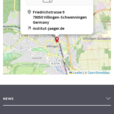
Friedrichstrasse 9
78050 Villingen-Schwenningen
Germany
institut-jaeger.de
Leaflet
|
©
OpenStreetMap
NEWS