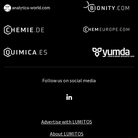
Follow us on social media
Advertise with LUMITOS
About LUMITOS