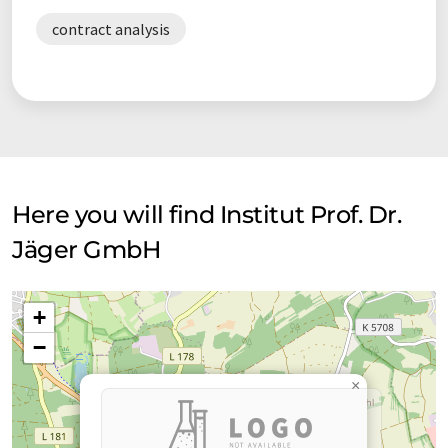
contract analysis
Here you will find Institut Prof. Dr.
Jäger GmbH
+
−
×