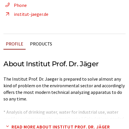
Phone
institut-jaeger.de
PROFILE
PRODUCTS
About Institut Prof. Dr. Jäger
The Institut Prof. Dr. Jaeger is prepared to solve almost any
kind of problem on the environmental sector and accordingly
offers the most modern technical analyzing apparatus to do
so any time.
* Analysis of drinking water, water for industrial use, water
used for swimmingpools, mineral wate * Calculations needed
for the mixing of different types of well waters intended for
READ MORE ABOUT INSTITUT PROF. DR. JÄGER