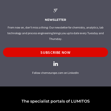
NEWSLETTER
From now on, don't miss a thing: Our newsletter for chemistry, analytics, lab
technology and process engineering brings you up to date every Tuesday and
Thursday.
SUBSCRIBE NOW
Follow chemeurope.com on LinkedIn
The specialist portals of LUMITOS