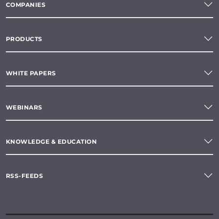
COMPANIES
PRODUCTS
WHITE PAPERS
WEBINARS
KNOWLEDGE & EDUCATION
RSS-FEEDS