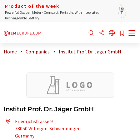
Product of the week
Powerful Oxygen Meter - Compact, Portable, With Integrated
Rechargeable Battery
Home
Companies
Institut Prof. Dr. Jäger GmbH
Institut Prof. Dr. Jäger GmbH
Friedrichstrasse 9
78050 Villingen-Schwenningen
Germany