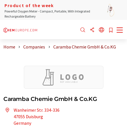
Product of the week
Powerful Oxygen Meter - Compact, Portable, With Integrated
Rechargeable Battery
Home
Companies
Caramba Chemie GmbH & Co.KG
Caramba Chemie GmbH & Co.KG
Wanheimer Str. 334-336
47055 Duisburg
Germany