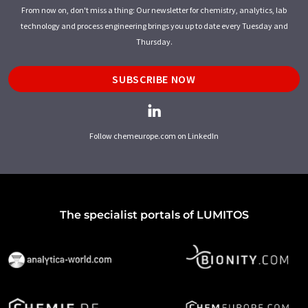
From now on, don't miss a thing: Our newsletter for chemistry, analytics, lab
technology and process engineering brings you up to date every Tuesday and
Thursday.
SUBSCRIBE NOW
Follow chemeurope.com on LinkedIn
The specialist portals of LUMITOS