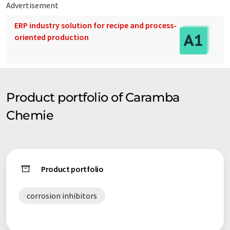
Advertisement
ERP industry solution for recipe and process-
oriented production
Product portfolio of Caramba
Chemie
Product portfolio
corrosion inhibitors