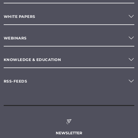
WHITE PAPERS
WEBINARS
KNOWLEDGE & EDUCATION
RSS-FEEDS
NEWSLETTER