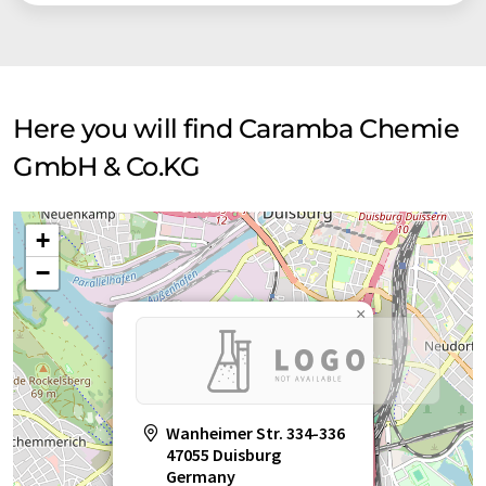
Here you will find Caramba Chemie
GmbH & Co.KG
+
−
×
Wanheimer Str. 334-336
47055 Duisburg
Germany