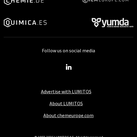
Follow us on social media
Advertise with LUMITOS
About LUMITOS
About chemeurope.com