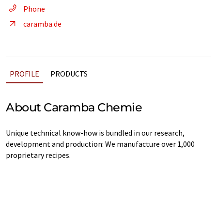
Phone
caramba.de
PROFILE
PRODUCTS
About Caramba Chemie
Unique technical know-how is bundled in our research,
development and production: We manufacture over 1,000
proprietary recipes.