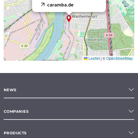
caramba.de
Leaflet
|
©
OpenStreetMap
NEWS
COMPANIES
PRODUCTS