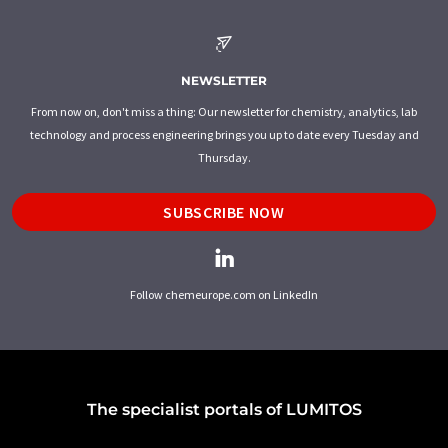
NEWSLETTER
From now on, don't miss a thing: Our newsletter for chemistry, analytics, lab
technology and process engineering brings you up to date every Tuesday and
Thursday.
SUBSCRIBE NOW
Follow chemeurope.com on LinkedIn
The specialist portals of LUMITOS