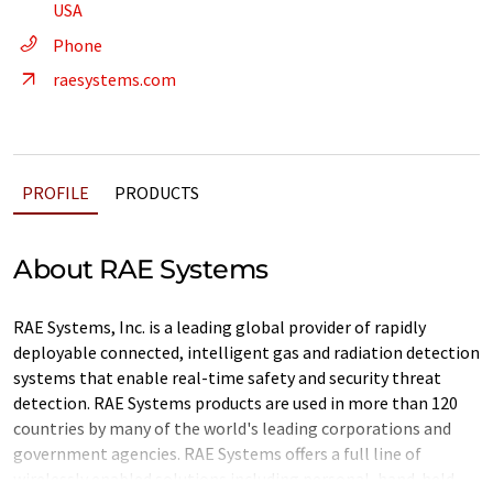
USA
Phone
raesystems.com
PROFILE
PRODUCTS
About RAE Systems
RAE Systems, Inc. is a leading global provider of rapidly
deployable connected, intelligent gas and radiation detection
systems that enable real-time safety and security threat
detection. RAE Systems products are used in more than 120
countries by many of the world's leading corporations and
government agencies. RAE Systems offers a full line of
wirelessly enabled solutions including personal, hand-held,