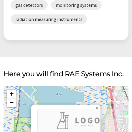
gas detectors
monitoring systems
radiation measuring instruments
Here you will find RAE Systems Inc.
+
−
×