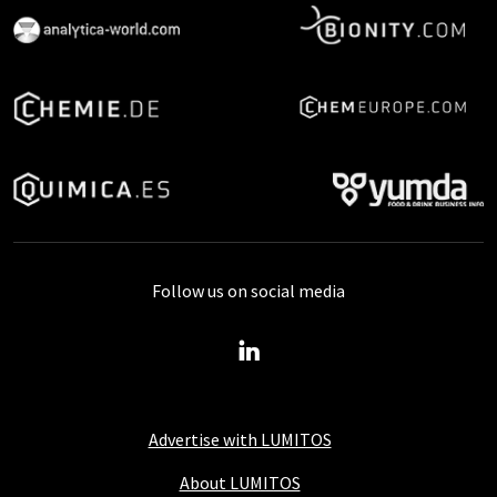
Follow us on social media
Advertise with LUMITOS
About LUMITOS