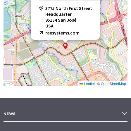
3775 North First Street
Headquarter
95134 San José
USA
raesystems.com
Leaflet
|
©
OpenStreetMap
NEWS