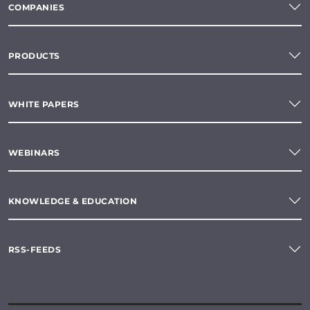
COMPANIES
PRODUCTS
WHITE PAPERS
WEBINARS
KNOWLEDGE & EDUCATION
RSS-FEEDS