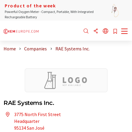
Product of the week
Powerful Oxygen Meter - Compact, Portable, With Integrated
Rechargeable Battery
Home
Companies
RAE Systems Inc.
RAE Systems Inc.
3775 North First Street
Headquarter
95134 San José