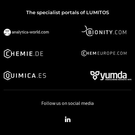
The specialist portals of LUMITOS
Follow us on social media