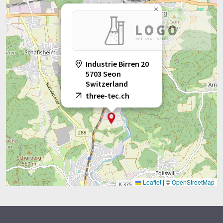
×
Industrie Birren 20
5703 Seon
Switzerland
three-tec.ch
Leaflet
|
©
OpenStreetMap