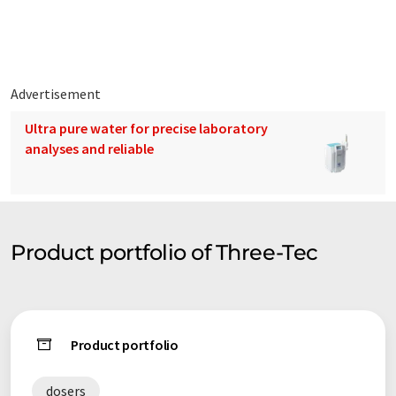
specialists with decades of practical experience in dosing,
extrusion & compounding, was founded in 2000 and is based in
Seon.
Advertisement
Ultra pure water for precise laboratory
analyses and reliable
Product portfolio of Three-Tec
Product portfolio
dosers