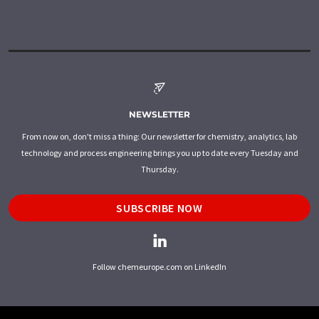
NEWSLETTER
From now on, don't miss a thing: Our newsletter for chemistry, analytics, lab
technology and process engineering brings you up to date every Tuesday and
Thursday.
SUBSCRIBE NOW
Follow chemeurope.com on LinkedIn