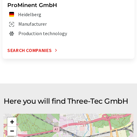
ProMinent GmbH
Heidelberg
Manufacturer
Production technology
SEARCH COMPANIES
Here you will find Three-Tec GmbH
+
−