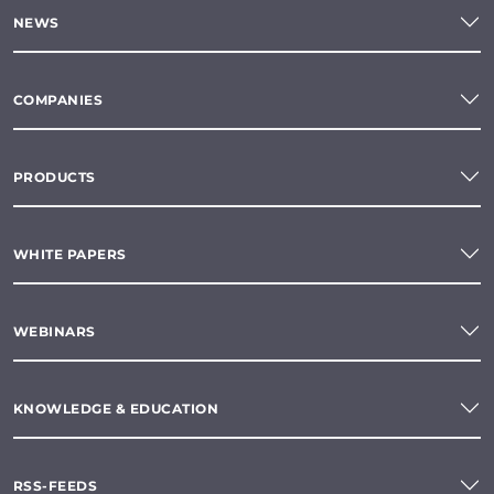
NEWS
COMPANIES
PRODUCTS
WHITE PAPERS
WEBINARS
KNOWLEDGE & EDUCATION
RSS-FEEDS