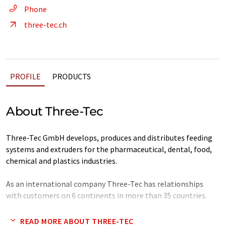
Phone
three-tec.ch
PROFILE
PRODUCTS
About Three-Tec
Three-Tec GmbH develops, produces and distributes feeding
systems and extruders for the pharmaceutical, dental, food,
chemical and plastics industries.
As an international company Three-Tec has relationships
with customers on 6 continents in more than 35 countries.
The family-owned company with 30 employees, including
READ MORE ABOUT THREE-TEC