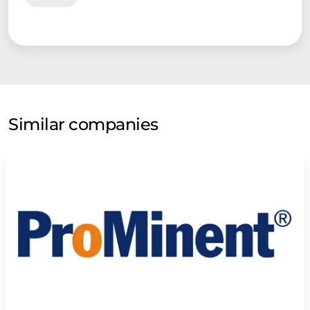
Similar companies