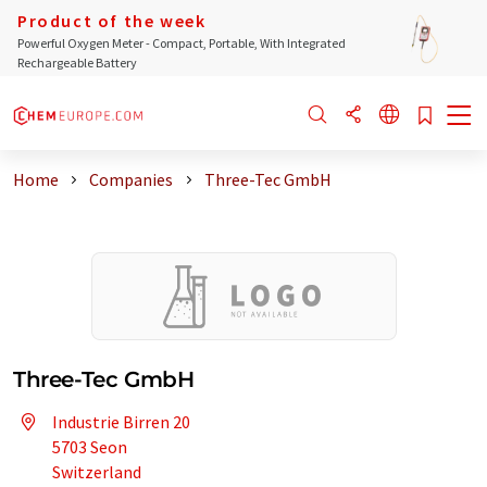
Product of the week
Powerful Oxygen Meter - Compact, Portable, With Integrated
Rechargeable Battery
Home
Companies
Three-Tec GmbH
Three-Tec GmbH
Industrie Birren 20
5703 Seon
Switzerland