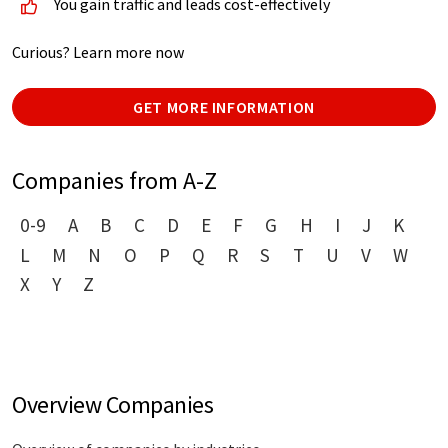
You gain traffic and leads cost-effectively
Curious? Learn more now
GET MORE INFORMATION
Companies from A-Z
0-9
A
B
C
D
E
F
G
H
I
J
K
L
M
N
O
P
Q
R
S
T
U
V
W
X
Y
Z
Overview Companies