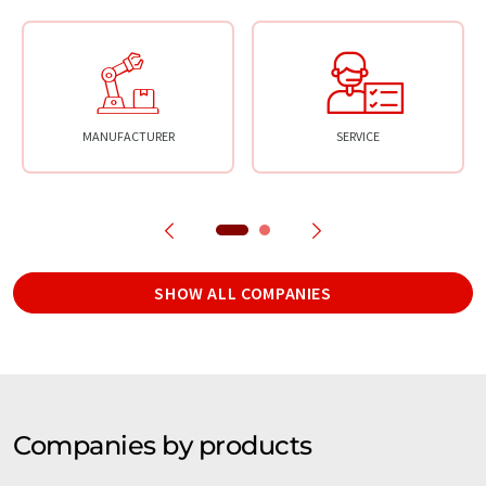
MANUFACTURER
SERVICE
SHOW ALL COMPANIES
Companies by products