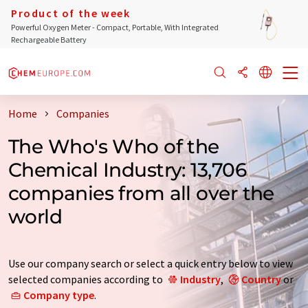
Product of the week
Powerful Oxygen Meter - Compact, Portable, With Integrated
Rechargeable Battery
Home
Companies
The Who's Who of the
Chemical Industry: 13,706
companies from all over the
world
Use our company search or select a quick entry below to view
selected companies according to
Industry
,
Country
or
Company type
.