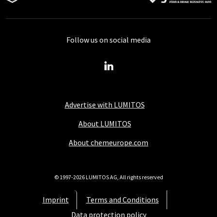
Follow us on social media
Advertise with LUMITOS
About LUMITOS
About chemeurope.com
© 1997-2026 LUMITOS AG, All rights reserved
Imprint
Terms and Conditions
Data protection policy