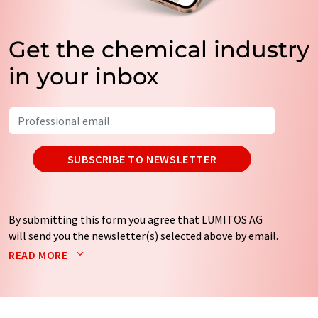
Get the chemical industry
in your inbox
SUBSCRIBE TO NEWSLETTER
By submitting this form you agree that LUMITOS AG
will send you the newsletter(s) selected above by email.
Your data will not be passed on to third parties. Your
READ MORE
data will be stored and processed in accordance with our
data protection regulations
. LUMITOS may contact you
by email for the purpose of advertising or market and
opinion surveys. You can revoke your consent at any time