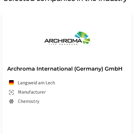
Archroma International (Germany) GmbH
Langweid am Lech
Manufacturer
Chemistry