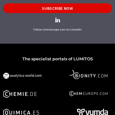
SUBSCRIBE NOW
Follow chemeurope.com on LinkedIn
The specialist portals of LUMITOS