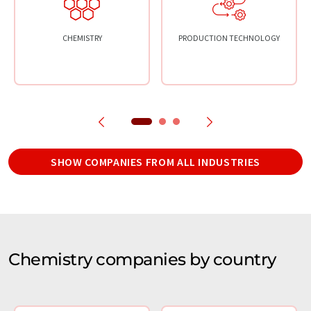
CHEMISTRY
PRODUCTION TECHNOLOGY
SHOW COMPANIES FROM ALL INDUSTRIES
Chemistry companies by country