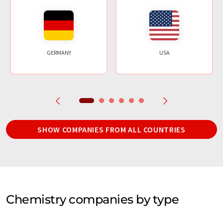
GERMANY
USA
SHOW COMPANIES FROM ALL COUNTRIES
Chemistry companies by type