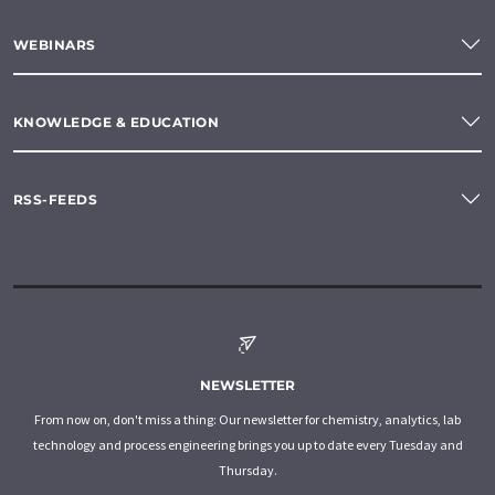
WEBINARS
KNOWLEDGE & EDUCATION
RSS-FEEDS
NEWSLETTER
From now on, don't miss a thing: Our newsletter for chemistry, analytics, lab
technology and process engineering brings you up to date every Tuesday and
Thursday.