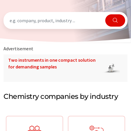
Advertisement
Two instruments in one compact solution
for demanding samples
Chemistry companies by industry