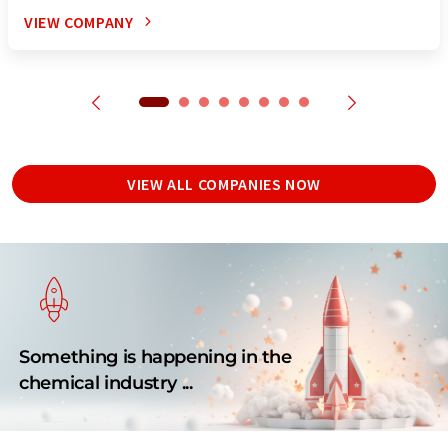
VIEW COMPANY
VIEW ALL COMPANIES NOW
Something is happening in the
chemical industry ...