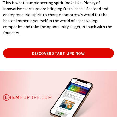
This is what true pioneering spirit looks like: Plenty of
innovative start-ups are bringing fresh ideas, lifeblood and
entrepreneurial spirit to change tomorrow's world for the
better. Immerse yourself in the world of these young
companies and take the opportunity to get in touch with the
founders.
DISCOVER START-UPS NOW