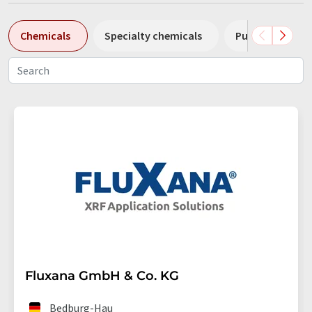
Chemicals
Specialty chemicals
Pumps
Pl
Fluxana GmbH & Co. KG
Bedburg-Hau