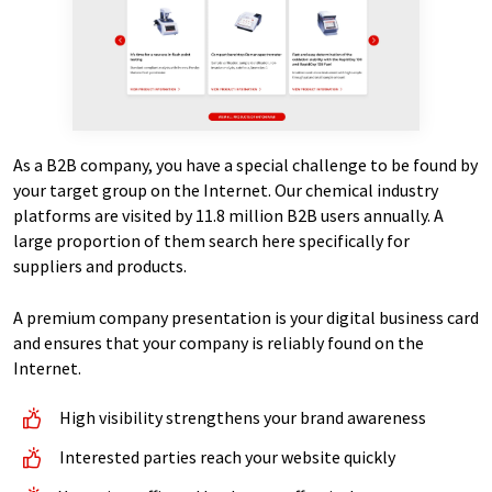
As a B2B company, you have a special challenge to be found by
your target group on the Internet. Our chemical industry
platforms are visited by 11.8 million B2B users annually. A
large proportion of them search here specifically for
suppliers and products.
A premium company presentation is your digital business card
and ensures that your company is reliably found on the
Internet.
High visibility strengthens your brand awareness
Interested parties reach your website quickly