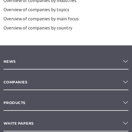
Overview of companies by industries
Overview of companies by topics
Overview of companies by main focus
Overview of companies by country
NEWS
COMPANIES
PRODUCTS
WHITE PAPERS