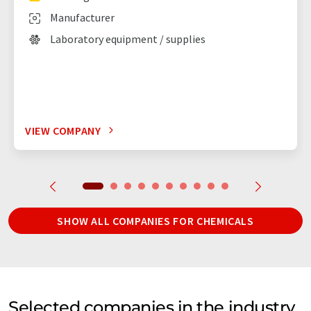
Manufacturer
Laboratory equipment / supplies
VIEW COMPANY
SHOW ALL COMPANIES FOR CHEMICALS
Selected companies in the industry