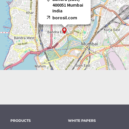
400051 Mumbai
India
borosil.com
PRODUCTS
WHITE PAPERS