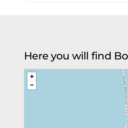
Here you will find Bo
+
−