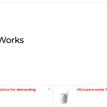
 Works
lution for demanding
Ultra pure water f