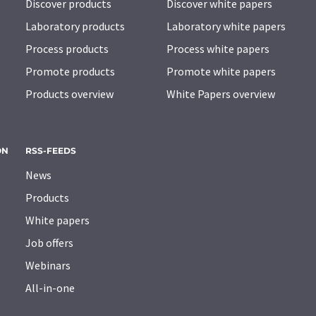
Discover products
Discover white papers
Laboratory products
Laboratory white papers
Process products
Process white papers
Promote products
Promote white papers
Products overview
White Papers overview
ON
RSS-FEEDS
News
Products
White papers
Job offers
Webinars
All-in-one