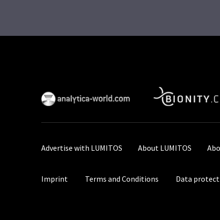
Advertise with LUMITOS
About LUMITOS
Abo
Imprint
Terms and Conditions
Data protect