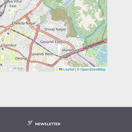
Leaflet
|
©
OpenStreetMap
NEWSLETTER