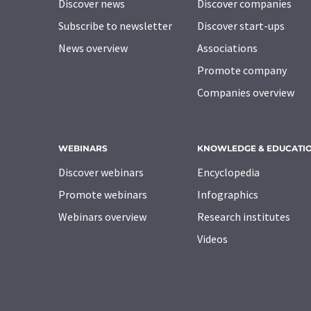
Discover news
Discover companies
Subscribe to newsletter
Discover start-ups
News overview
Associations
Promote company
Companies overview
WEBINARS
KNOWLEDGE & EDUCATI
Discover webinars
Encyclopedia
Promote webinars
Infographics
Webinars overview
Research institutes
Videos