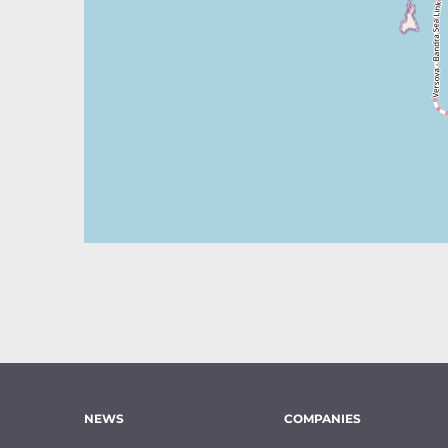
NEWS
COMPANIES