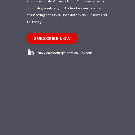
From now on, don't miss a thing: Our newsletter for
chemistry, analytics, lab technology and process
engineering brings you up to date every Tuesday and
Thursday.
SUBSCRIBE NOW
Follow chemeurope.com on LinkedIn