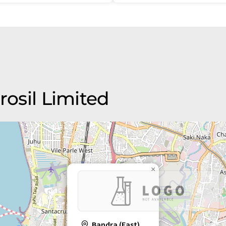
rosil Limited
×
Bandra (East)