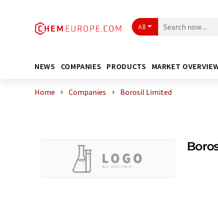
All
NEWS
COMPANIES
PRODUCTS
MARKET OVERVIE
Home
Companies
Borosil Limited
Boros