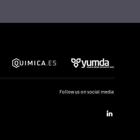
Follow us on social media