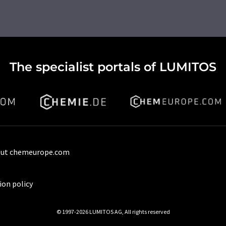
The specialist portals of LUMITOS
ut chemeurope.com
ion policy
© 1997-2026 LUMITOS AG, All rights reserved