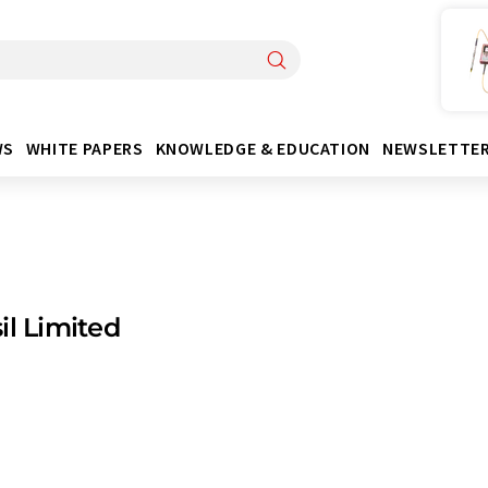
WS
WHITE PAPERS
KNOWLEDGE & EDUCATION
NEWSLETTE
il Limited