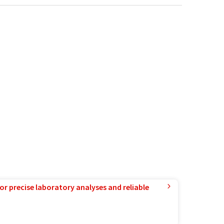
or precise laboratory analyses and reliable