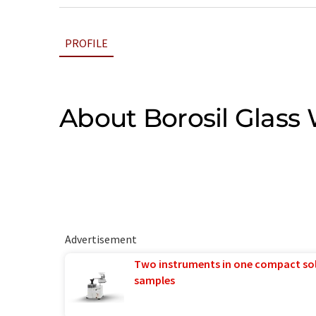
PROFILE
About Borosil Glass
Advertisement
Two instruments in one compact so
samples