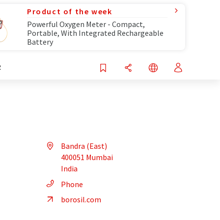
Product of the week
Powerful Oxygen Meter - Compact,
Portable, With Integrated Rechargeable
Battery
R
Bandra (East)
400051 Mumbai
India
Phone
borosil.com