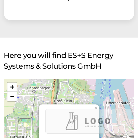
Here you will find ES+S Energy
Systems & Solutions GmbH
+
−
×