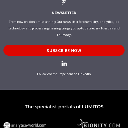
NEWSLETTER
From now on, don't miss a thing: Our newsletter for chemistry, analytics, lab
technology and process engineering brings you up to date every Tuesday and
Thursday.
SUBSCRIBE NOW
Follow chemeurope.com on LinkedIn
The specialist portals of LUMITOS