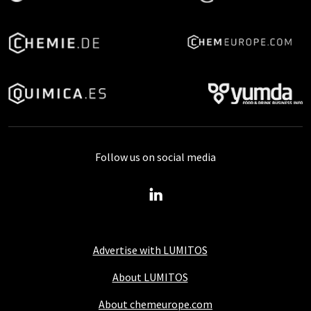
Follow us on social media
Advertise with LUMITOS
About LUMITOS
About chemeurope.com