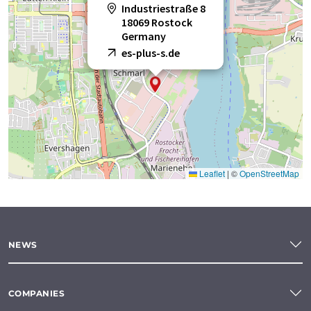
Industriestraße 8
18069 Rostock
Germany
es-plus-s.de
Leaflet
|
©
OpenStreetMap
NEWS
COMPANIES