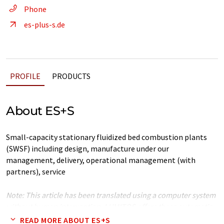
Phone
es-plus-s.de
PROFILE
PRODUCTS
About ES+S
Small-capacity stationary fluidized bed combustion plants
(SWSF) including design, manufacture under our
management, delivery, operational management (with
partners), service
Note: This article has been translated using a computer system
without human intervention. LUMITOS offers these automatic
translations to present a wider range of company presentation.
READ MORE ABOUT ES+S