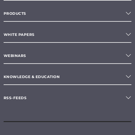
PRODUCTS
WHITE PAPERS
WEBINARS
KNOWLEDGE & EDUCATION
RSS-FEEDS