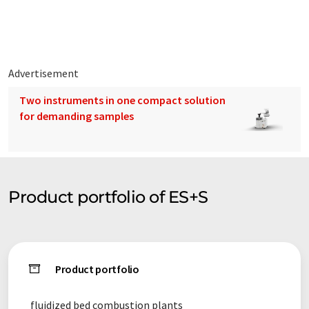
Since this article has been translated with automatic
translation, it is possible that it contains errors in vocabulary,
syntax or grammar. The original article in German can be found
here
.
Advertisement
Two instruments in one compact solution
for demanding samples
Product portfolio of ES+S
Product portfolio
fluidized bed combustion plants