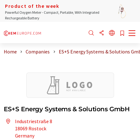
Product of the week
Powerful Oxygen Meter - Compact, Portable, With Integrated
Rechargeable Battery
Home
Companies
ES+S Energy Systems & Solutions Gm
ES+S Energy Systems & Solutions GmbH
Industriestraße 8
18069 Rostock
Germany