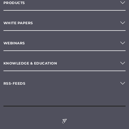
PRODUCTS
WHITE PAPERS
WEBINARS
KNOWLEDGE & EDUCATION
RSS-FEEDS