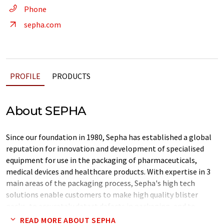
Phone
sepha.com
PROFILE
PRODUCTS
About SEPHA
Since our foundation in 1980, Sepha has established a global
reputation for innovation and development of specialised
equipment for use in the packaging of pharmaceuticals,
medical devices and healthcare products. With expertise in 3
main areas of the packaging process, Sepha's high tech
solutions enable customers to make high quality blister
packs, to accurately detect defects in packaging, and to
recover high value products from blister packs.
READ MORE ABOUT SEPHA