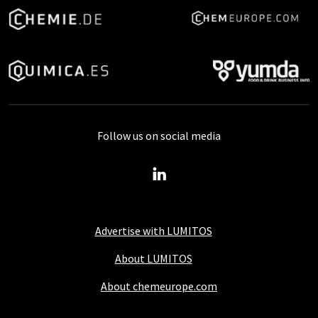
Follow us on social media
Advertise with LUMITOS
About LUMITOS
About chemeurope.com