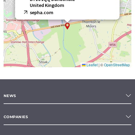
United Kingdom
sepha.com
Leaflet
|
©
OpenStreetMap
NEWS
COMPANIES