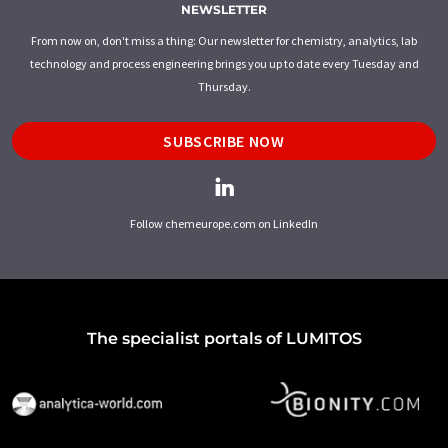
NEWSLETTER
From now on, don't miss a thing: Our newsletter for chemistry, analytics, lab
technology and process engineering brings you up to date every Tuesday and
Thursday.
SUBSCRIBE NOW
Follow chemeurope.com on LinkedIn
The specialist portals of LUMITOS