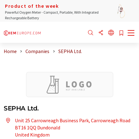
Product of the week
Powerful Oxygen Meter - Compact, Portable, With Integrated
Rechargeable Battery
Home
Companies
SEPHA Ltd.
SEPHA Ltd.
Unit 25 Carrowreagh Business Park, Carrowreagh Road
BT16 1QQ Dundonald
United Kingdom