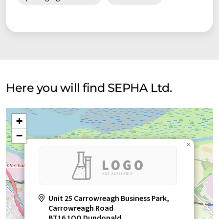
Here you will find SEPHA Ltd.
+
−
×
Unit 25 Carrowreagh Business Park,
Carrowreagh Road
BT16 1QQ Dundonald