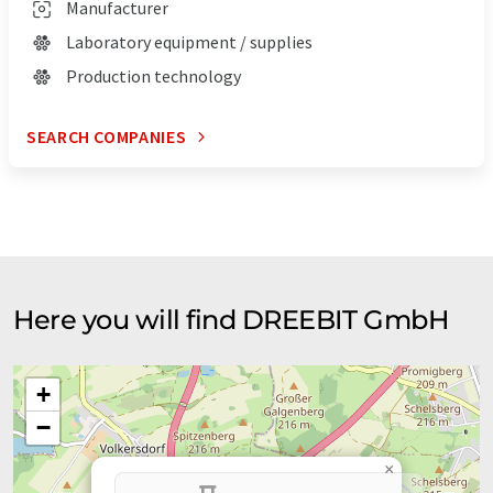
Manufacturer
Laboratory equipment / supplies
Production technology
SEARCH COMPANIES
Here you will find DREEBIT GmbH
+
−
×