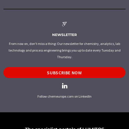
NEWSLETTER
From now on, don't miss a thing: Our newsletter for chemistry, analytics, lab
technology and process engineering brings you up to date every Tuesday and
Thursday.
SUBSCRIBE NOW
Follow chemeurope.com on LinkedIn