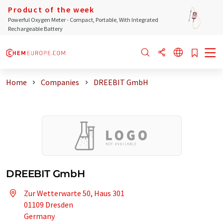
Product of the week
Powerful Oxygen Meter - Compact, Portable, With Integrated
Rechargeable Battery
Home
Companies
DREEBIT GmbH
DREEBIT GmbH
Zur Wetterwarte 50, Haus 301
01109 Dresden
Germany