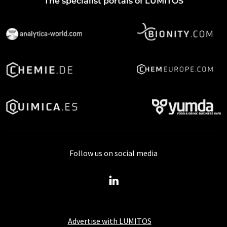
The specialist portals of LUMITOS
Follow us on social media
Advertise with LUMITOS