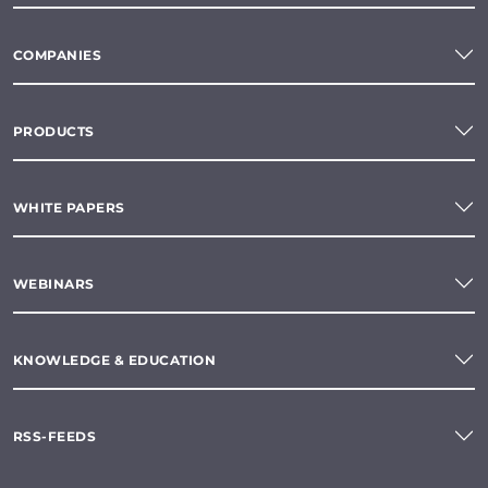
COMPANIES
PRODUCTS
WHITE PAPERS
WEBINARS
KNOWLEDGE & EDUCATION
RSS-FEEDS