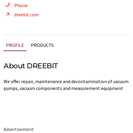
Phone
dreebit.com
PROFILE
PRODUCTS
About DREEBIT
We offer repair, maintenance and decontamination of vacuum
pumps, vacuum components and measurement equipment
Advertisement