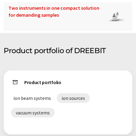
Two instruments in one compact solution
for demanding samples
Product portfolio of DREEBIT
Product portfolio
ion beam systems
ion sources
vacuum systems