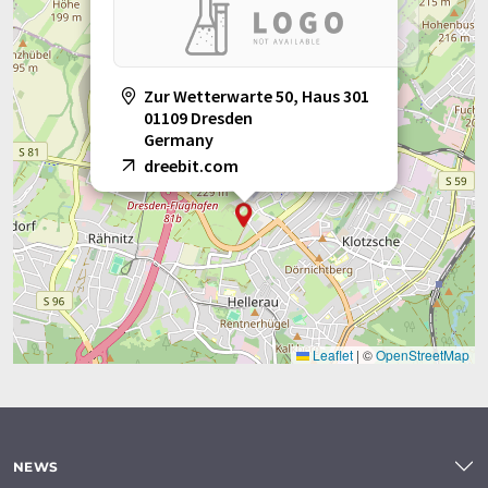
Zur Wetterwarte 50, Haus 301
01109 Dresden
Germany
dreebit.com
Leaflet
|
©
OpenStreetMap
NEWS