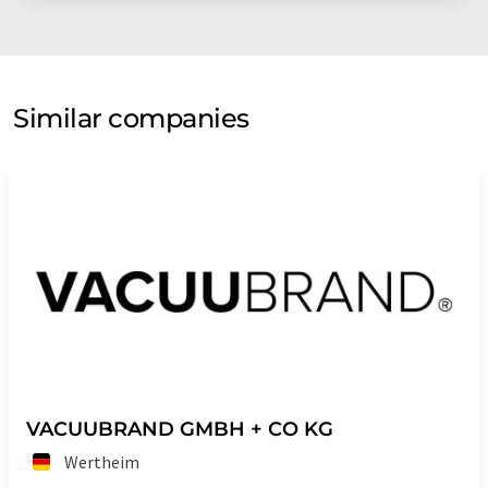
Similar companies
VACUUBRAND GMBH + CO KG
Wertheim