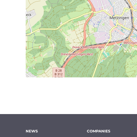
NEWS
COMPANIES