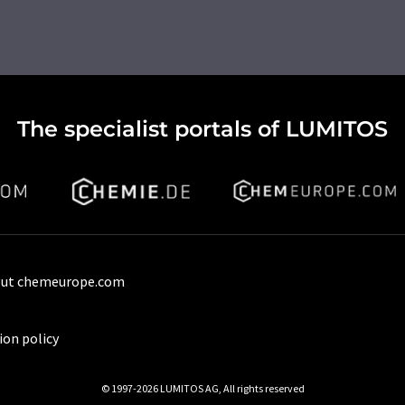
The specialist portals of LUMITOS
ut chemeurope.com
ion policy
© 1997-2026 LUMITOS AG, All rights reserved