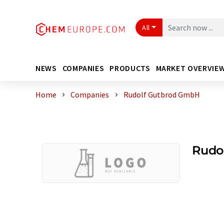
All
NEWS
COMPANIES
PRODUCTS
MARKET OVERVIE
Home
Companies
Rudolf Gutbrod GmbH
Rudo