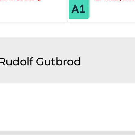
 Rudolf Gutbrod