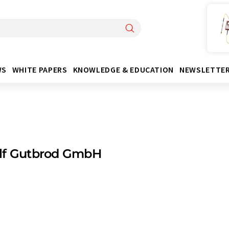
WS
WHITE PAPERS
KNOWLEDGE & EDUCATION
NEWSLETTE
lf Gutbrod GmbH