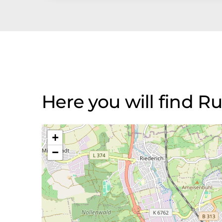
Here you will find 
+
−