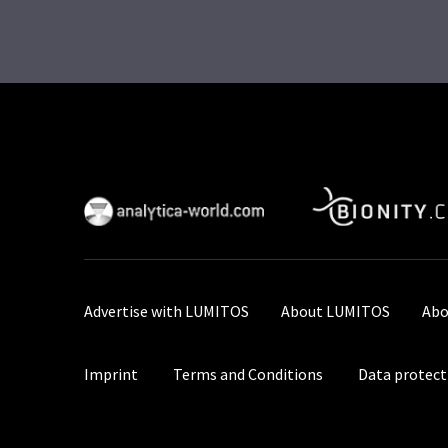
Advertise with LUMITOS
About LUMITOS
Abo
Imprint
Terms and Conditions
Data protect