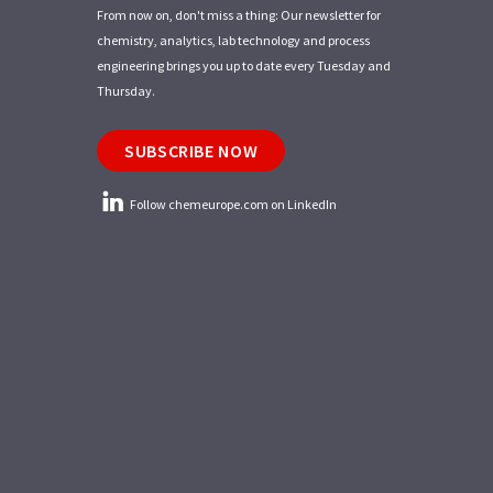
From now on, don't miss a thing: Our newsletter for
chemistry, analytics, lab technology and process
engineering brings you up to date every Tuesday and
Thursday.
SUBSCRIBE NOW
Follow chemeurope.com on LinkedIn