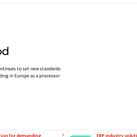
od
tinues to set new standards
ding in Europe as a processor
tion for demanding
ERP industry solut