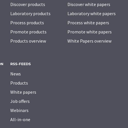
Discover products
Discover white papers
Laboratory products
Laboratory white papers
Process products
Process white papers
Promote products
Promote white papers
Products overview
White Papers overview
ON
RSS-FEEDS
News
Products
White papers
Job offers
Webinars
All-in-one