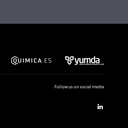
Follow us on social media