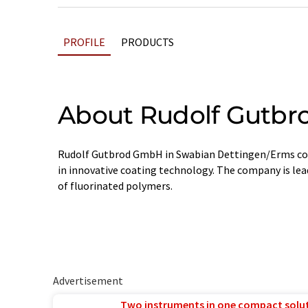
PROFILE
PRODUCTS
About Rudolf Gutbr
Rudolf Gutbrod GmbH in Swabian Dettingen/Erms con
in innovative coating technology. The company is lea
of fluorinated polymers.
Advertisement
Two instruments in one compact solu