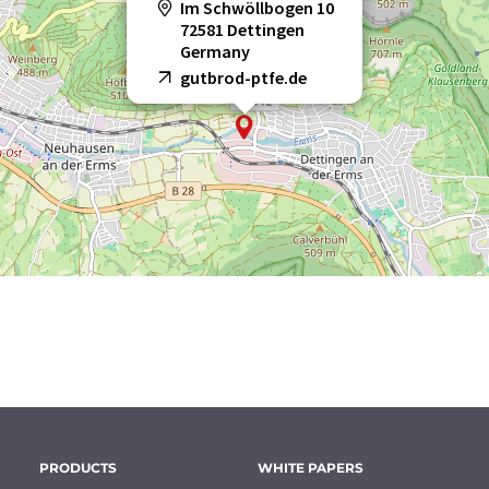
Im Schwöllbogen 10
72581 Dettingen
Germany
gutbrod-ptfe.de
PRODUCTS
WHITE PAPERS