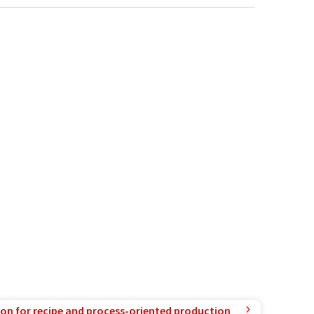
ion for recipe and process-oriented production