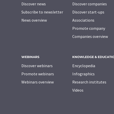
Discover news
Discover companies
Subscribe to newsletter
Discover start-ups
News overview
Associations
Promote company
Companies overview
WEBINARS
KNOWLEDGE & EDUCATI
Discover webinars
Encyclopedia
Promote webinars
Infographics
Webinars overview
Research institutes
Videos