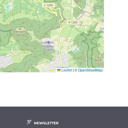
Leaflet
|
©
OpenStreetMap
NEWSLETTER