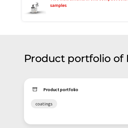
samples
Product portfolio of
Product portfolio
coatings