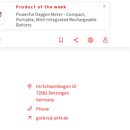
Product of the week
Powerful Oxygen Meter - Compact,
Portable, With Integrated Rechargeable
Battery
R
Im Schwöllbogen 10
72581 Dettingen
Germany
Phone
gutbrod-ptfe.de