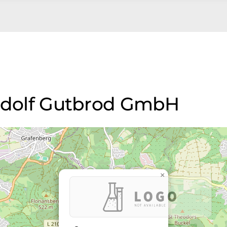
Rudolf Gutbrod GmbH
×