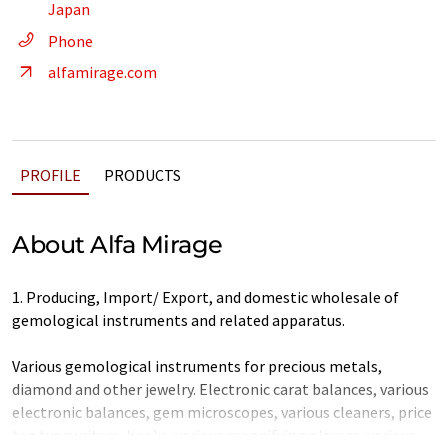
Japan
Phone
alfamirage.com
PROFILE
PRODUCTS
About Alfa Mirage
1. Producing, Import/ Export, and domestic wholesale of
gemological instruments and related apparatus.
Various gemological instruments for precious metals,
diamond and other jewelry. Electronic carat balances, various
electronic balances, gem microscopes, various cleaners, price
tag typewriters, books, various magnifying glasses, various