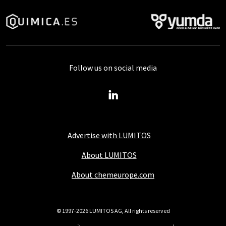
Follow us on social media
Advertise with LUMITOS
About LUMITOS
About chemeurope.com
© 1997-2026 LUMITOS AG, All rights reserved