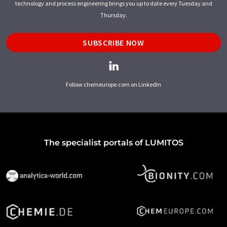
technology and process engineering brings you up to date every Tuesday and
Thursday.
SUBSCRIBE NOW
Follow chemeurope.com on LinkedIn
The specialist portals of LUMITOS