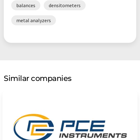
balances
densitometers
metal analyzers
Similar companies