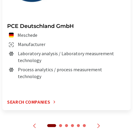
PCE Deutschland GmbH
Meschede
Manufacturer
Laboratory analysis / Laboratory measurement
technology
Process analytics / process measurement
technology
SEARCH COMPANIES