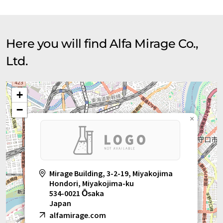
Here you will find Alfa Mirage Co.,
Ltd.
+
−
×
Mirage Building, 3-2-19, Miyakojima
Hondori, Miyakojima-ku
534-0021 Ōsaka
Japan
alfamirage.com