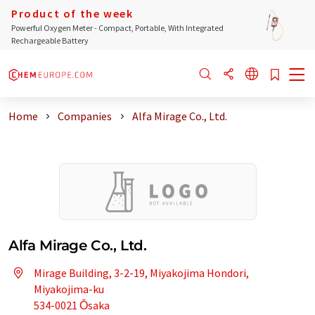
Product of the week
Powerful Oxygen Meter - Compact, Portable, With Integrated
Rechargeable Battery
Home
Companies
Alfa Mirage Co., Ltd.
Alfa Mirage Co., Ltd.
Mirage Building, 3-2-19, Miyakojima Hondori,
Miyakojima-ku
534-0021 Ōsaka