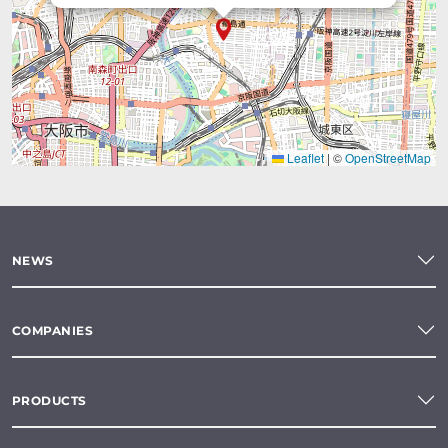
Leaflet
|
©
OpenStreetMap
NEWS
COMPANIES
PRODUCTS