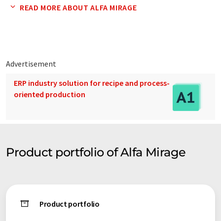
gauges, various processing apparatus and tools, clock tools,
READ MORE ABOUT ALFA MIRAGE
and other related apparatus.
2. Producing, export, and domestic wholesale of industrial
testing instruments and industrial apparatus.
Advertisement
Electronic densimeters/EW-200SG, MD-200S, SD-200L,
ERP industry solution for recipe and process-
industrial and portable electronic balances, microscopes for
oriented production
the substance and living, various magnifying glasses, special
gauges, artificial solar lighting, fiber lights, cold lighting,
various UV lights, various industrial endoscopes, and various
cleaners.
Product portfolio of Alfa Mirage
Product portfolio