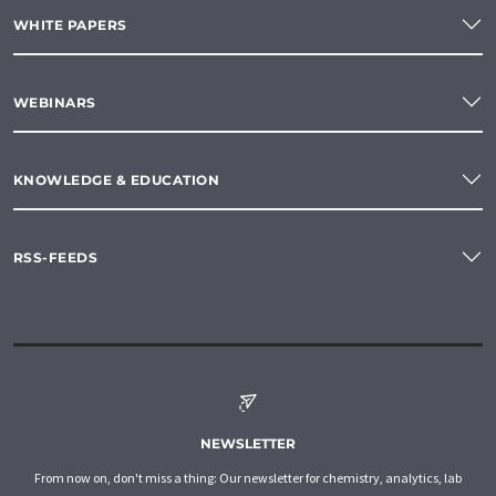
WHITE PAPERS
WEBINARS
KNOWLEDGE & EDUCATION
RSS-FEEDS
NEWSLETTER
From now on, don't miss a thing: Our newsletter for chemistry, analytics, lab