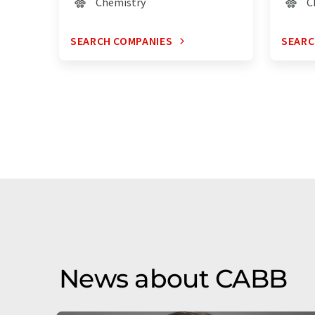
Chemistry
C
SEARCH COMPANIES
SEARC
News about CABB