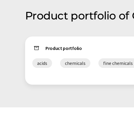
Product portfolio o
Product portfolio
acids
chemicals
fine chemicals