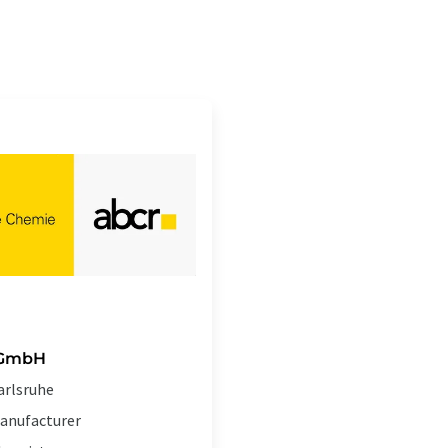
 GmbH
arlsruhe
anufacturer