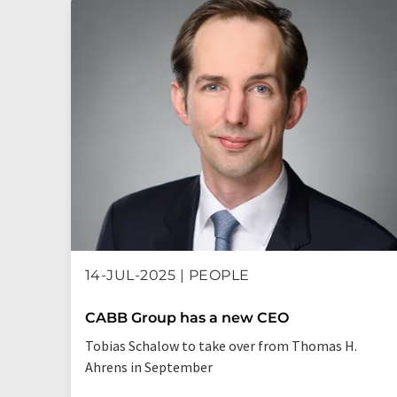
14-JUL-2025 | PEOPLE
CABB Group has a new CEO
Tobias Schalow to take over from Thomas H.
Ahrens in September