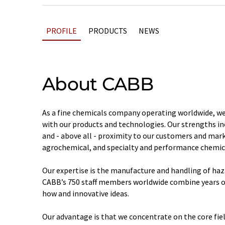
PROFILE
PRODUCTS
NEWS
About CABB
As a fine chemicals company operating worldwide, we
with our products and technologies. Our strengths incl
and - above all - proximity to our customers and mar
agrochemical, and specialty and performance chemica
Our expertise is the manufacture and handling of haz
CABB’s 750 staff members worldwide combine years o
how and innovative ideas.
Our advantage is that we concentrate on the core fiel