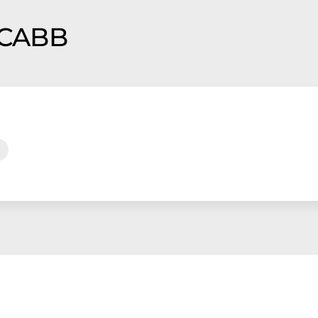
f CABB