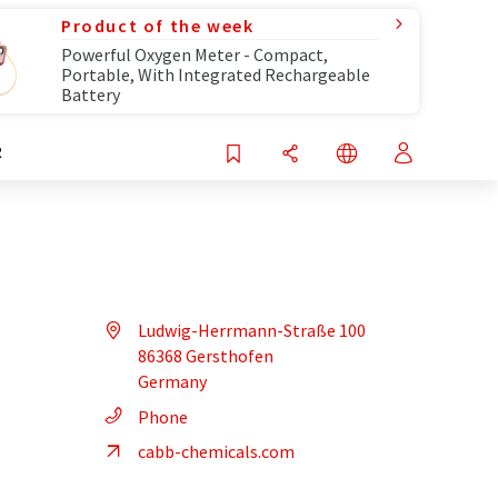
Product of the week
Powerful Oxygen Meter - Compact,
Portable, With Integrated Rechargeable
Battery
R
Ludwig-Herrmann-Straße 100
86368 Gersthofen
Germany
Phone
cabb-chemicals.com