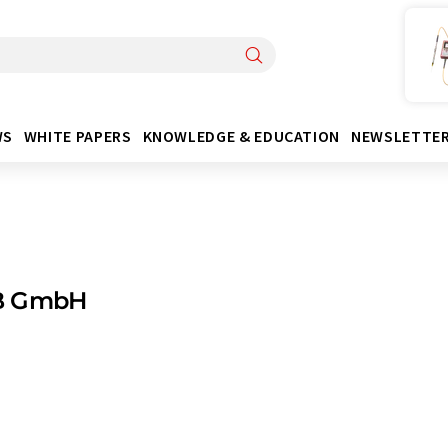
WS
WHITE PAPERS
KNOWLEDGE & EDUCATION
NEWSLETTE
B GmbH