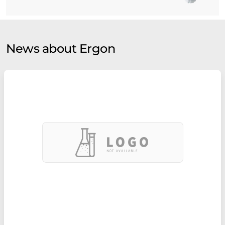
News about Ergon