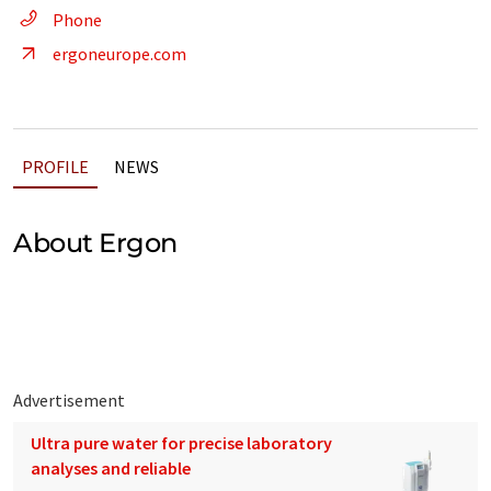
Phone
ergoneurope.com
PROFILE
NEWS
About Ergon
Advertisement
Ultra pure water for precise laboratory
analyses and reliable