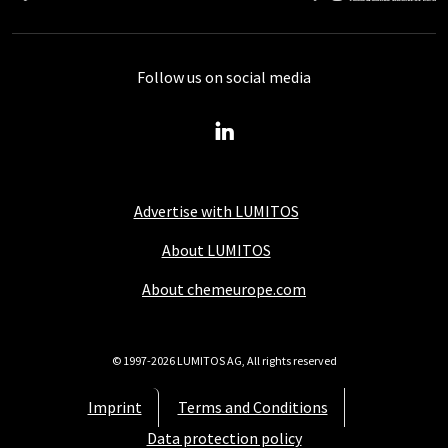
Follow us on social media
Advertise with LUMITOS
About LUMITOS
About chemeurope.com
© 1997-2026 LUMITOS AG, All rights reserved
Imprint
Terms and Conditions
Data protection policy