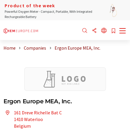
Product of the week
Powerful Oxygen Meter - Compact, Portable, With Integrated
Rechargeable Battery
Home
Companies
Ergon Europe MEA, Inc.
Ergon Europe MEA, Inc.
161 Dreve Richelle Bat C
1410 Waterloo
Belgium