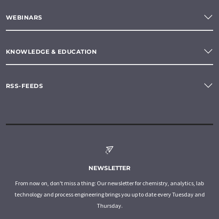
WEBINARS
KNOWLEDGE & EDUCATION
RSS-FEEDS
NEWSLETTER
From now on, don't miss a thing: Our newsletter for chemistry, analytics, lab
technology and process engineering brings you up to date every Tuesday and
Thursday.