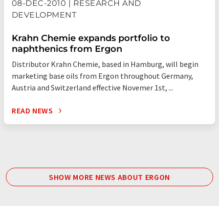
08-DEC-2010 | RESEARCH AND
DEVELOPMENT
Krahn Chemie expands portfolio to
naphthenics from Ergon
Distributor Krahn Chemie, based in Hamburg, will begin
marketing base oils from Ergon throughout Germany,
Austria and Switzerland effective Novemer 1st, ...
READ NEWS
SHOW MORE NEWS ABOUT ERGON