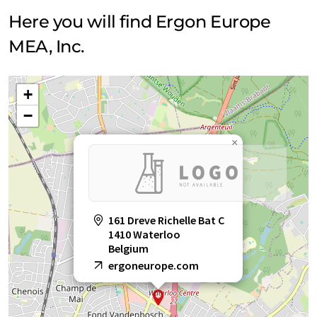
Here you will find Ergon Europe
MEA, Inc.
+
−
×
161 Dreve Richelle Bat C
1410 Waterloo
Belgium
ergoneurope.com