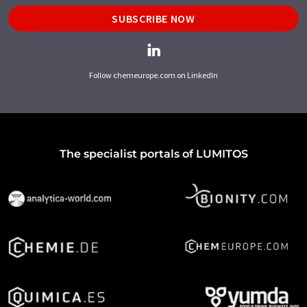
SUBSCRIBE NOW
Follow chemeurope.com on LinkedIn
The specialist portals of LUMITOS