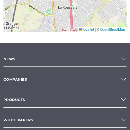
Leaflet
|
©
OpenStreetMap
NEWS
COMPANIES
PRODUCTS
WHITE PAPERS