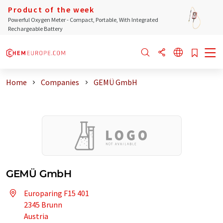
Product of the week
Powerful Oxygen Meter - Compact, Portable, With Integrated
Rechargeable Battery
Home
Companies
GEMÜ GmbH
GEMÜ GmbH
Europaring F15 401
2345 Brunn
Austria