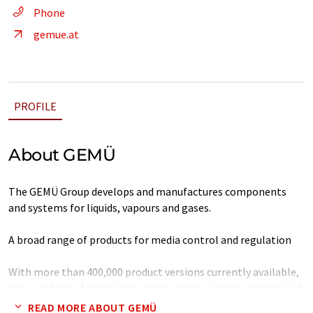
Phone
gemue.at
PROFILE
About GEMÜ
The GEMÜ Group develops and manufactures components
and systems for liquids, vapours and gases.
A broad range of products for media control and regulation
With more than 400,000 product versions currently available,
the portfolio of metal and plastic measurement, control and
regulation components developed in-house is unrivalled
READ MORE ABOUT GEMÜ