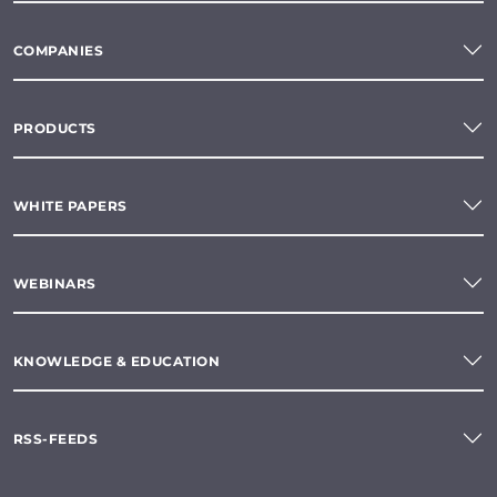
COMPANIES
PRODUCTS
WHITE PAPERS
WEBINARS
KNOWLEDGE & EDUCATION
RSS-FEEDS