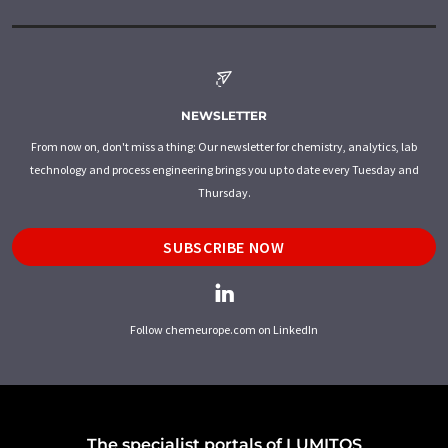
NEWSLETTER
From now on, don't miss a thing: Our newsletter for chemistry, analytics, lab
technology and process engineering brings you up to date every Tuesday and
Thursday.
SUBSCRIBE NOW
Follow chemeurope.com on LinkedIn
The specialist portals of LUMITOS