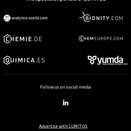
Follow us on social media
Advertise with LUMITOS