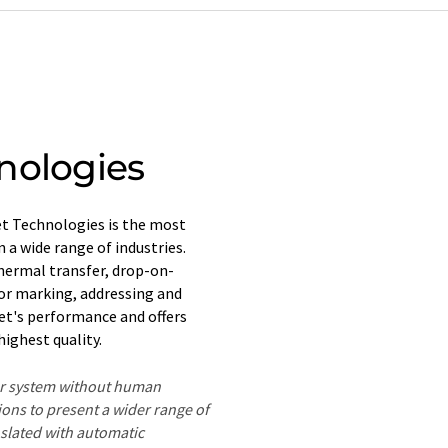
nologies
jet Technologies is the most
 a wide range of industries.
hermal transfer, drop-on-
or marking, addressing and
jet's performance and offers
ighest quality.
ter system without human
ions to present a wider range of
nslated with automatic