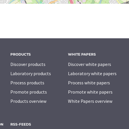
PRODUCTS
WHITE PAPERS
Discover products
Discover white papers
Laboratory products
Laboratory white papers
Process products
Process white papers
Promote products
Promote white papers
Products overview
White Papers overview
ON
RSS-FEEDS