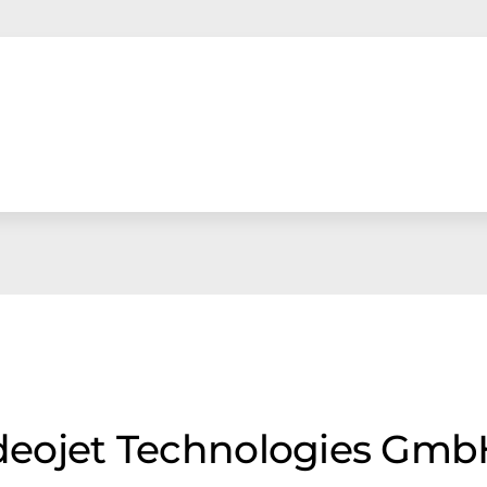
Videojet Technologies Gm