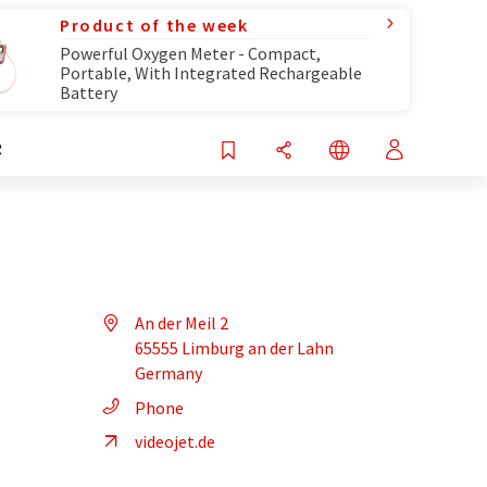
Product of the week
Powerful Oxygen Meter - Compact,
Portable, With Integrated Rechargeable
Battery
R
An der Meil 2
65555 Limburg an der Lahn
Germany
Phone
videojet.de