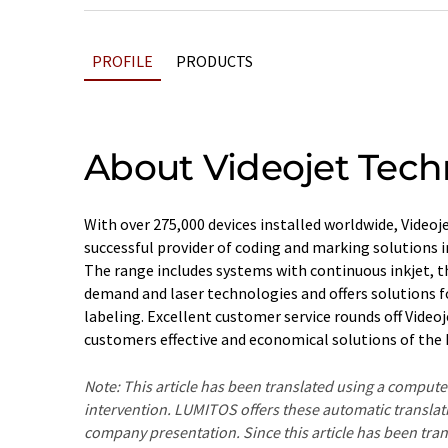
PROFILE
PRODUCTS
About Videojet Tech
With over 275,000 devices installed worldwide, Video
successful provider of coding and marking solutions in
The range includes systems with continuous inkjet, t
demand and laser technologies and offers solutions f
labeling. Excellent customer service rounds off Video
customers effective and economical solutions of the h
Note: This article has been translated using a compu
intervention. LUMITOS offers these automatic translat
company presentation. Since this article has been tra