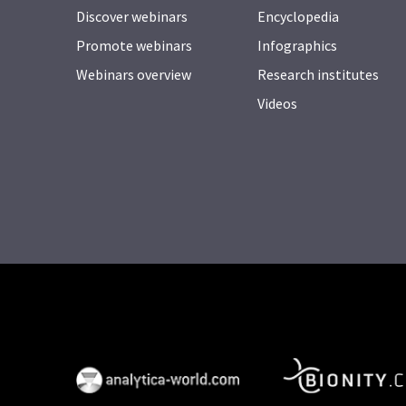
Discover webinars
Encyclopedia
Promote webinars
Infographics
Webinars overview
Research institutes
Videos