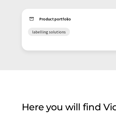
Product portfolio
labelling solutions
Here you will find 