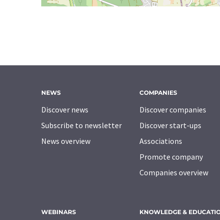
NEWS
COMPANIES
Discover news
Discover companies
Subscribe to newsletter
Discover start-ups
News overview
Associations
Promote company
Companies overview
WEBINARS
KNOWLEDGE & EDUCATI