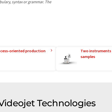
ocabulary, syntax or grammar. The
rocess-oriented production
Two instruments 
samples
 Videojet Technologies