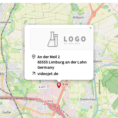
×
An der Meil 2
65555 Limburg an der Lahn
Germany
videojet.de