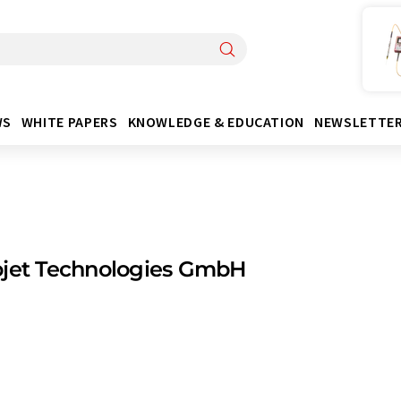
WS
WHITE PAPERS
KNOWLEDGE & EDUCATION
NEWSLETTE
ojet Technologies GmbH