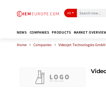
All
NEWS
COMPANIES
PRODUCTS
MARKET OVERVIE
Home
Companies
Videojet Technologies GmbH
Vide