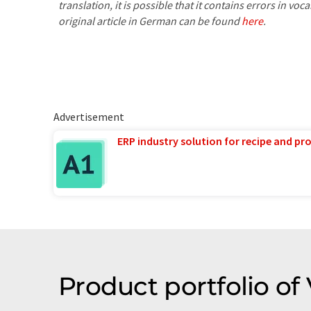
translation, it is possible that it contains errors in v
original article in German can be found
here
.
Advertisement
ERP industry solution for recipe and p
Product portfolio of