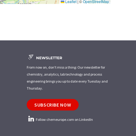
Leaflet
|
©
OpenStreetMap
NEWSLETTER
From now on, don't miss a thing: Our newsletter for
chemistry, analytics, lab technology and process
engineering brings you up to date every Tuesday and
Thursday.
SUBSCRIBE NOW
Follow chemeurope.com on LinkedIn