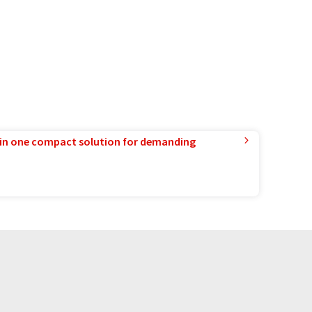
in one compact solution for demanding