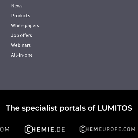
News
Products
White papers
Job offers
Webinars
All-in-one
The specialist portals of LUMITOS