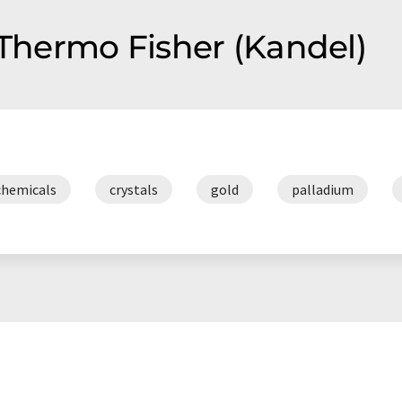
 staff, we provide customers
 Thermo Fisher (Kandel)
chemicals
crystals
gold
palladium