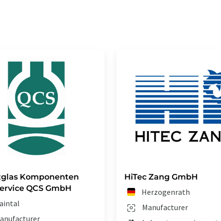
zglas Komponenten
HiTec Zang GmbH
Service QCS GmbH
Herzogenrath
aintal
Manufacturer
anufacturer