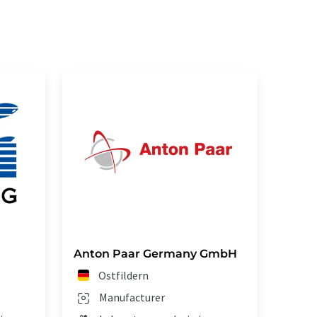
Anton Paar Germany GmbH
Ostfildern
Manufacturer