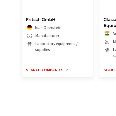
Fritsch GmbH
Glass
Equip
Idar-Oberstein
A
Manufacturer
M
Laboratory equipment /
supplies
L
s
SEARCH COMPANIES
SEARC