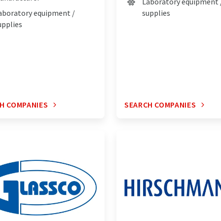
Laboratory equipment 
aboratory equipment /
supplies
upplies
H COMPANIES
SEARCH COMPANIES