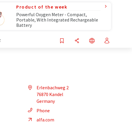
Product of the week
Powerful Oxygen Meter - Compact,
Portable, With Integrated Rechargeable
Battery
R
Erlenbachweg 2
76870 Kandel
Germany
Phone
alfa.com