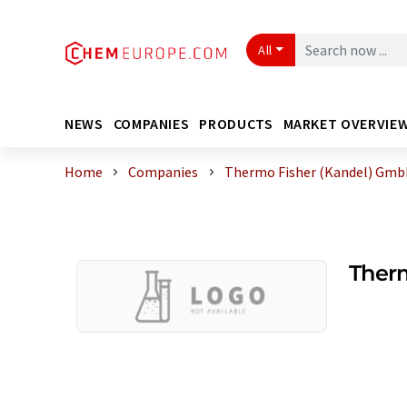
All
NEWS
COMPANIES
PRODUCTS
MARKET OVERVIE
Home
Companies
Thermo Fisher (Kandel) Gm
Ther