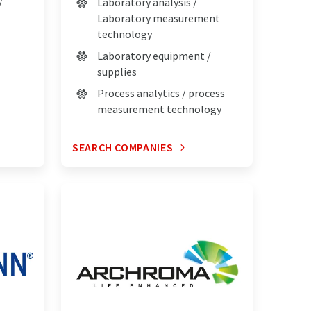
/
Laboratory analysis /
Laboratory measurement
technology
Laboratory equipment /
supplies
Process analytics / process
measurement technology
SEARCH COMPANIES