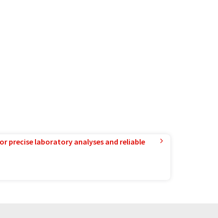
or precise laboratory analyses and reliable