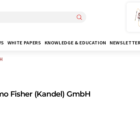
WS
WHITE PAPERS
KNOWLEDGE & EDUCATION
NEWSLETTE
bH
mo Fisher (Kandel) GmbH