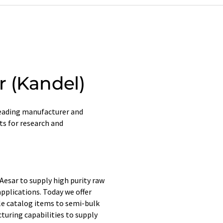
 (Kandel)
 leading manufacturer and
ts for research and
 Aesar to supply high purity raw
pplications. Today we offer
ale catalog items to semi-bulk
uring capabilities to supply