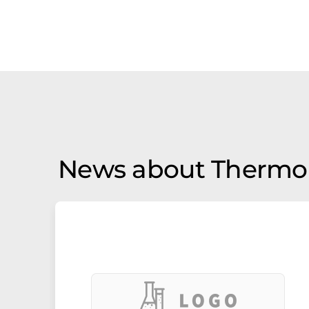
News about Thermo 