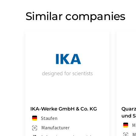
Similar companies
IKA-Werke GmbH & Co. KG
Quar
und 
Staufen
M
Manufacturer
M