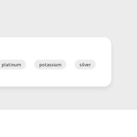
platinum
potassium
silver