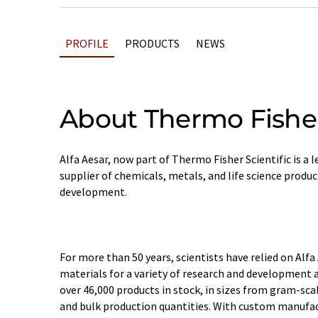
PROFILE
PRODUCTS
NEWS
About Thermo Fisher
Alfa Aesar, now part of Thermo Fisher Scientific is a
supplier of chemicals, metals, and life science produc
development.
For more than 50 years, scientists have relied on Alfa
materials for a variety of research and development a
over 46,000 products in stock, in sizes from gram-sc
and bulk production quantities. With custom manufact