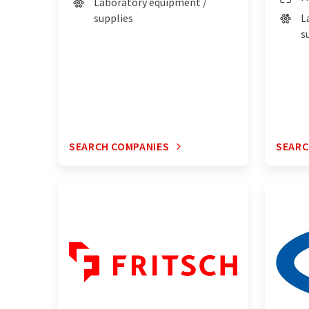
Laboratory equipment /
supplies
L
s
SEARCH COMPANIES
SEARC