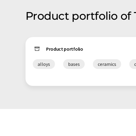
same-day shipment, and a friendly and knowledgeable
Product portfolio of
with an unsurpassed level of service.
Product portfolio
alloys
bases
ceramics