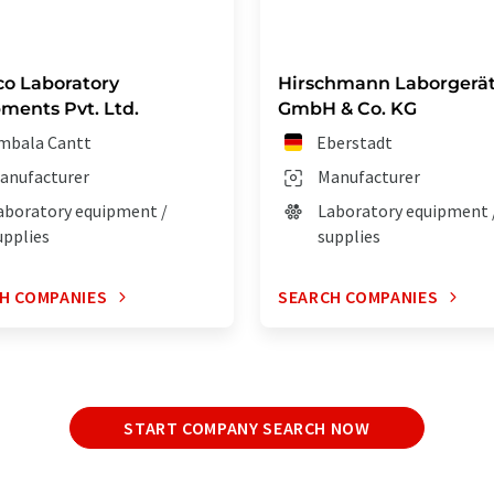
co Laboratory
Hirschmann Laborgerä
ments Pvt. Ltd.
GmbH & Co. KG
mbala Cantt
Eberstadt
anufacturer
Manufacturer
aboratory equipment /
Laboratory equipment 
upplies
supplies
H COMPANIES
SEARCH COMPANIES
START COMPANY SEARCH NOW