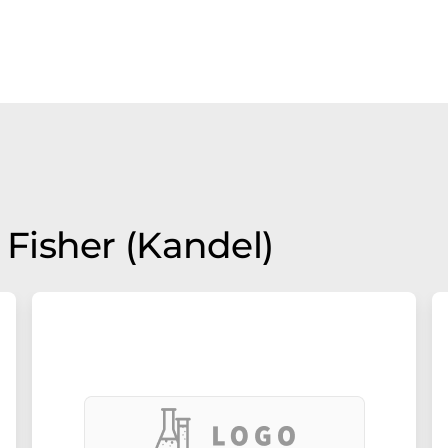
Fisher (Kandel)