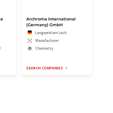
te
Archroma International
(Germany) GmbH
Langweid am Lech
Manufacturer
/
Chemistry
SEARCH COMPANIES