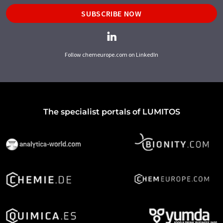
SUBSCRIBE NOW
Follow chemeurope.com on LinkedIn
The specialist portals of LUMITOS