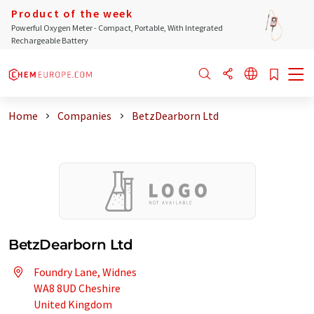
Product of the week
Powerful Oxygen Meter - Compact, Portable, With Integrated
Rechargeable Battery
Home
Companies
BetzDearborn Ltd
BetzDearborn Ltd
Foundry Lane, Widnes
WA8 8UD Cheshire
United Kingdom