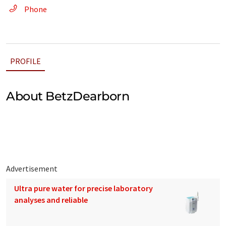
Phone
PROFILE
About BetzDearborn
Advertisement
Ultra pure water for precise laboratory
analyses and reliable