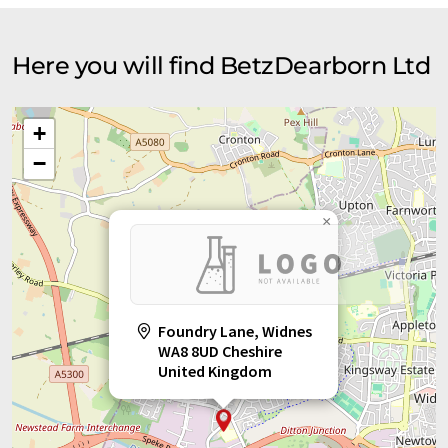
Here you will find BetzDearborn Ltd
+
−
×
Foundry Lane, Widnes
WA8 8UD Cheshire
United Kingdom