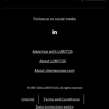
Follow us on social media
Advertise with LUMITOS
About LUMITOS
About chemeurope.com
© 1997-2026 LUMITOS AG, All rights reserved
Imprint
Terms and Conditions
Data protection policy