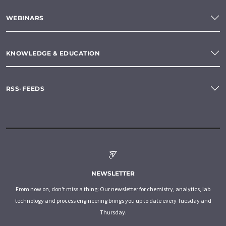
WEBINARS
KNOWLEDGE & EDUCATION
RSS-FEEDS
NEWSLETTER
From now on, don't miss a thing: Our newsletter for chemistry, analytics, lab
technology and process engineering brings you up to date every Tuesday and
Thursday.