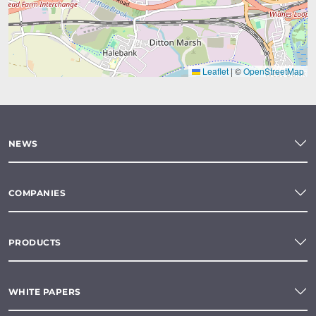
Leaflet
|
©
OpenStreetMap
NEWS
COMPANIES
PRODUCTS
WHITE PAPERS