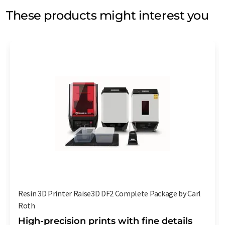
These products might interest you
Resin 3D Printer Raise3D DF2 Complete Package by Carl
Roth
High-precision prints with fine details