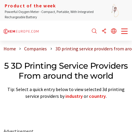
Product of the week
Powerful Oxygen Meter - Compact, Portable, With Integrated
Rechargeable Battery
Home
Companies
3D printing service providers from ar
5 3D Printing Service Providers
From around the world
Tip: Select a quick entry below to view selected 3d printing
service providers by
industry
or
country
.
Advertisement