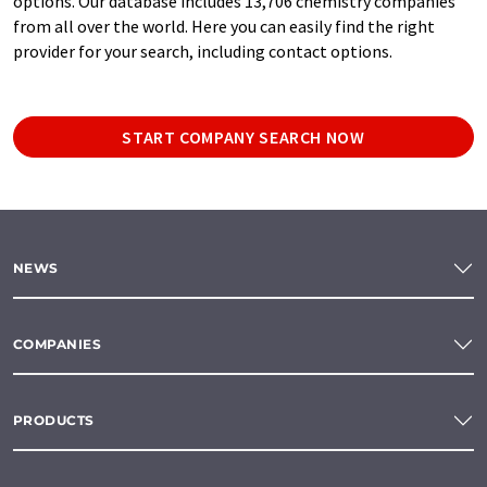
options. Our database includes 13,706 chemistry companies
from all over the world. Here you can easily find the right
provider for your search, including contact options.
START COMPANY SEARCH NOW
NEWS
COMPANIES
PRODUCTS