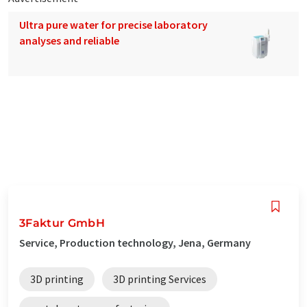
Ultra pure water for precise laboratory
analyses and reliable
3Faktur GmbH
Service, Production technology, Jena, Germany
3D printing
3D printing Services