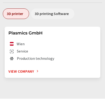
3D printer
3D printing Software
Plasmics GmbH
Wien
Service
Production technology
VIEW COMPANY