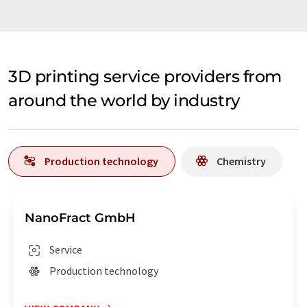
3D printing service providers from
around the world by industry
Production technology
Chemistry
NanoFract GmbH
Service
Production technology