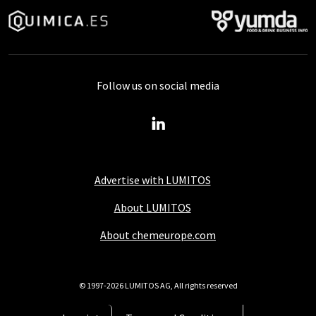
Follow us on social media
Advertise with LUMITOS
About LUMITOS
About chemeurope.com
© 1997-2026 LUMITOS AG, All rights reserved