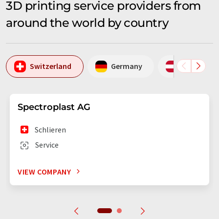
3D printing service providers from
around the world by country
Switzerland
Germany
Austria
Spectroplast AG
Schlieren
Service
VIEW COMPANY