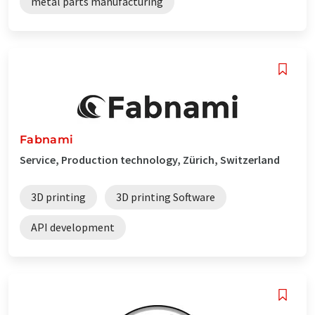
metal parts manufacturing
Fabnami
Service, Production technology, Zürich, Switzerland
3D printing
3D printing Software
API development