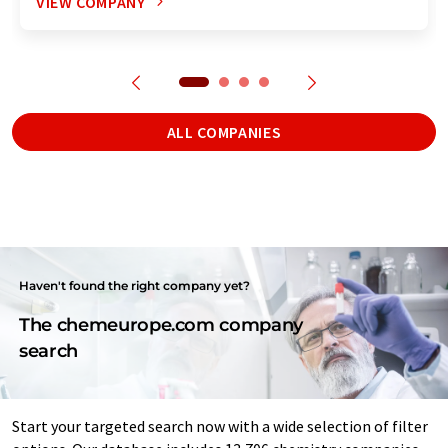
VIEW COMPANY
ALL COMPANIES
Haven't found the right company yet?
The chemeurope.com company
search
Start your targeted search now with a wide selection of filter