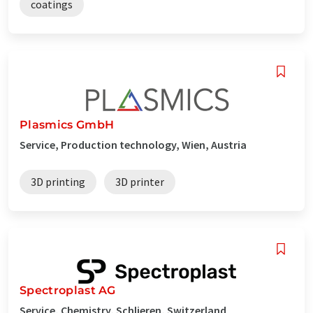
coatings
Plasmics GmbH
Service, Production technology, Wien, Austria
3D printing
3D printer
Spectroplast AG
Service, Chemistry, Schlieren, Switzerland