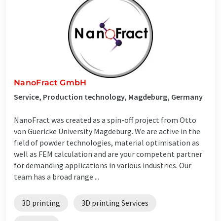
NanoFract GmbH
Service, Production technology, Magdeburg, Germany
NanoFract was created as a spin-off project from Otto
von Guericke University Magdeburg. We are active in the
field of powder technologies, material optimisation as
well as FEM calculation and are your competent partner
for demanding applications in various industries. Our
team has a broad range ...
3D printing
3D printing Services