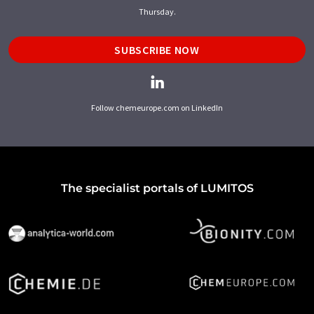
Thursday.
SUBSCRIBE NOW
Follow chemeurope.com on LinkedIn
The specialist portals of LUMITOS