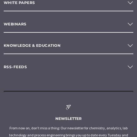
WHITE PAPERS
WEBINARS
KNOWLEDGE & EDUCATION
RSS-FEEDS
NEWSLETTER
From now on, don't miss a thing: Our newsletter for chemistry, analytics, lab
technology and process engineering brings you up to date every Tuesday and