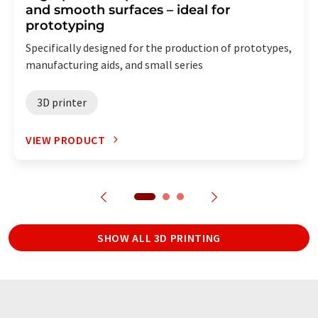
and smooth surfaces – ideal for
prototyping
Specifically designed for the production of prototypes,
manufacturing aids, and small series
3D printer
VIEW PRODUCT
SHOW ALL 3D PRINTING