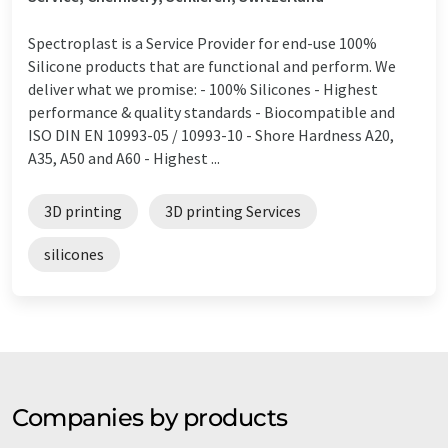
Spectroplast is a Service Provider for end-use 100%
Silicone products that are functional and perform. We
deliver what we promise: - 100% Silicones - Highest
performance & quality standards - Biocompatible and
ISO DIN EN 10993-05 / 10993-10 - Shore Hardness A20,
A35, A50 and A60 - Highest ...
3D printing
3D printing Services
silicones
Companies by products