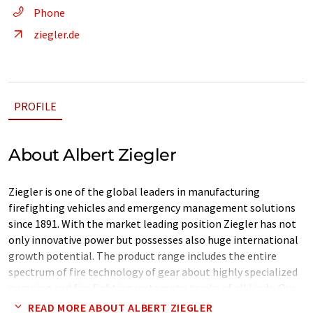
Phone
ziegler.de
PROFILE
About Albert Ziegler
Ziegler is one of the global leaders in manufacturing
firefighting vehicles and emergency management solutions
since 1891. With the market leading position Ziegler has not
only innovative power but possesses also huge international
growth potential. The product range includes the entire
spectrum of fire technology of gear about highly specialized
pumping and fire fighting systems to trucks of all kinds. Our
customers are not only volunteer and professional fire
READ MORE ABOUT ALBERT ZIEGLER