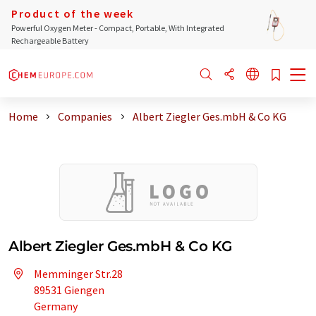
Product of the week
Powerful Oxygen Meter - Compact, Portable, With Integrated
Rechargeable Battery
Home
Companies
Albert Ziegler Ges.mbH & Co KG
Albert Ziegler Ges.mbH & Co KG
Memminger Str.28
89531 Giengen
Germany