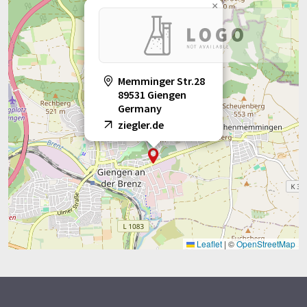
×
Memminger Str.28
89531 Giengen
Germany
ziegler.de
Leaflet
|
©
OpenStreetMap