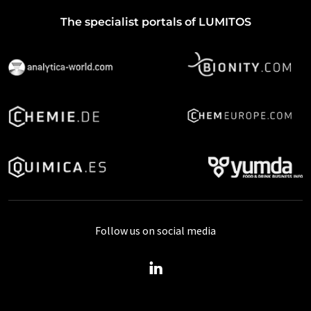
The specialist portals of LUMITOS
Follow us on social media