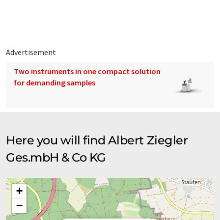
departments, but also Airport, Industry, and Governmental
emergency management authorities around the world. Our
vehicles and pumps are manufactured in accordance with
German standards and are known by the fire services in over
100 countries for its quality, its longevity and its reliability.
Advertisement
Two instruments in one compact solution
for demanding samples
Here you will find Albert Ziegler
Ges.mbH & Co KG
+
−