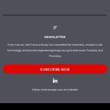
NEWSLETTER
From now on, don't miss a thing: Our newsletter for chemistry, analytics, lab
technology and process engineering brings you up to date every Tuesday and
Thursday.
SUBSCRIBE NOW
Follow chemeurope.com on LinkedIn