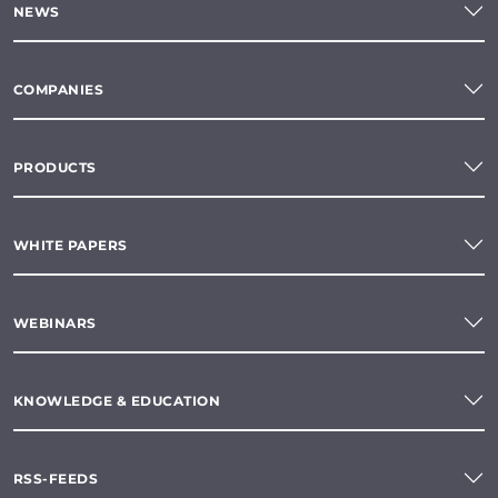
NEWS
COMPANIES
PRODUCTS
WHITE PAPERS
WEBINARS
KNOWLEDGE & EDUCATION
RSS-FEEDS