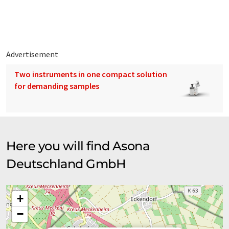
Advertisement
Two instruments in one compact solution
for demanding samples
Here you will find Asona
Deutschland GmbH
+
−