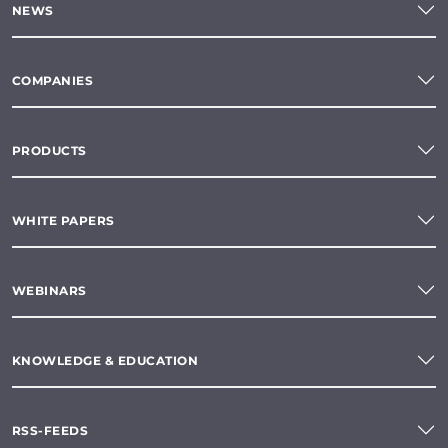
NEWS
COMPANIES
PRODUCTS
WHITE PAPERS
WEBINARS
KNOWLEDGE & EDUCATION
RSS-FEEDS