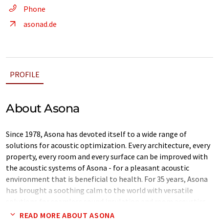
Phone
asonad.de
PROFILE
About Asona
Since 1978, Asona has devoted itself to a wide range of
solutions for acoustic optimization. Every architecture, every
property, every room and every surface can be improved with
the acoustic systems of Asona - for a pleasant acoustic
environment that is beneficial to health. For 35 years, Asona
has brought a soothing calm to the world with versatile
solutions for seamless sound insulation and room acoustics.
READ MORE ABOUT ASONA