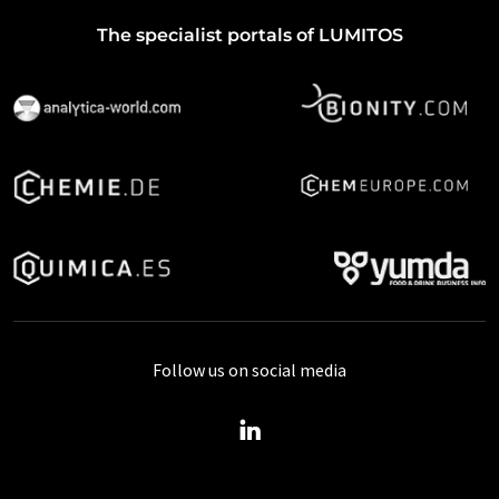
The specialist portals of LUMITOS
Follow us on social media