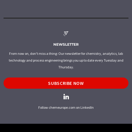
NEWSLETTER
From now on, don't miss a thing: Our newsletter for chemistry, analytics, lab
technology and process engineering brings you up to date every Tuesday and
Thursday.
SUBSCRIBE NOW
Follow chemeurope.com on LinkedIn