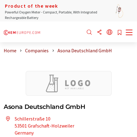
Product of the week
Powerful Oxygen Meter - Compact, Portable, With Integrated
Rechargeable Battery
Home
Companies
Asona Deutschland GmbH
Asona Deutschland GmbH
Schillerstraße 10
53501 Grafschaft-Holzweiler
Germany