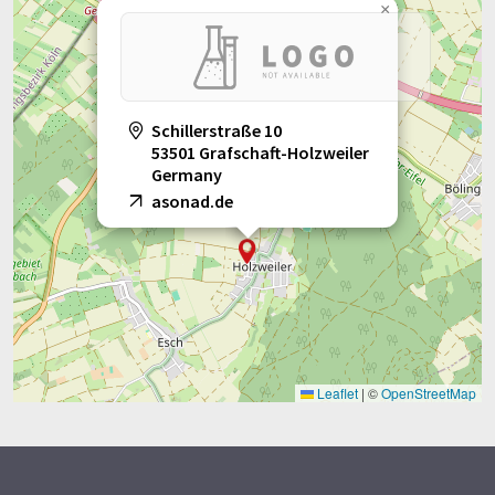
×
Schillerstraße 10
53501 Grafschaft-Holzweiler
Germany
asonad.de
Leaflet
|
©
OpenStreetMap