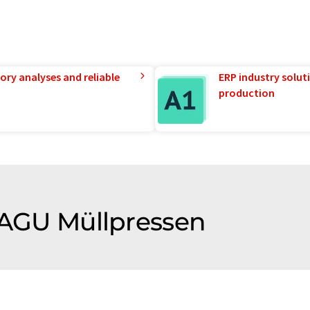
ory analyses and reliable
ERP industry solut
production
f AGU Müllpressen