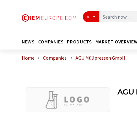
All
NEWS
COMPANIES
PRODUCTS
MARKET OVERVIE
Home
Companies
AGU Müllpressen GmbH
AGU 