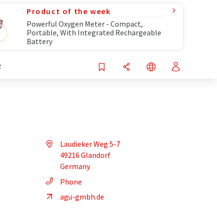
Product of the week
Powerful Oxygen Meter - Compact,
Portable, With Integrated Rechargeable
Battery
R
Laudieker Weg 5-7
49216 Glandorf
Germany
Phone
agu-gmbh.de