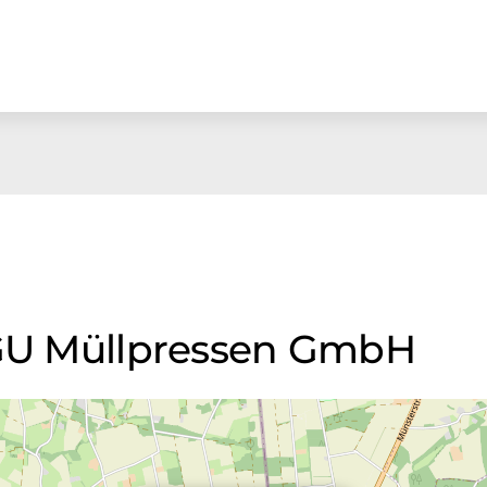
AGU Müllpressen GmbH