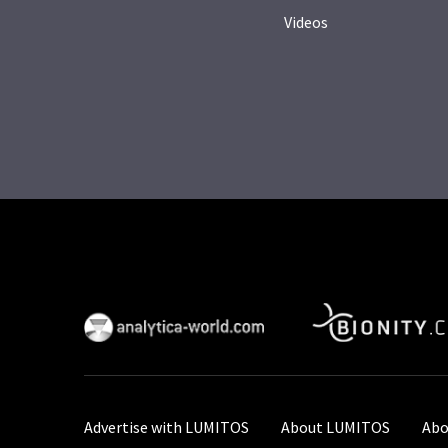
Videos
Advertise with LUMITOS
About LUMITOS
Abo