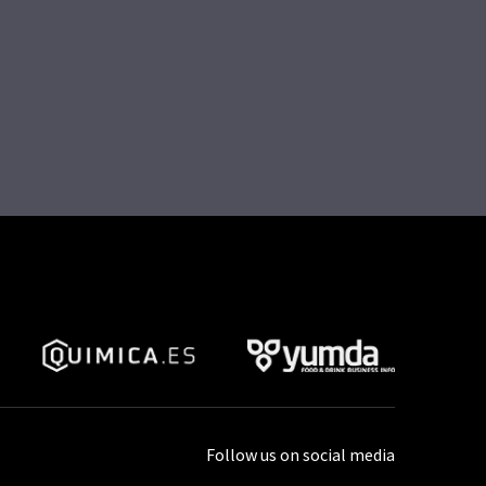
Follow us on social media