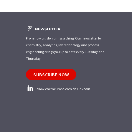
NEWSLETTER
From now on, don't miss a thing: Our newsletter for
chemistry, analytics, lab technology and process
engineering brings you up to date every Tuesday and
Thursday.
SUBSCRIBE NOW
Follow chemeurope.com on LinkedIn