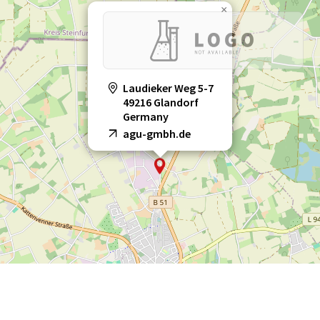
×
Laudieker Weg 5-7
49216 Glandorf
Germany
agu-gmbh.de