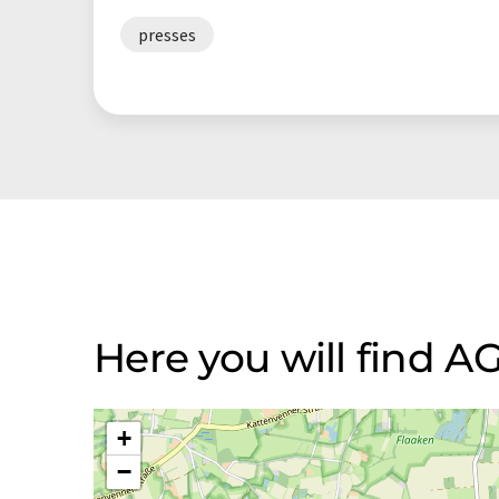
presses
Here you will find 
+
−