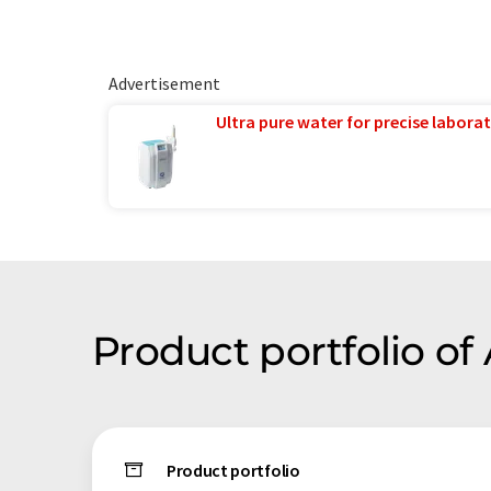
Advertisement
Ultra pure water for precise laborat
Product portfolio o
Product portfolio