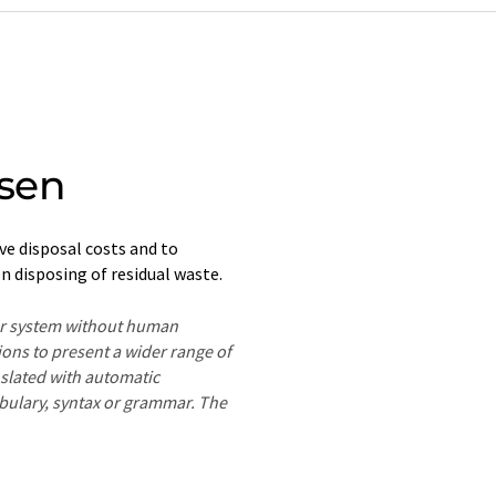
sen
e disposal costs and to
n disposing of residual waste.
ter system without human
ions to present a wider range of
nslated with automatic
ocabulary, syntax or grammar. The