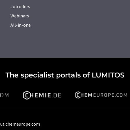
Job offers
Webinars
All-in-one
The specialist portals of LUMITOS
ut chemeurope.com