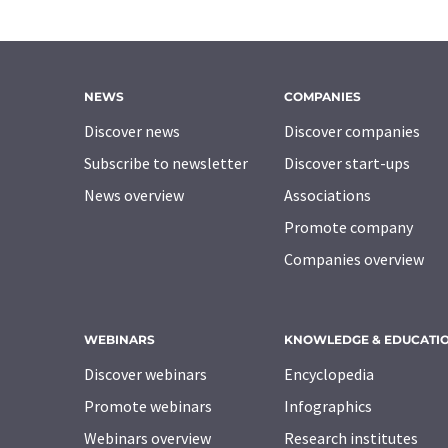
NEWS
COMPANIES
Discover news
Discover companies
Subscribe to newsletter
Discover start-ups
News overview
Associations
Promote company
Companies overview
WEBINARS
KNOWLEDGE & EDUCATI
Discover webinars
Encyclopedia
Promote webinars
Infographics
Webinars overview
Research institutes