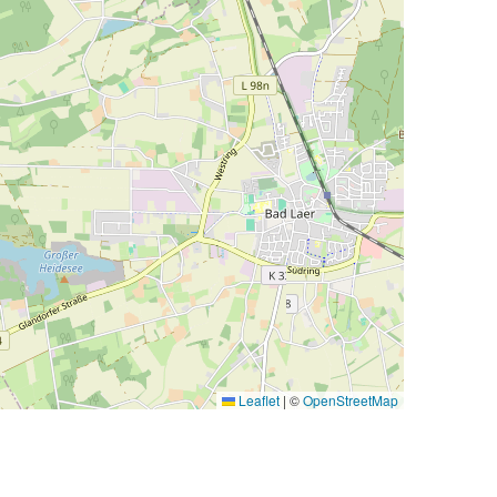
Leaflet
|
©
OpenStreetMap