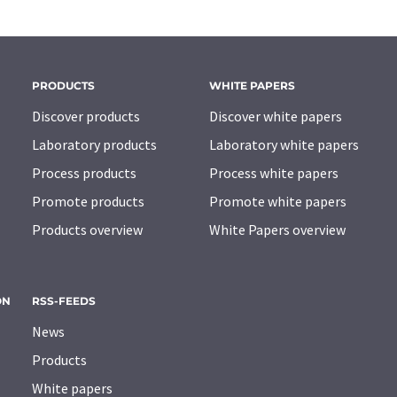
PRODUCTS
WHITE PAPERS
Discover products
Discover white papers
Laboratory products
Laboratory white papers
Process products
Process white papers
Promote products
Promote white papers
Products overview
White Papers overview
ON
RSS-FEEDS
News
Products
White papers