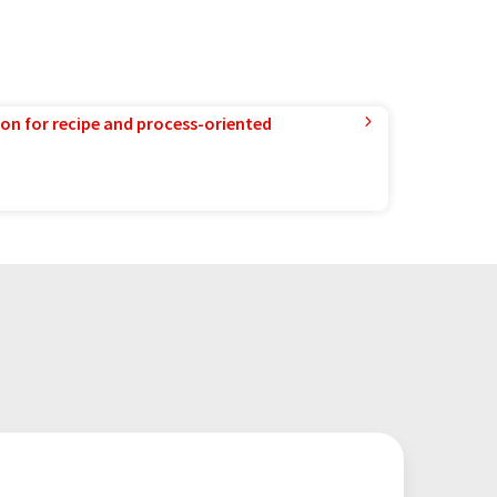
ion for recipe and process-oriented