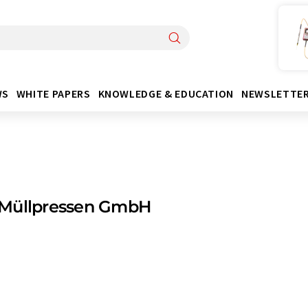
WS
WHITE PAPERS
KNOWLEDGE & EDUCATION
NEWSLETTE
Müllpressen GmbH