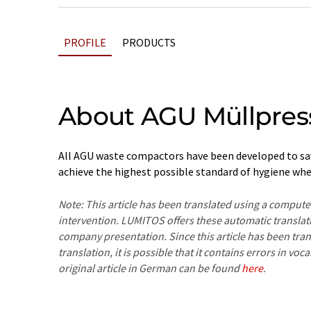
PROFILE
PRODUCTS
About AGU Müllpres
All AGU waste compactors have been developed to sav
achieve the highest possible standard of hygiene whe
Note: This article has been translated using a compu
intervention. LUMITOS offers these automatic translat
company presentation. Since this article has been tra
translation, it is possible that it contains errors in v
original article in German can be found
here
.