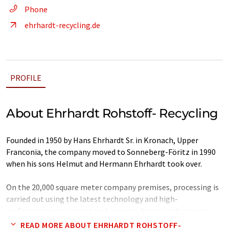
Phone
ehrhardt-recycling.de
PROFILE
About Ehrhardt Rohstoff- Recycling
Founded in 1950 by Hans Ehrhardt Sr. in Kronach, Upper
Franconia, the company moved to Sonneberg-Föritz in 1990
when his sons Helmut and Hermann Ehrhardt took over.
On the 20,000 square meter company premises, processing is
carried out using the latest technology and high-
performance equipment such as scrap heaves and presses.
READ MORE ABOUT EHRHARDT ROHSTOFF-