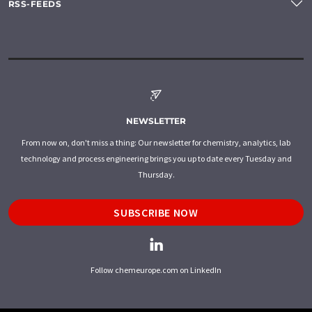
RSS-FEEDS
NEWSLETTER
From now on, don't miss a thing: Our newsletter for chemistry, analytics, lab
technology and process engineering brings you up to date every Tuesday and
Thursday.
SUBSCRIBE NOW
Follow chemeurope.com on LinkedIn