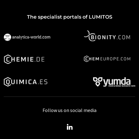
The specialist portals of LUMITOS
Follow us on social media