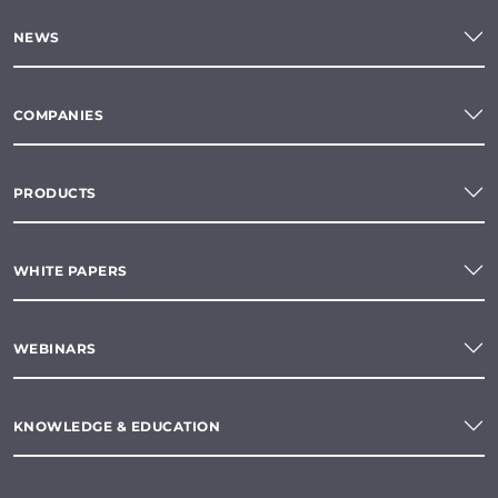
NEWS
COMPANIES
PRODUCTS
WHITE PAPERS
WEBINARS
KNOWLEDGE & EDUCATION