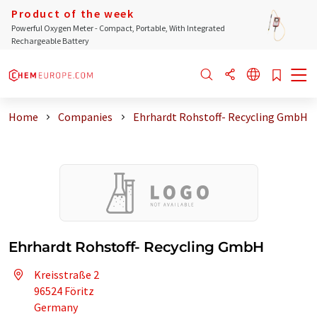
Product of the week
Powerful Oxygen Meter - Compact, Portable, With Integrated
Rechargeable Battery
Home
Companies
Ehrhardt Rohstoff- Recycling GmbH
Ehrhardt Rohstoff- Recycling GmbH
Kreisstraße 2
96524 Föritz
Germany